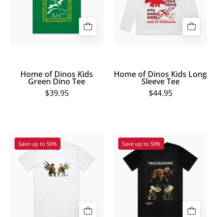
Green
Long
Dino
Sleeve
Tee
Tee
Home of Dinos Kids
Home of Dinos Kids Long
Green Dino Tee
Sleeve Tee
$39.95
$44.95
Melbourne
Melbourne
Save up to 50%
Save up to 50%
Museum
Museum
Triceratops
Triceratops
Tee
Exhibition
Tee