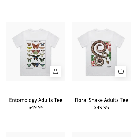
Entomology
Floral
Adults
Snake
Tee
Adults
Tee
Entomology Adults Tee
Floral Snake Adults Tee
$49.95
$49.95
Snake
Human