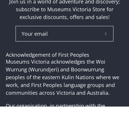
Join us in a world of adventure and discovery;
subscribe to Museums Victoria Store for
exclusive discounts, offers and sales!
Subscribe
to
Our
Acknowledgement of First Peoples
Newslette
Museums Victoria acknowledges the Woi
Wurrung (Wurundjeri) and Boonwurrung
peoples of the eastern Kulin Nations where we
work, and First Peoples language groups and
communities across Victoria and Australia.
Our organisation, in partnership with the
First Peoples of Victoria, is working to place
First Peoples living cultures and histories at the
core of our practice. Visit the
Bunjilaka