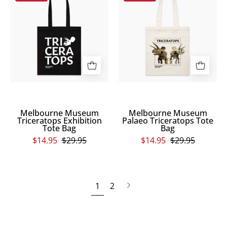
Museum
Museum
rectangle
the
Triceratops
Palaeo
and
image.
Exhibition
Triceratops
Scienceworks
Tote
Tote
is
Bag
Bag
written
in
small
print
on
Melbourne Museum
Melbourne Museum
Triceratops Exhibition
Palaeo Triceratops Tote
the
Tote Bag
Bag
bottom
$14.95
$29.95
$14.95
$29.95
left.
Next
1
2
page