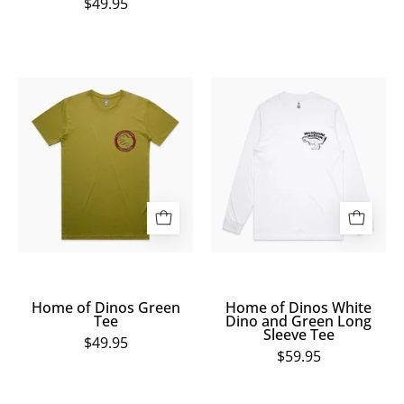
$49.95
Home
Home
of
of
Dinos
Dinos
Green
White
Tee
Dino
and
Green
Long
Sleeve
Tee
Home of Dinos Green
Home of Dinos White
Tee
Dino and Green Long
Sleeve Tee
$49.95
$59.95