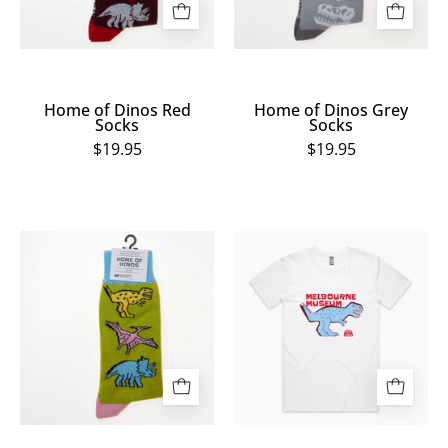
Home of Dinos Red
Home of Dinos Grey
Socks
Socks
$19.95
$19.95
Home
Home
of
of
Dinos
Dinos
Green
White
Socks
T.
Rex
Tee