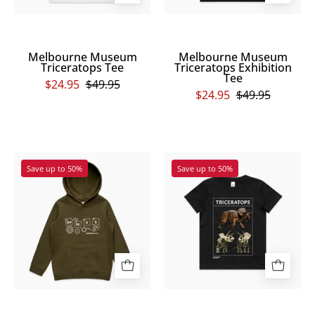
Melbourne Museum
Melbourne Museum
Triceratops Tee
Triceratops Exhibition
Tee
$24.95
$49.95
$24.95
$49.95
Genius
Melbourne
Save up to 50%
Save up to 50%
Kids
Museum
Hoodie
Triceratops
Exhibition
Kids
Tee