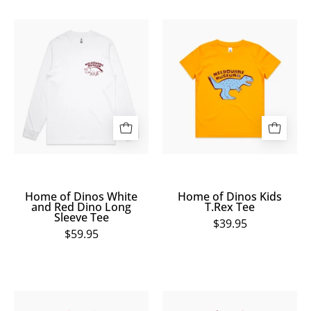
Home
Home
of
of
Dinos
Dinos
White
Kids
and
T.Rex
Red
Tee
Dino
Long
Sleeve
Tee
Home of Dinos White
Home of Dinos Kids
and Red Dino Long
T.Rex Tee
Sleeve Tee
$39.95
$59.95
Home
Home