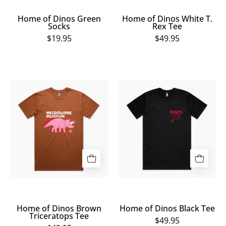
Home of Dinos Green
Home of Dinos White T.
Socks
Rex Tee
$19.95
$49.95
Home
Home
of
of
Dinos
Dinos
Brown
Black
Triceratops
Tee
Tee
Home of Dinos Brown
Home of Dinos Black Tee
Triceratops Tee
$49.95