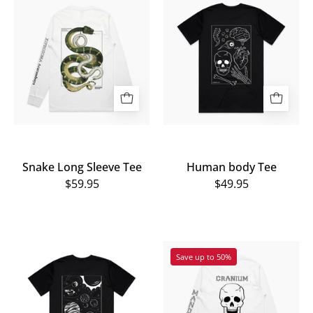
Long
body
Sleeve
Tee
Tee
Snake Long Sleeve Tee
Human body Tee
$59.95
$49.95
The
The
Save up to 50%
back
back
view
view
of
of