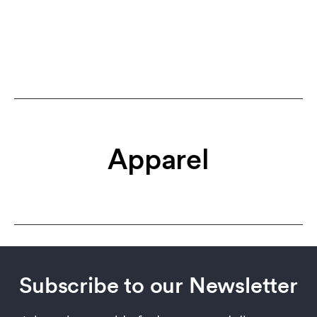
Apparel
Subscribe to our Newsletter