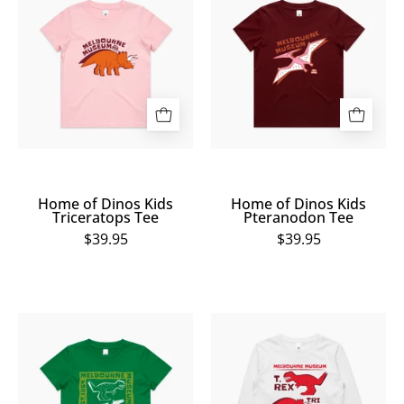
of
of
Dinos
Dinos
Kids
Kids
Triceratops
Pteranodon
Tee
Tee
Home of Dinos Kids
Home of Dinos Kids
Triceratops Tee
Pteranodon Tee
$39.95
$39.95
Home
Home
of
of
Dinos
Dinos
Kids
Kids