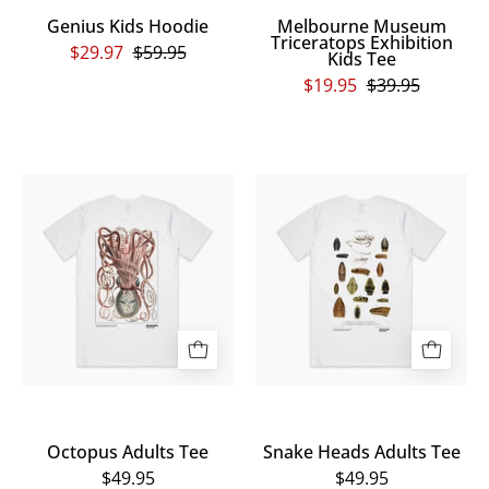
Genius Kids Hoodie
Melbourne Museum
Triceratops Exhibition
$29.97
$59.95
Kids Tee
$19.95
$39.95
Octopus
Snake
Adults
Heads
Tee
Adults
Tee
Octopus Adults Tee
Snake Heads Adults Tee
$49.95
$49.95