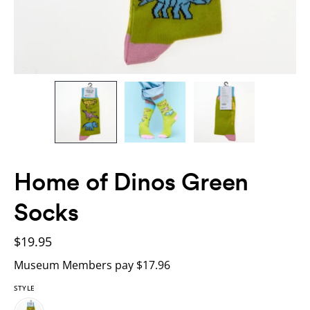
Home of Dinos Green
Socks
$19.95
Museum Members pay $17.96
STYLE