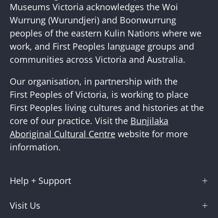
Newslette
Museums Victoria acknowledges the Woi
Wurrung (Wurundjeri) and Boonwurrung
peoples of the eastern Kulin Nations where we
work, and First Peoples language groups and
communities across Victoria and Australia.
Our organisation, in partnership with the
First Peoples of Victoria, is working to place
First Peoples living cultures and histories at the
core of our practice. Visit the
Bunjilaka
Aboriginal Cultural Centre
website for more
information.
Help + Support
Visit Us