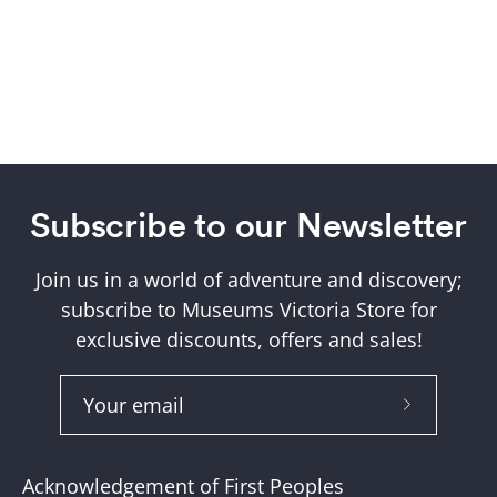
Subscribe to our Newsletter
Join us in a world of adventure and discovery;
subscribe to Museums Victoria Store for
exclusive discounts, offers and sales!
Subscribe
to
Our
Acknowledgement of First Peoples