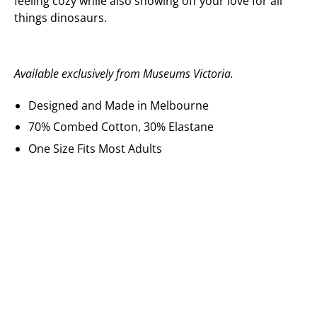
feeling cozy while also showing off your love for all
things dinosaurs.
Available exclusively from Museums Victoria.
Designed and Made in Melbourne
70% Combed Cotton, 30% Elastane
One Size Fits Most Adults