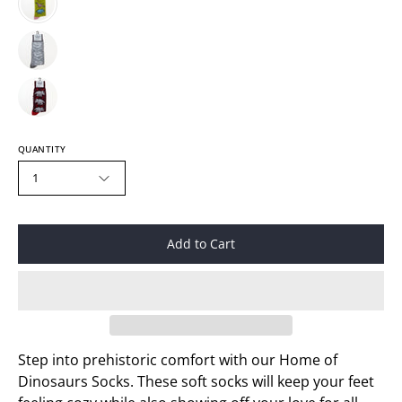
QUANTITY
1
Add to Cart
Step into prehistoric comfort with our Home of
Dinosaurs Socks. These soft socks will keep your feet