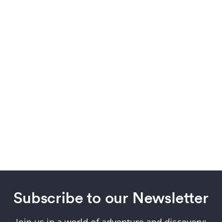
Subscribe to our Newsletter