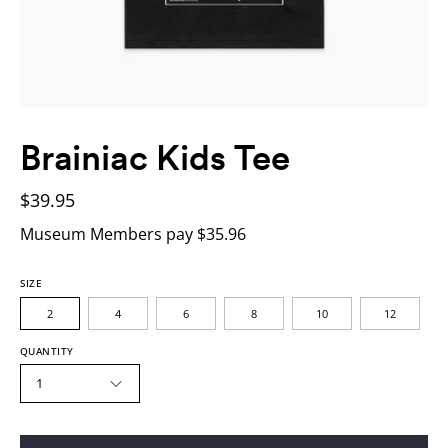
Brainiac Kids Tee
$39.95
Museum Members pay $35.96
SIZE
2
4
6
8
10
12
QUANTITY
1