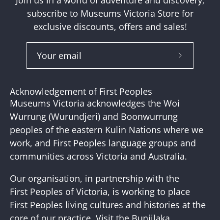
Join us in a world of adventure and discovery;
subscribe to Museums Victoria Store for
exclusive discounts, offers and sales!
Subscribe
to
Our
Acknowledgement of First Peoples
Newslette
Museums Victoria acknowledges the Woi
Wurrung (Wurundjeri) and Boonwurrung
peoples of the eastern Kulin Nations where we
work, and First Peoples language groups and
communities across Victoria and Australia.
Our organisation, in partnership with the
First Peoples of Victoria, is working to place
First Peoples living cultures and histories at the
core of our practice. Visit the
Bunjilaka