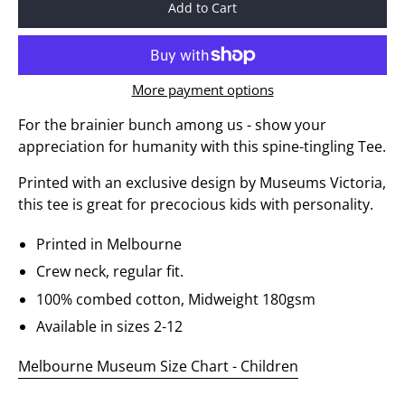
Add to Cart
More payment options
For the brainier bunch among us - show your
appreciation for humanity with this spine-tingling Tee.
Printed with an exclusive design by Museums Victoria,
this tee is great for precocious kids with personality.
Printed in Melbourne
Crew neck, regular fit.
100% combed cotton, Midweight 180gsm
Available in sizes 2-12
Melbourne Museum Size Chart - Children