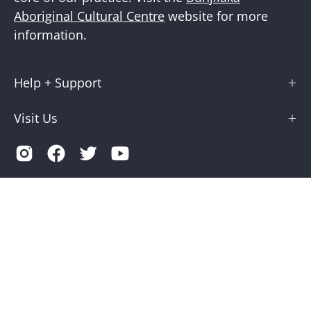
Aboriginal Cultural Centre
website for more
information.
Help + Support
Visit Us
Country
Australia (AUD $)
© 2026,
Museums Victoria Store
.
Terms of Service
Privacy
Museums Victoria is supported by the Victorian Government
through Creative Victoria