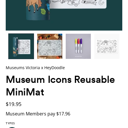
Museums Victoria x HeyDoodle
Museum Icons Reusable
MiniMat
$19.95
Museum Members pay $17.96
TYPES