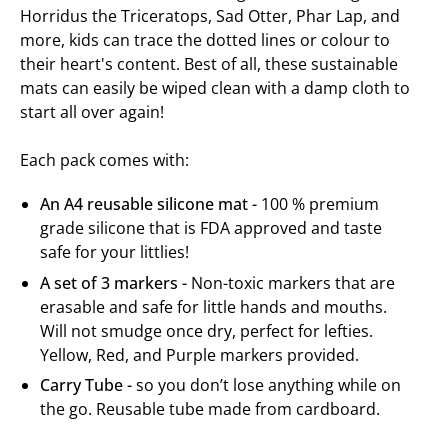
Horridus the Triceratops, Sad Otter, Phar Lap, and
more, kids can trace the dotted lines or colour to
their heart's content. Best of all, these sustainable
mats can e
asily be wiped clean with a damp cloth to
start all over again!
Each pack comes with:
An A4 reusable silicone mat -
100 % premium
grade silicone that is FDA approved and taste
safe for your littlies!
A set of 3 markers -
Non-toxic markers that are
erasable and safe for little hands and mouths.
Will not smudge once dry, perfect for lefties.
Yellow, Red, and Purple markers provided.
Carry Tube -
so you don’t lose anything while on
the go.
Reusable tube made from cardboard.