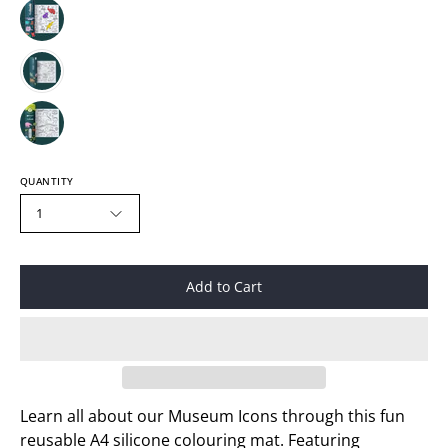
QUANTITY
1
Add to Cart
Learn all about our Museum Icons through this fun
reusable A4 silicone colouring mat. Featuring