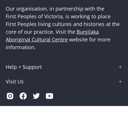
Our organisation, in partnership with the
First Peoples of Victoria, is working to place
First Peoples living cultures and histories at the
core of our practice. Visit the
Bunjilaka
Aboriginal Cultural Centre
website for more
information.
Help + Support
Visit Us
Country
Australia (AUD $)
© 2026,
Museums Victoria Store
.
Terms of Service
Privacy