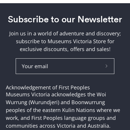
Subscribe to our Newsletter
Join us in a world of adventure and discovery;
subscribe to Museums Victoria Store for
exclusive discounts, offers and sales!
Subscribe
to
Our
Acknowledgement of First Peoples
Newslette
Museums Victoria acknowledges the Woi
Wurrung (Wurundjeri) and Boonwurrung
peoples of the eastern Kulin Nations where we
work, and First Peoples language groups and
communities across Victoria and Australia.