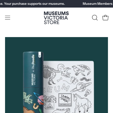
Skip
e. Your purchase supports our museums.
Museum Members ge
to
content
Open
OPEN
Open
SEARCH
navigation
BAR
menu
Open
Op
image
im
lightbox
li