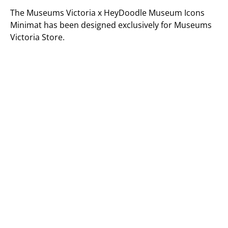
The Museums Victoria x HeyDoodle Museum Icons
Minimat has been designed exclusively for Museums
Victoria Store.