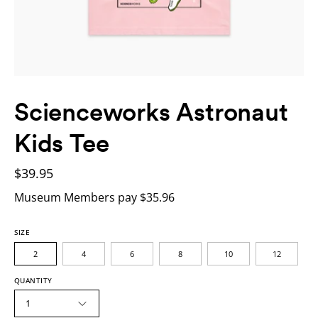
Scienceworks Astronaut
Kids Tee
$39.95
Museum Members pay $35.96
SIZE
2
4
6
8
10
12
QUANTITY
1