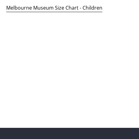
Melbourne Museum Size Chart - Children