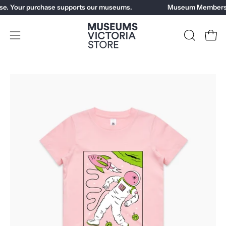
Skip
e. Your purchase supports our museums.
Museum Members ge
to
content
Open
OPEN
Open
SEARCH
navigation
BAR
menu
Open
image
lightbox