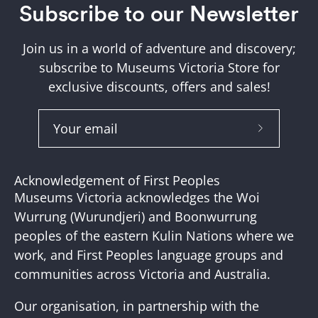
Subscribe to our Newsletter
Join us in a world of adventure and discovery;
subscribe to Museums Victoria Store for
exclusive discounts, offers and sales!
Subscribe
to
Our
Acknowledgement of First Peoples
Newslette
Museums Victoria acknowledges the Woi
Wurrung (Wurundjeri) and Boonwurrung
peoples of the eastern Kulin Nations where we
work, and First Peoples language groups and
communities across Victoria and Australia.
Our organisation, in partnership with the