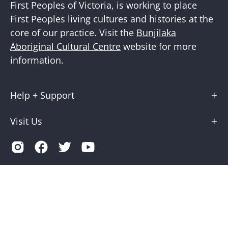
First Peoples of Victoria, is working to place
First Peoples living cultures and histories at the
core of our practice. Visit the
Bunjilaka
Aboriginal Cultural Centre
website for more
information.
Help + Support
Visit Us
Country
Australia (AUD $)
© 2026,
Museums Victoria Store
.
Terms of Service
Privacy
Museums Victoria is supported by the Victorian Government