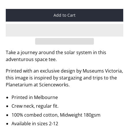
Add to Cart
Take a journey around the solar system in this
adventurous space tee.
Printed with an exclusive design by Museums Victoria,
this image is inspired by stargazing and trips to the
Planetarium at Scienceworks.
Printed in Melbourne
Crew neck, regular fit.
100% combed cotton, Midweight 180gsm
Available in sizes 2-12