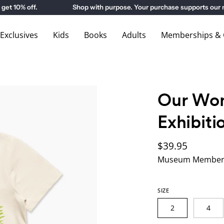
0% off.
Shop with purpose. Your purchase supports our mu
xclusives
Kids
Books
Adults
Memberships & G
Our Won
Exhibiti
$39.95
Museum Members
SIZE
2
4