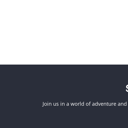
Join us in a world of adventure and