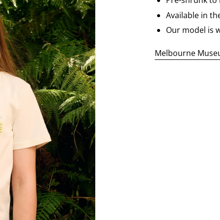
Pre-shrunk to
Available in th
Our model is w
Melbourne Museum