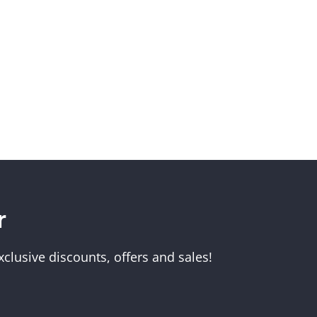
Melbourne Museum
r
Scienceworks
clusive discounts, offers and sales!
Immigration Museum
unt
Royal Exhibition Building
IMAX