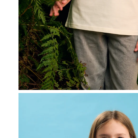
Open
image
lightbox