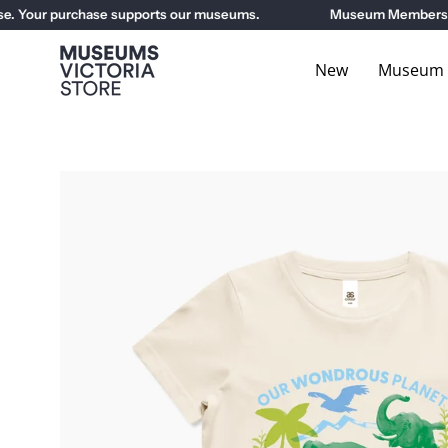
Skip
Your purchase supports our museums.
Museum Members get 1
to
content
New
Museum E
Open
image
lightbox