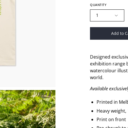
QUANTITY
1
Add to C
Designed exclusiv
exhibition range b
watercolour
illus
world.
Available exclusiv
Printed in Me
Heavy weight,
Print on front