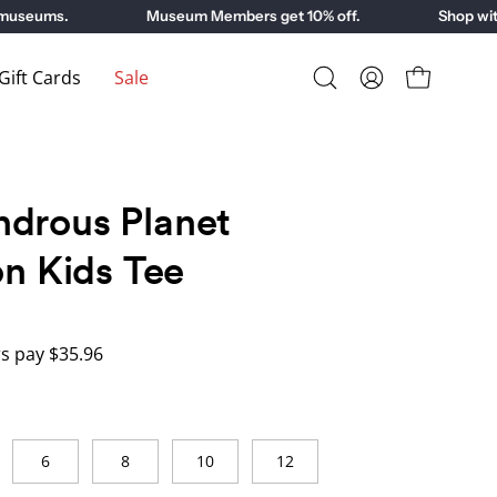
seums.
Museum Members get 10% off.
Shop with p
ift Cards
Sale
Open
My
Open cart
search
Account
bar
drous Planet
on Kids Tee
 pay $35.96
6
8
10
12