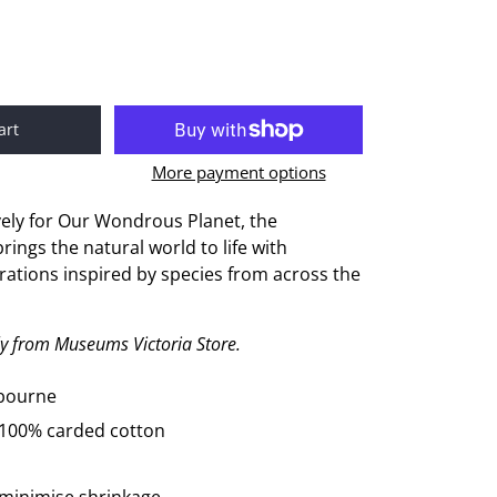
art
More payment options
ely for
O
ur
Wondrous Planet
, the
rings the natural world to life with
trations inspired by species from across the
ely from Museums Victoria Store.
lbourne
 100% carded cotton