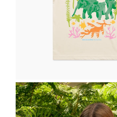
Open
image
lightbox