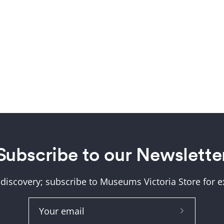
About Us
Subscribe to our Newslette
Help and FAQs
 discovery; subscribe to Museums Victoria Store for ex
Shipping & Returns
Museum Member Disco
Subscribe
Size Guide