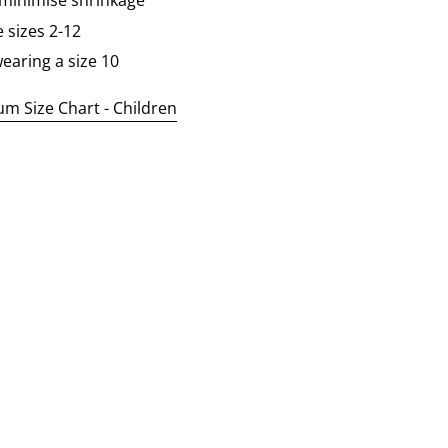
 minimise shrinkage
e sizes 2-12
earing a size 10
 Size Chart - Children