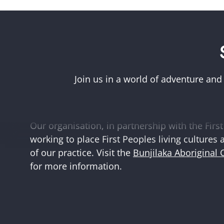
Acknowledgement of First Peoples
Museums Victoria acknowledges the Woi Wurr
Boonwurrung peoples of the eastern Kulin Na
Join us in a world of adventure and
and First Peoples language groups and commun
and Australia.
Our organisation, in partnership with the First 
working to place First Peoples living cultures 
of our practice. Visit the
Bunjilaka Aboriginal 
for more information.