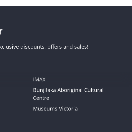
r
Visit Us
Melbourne Museum
clusive discounts, offers and sales!
Scienceworks
Immigration Museum
unt
Royal Exhibition Building
IMAX
Bunjilaka Aboriginal Cultural
r
Centre
Museums Victoria