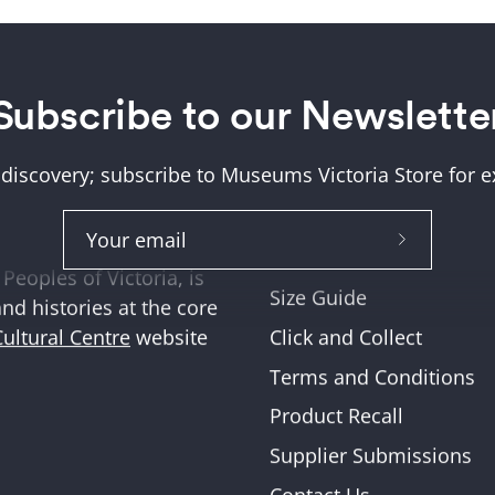
Subscribe to our Newslette
Help + Support
ung (Wurundjeri) and
About Us
tions where we work,
 discovery; subscribe to Museums Victoria Store for ex
Help and FAQs
ities across Victoria
Shipping & Returns
Subscribe
Museum Member Disco
Peoples of Victoria, is
to
Size Guide
and histories at the core
Our
Click and Collect
Cultural Centre
website
Newslette
Terms and Conditions
Product Recall
Supplier Submissions