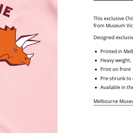
This exclusive Chi
from Museum Vict
Designed exclusi
Printed in Me
Heavy weight,
Print on front
Pre-shrunk to
Available in th
Melbourne Museum