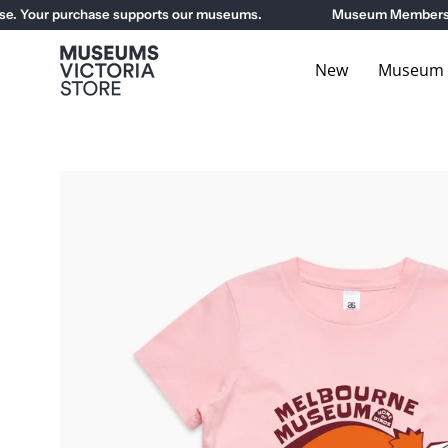
Skip
 Your purchase supports our museums.
Museum Members get 
to
content
New
Museum E
Open
image
lightbox