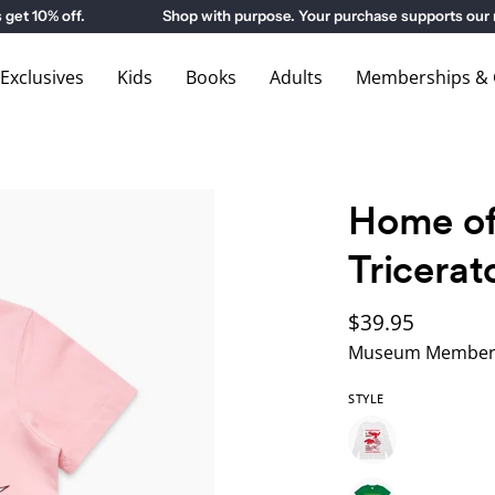
10% off.
Shop with purpose. Your purchase supports our m
xclusives
Kids
Books
Adults
Memberships & G
Home of
Tricerat
$39.95
Museum Members
STYLE