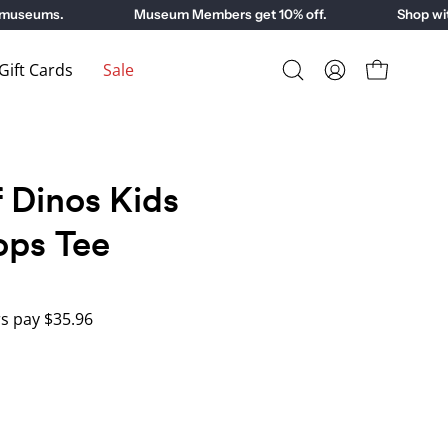
useums.
Museum Members get 10% off.
Shop with 
ift Cards
Sale
Open
My
Open cart
search
Account
bar
 Dinos Kids
ops Tee
 pay $35.96