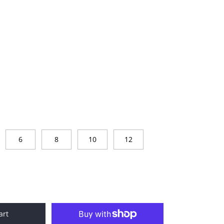
6
8
10
12
art