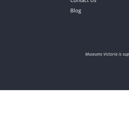
Contact Us
Blog
Museums Victoria is sup