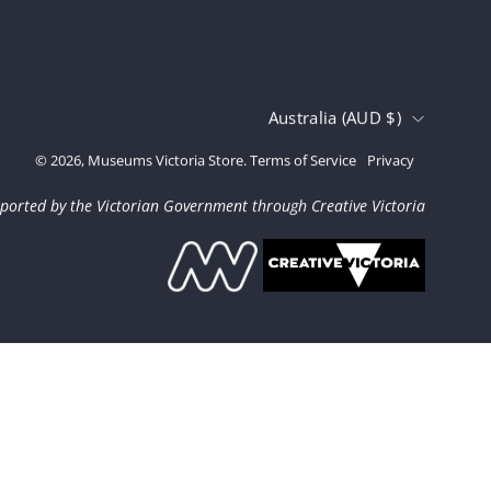
Country
Australia (AUD $)
© 2026,
Museums Victoria Store
.
Terms of Service
Privacy
ported by the Victorian Government through Creative Victoria