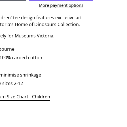
More payment options
ldren' tee design features exclusive art
oria's Home of Dinosaurs Collection.
vely for Museums Victoria.
lbourne
 100% carded cotton
 minimise shrinkage
e sizes 2-12
 Size Chart - Children