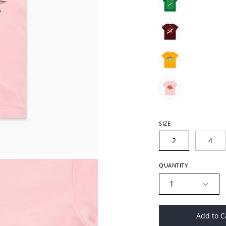
SIZE
2
4
QUANTITY
1
Add to C