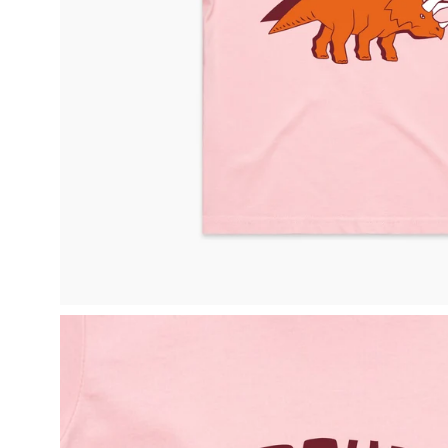
Open
image
lightbox