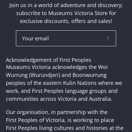
Join us in a world of adventure and discovery;
subscribe to Museums Victoria Store for
exclusive discounts, offers and sales!
Subscribe
to
Our
Acknowledgement of First Peoples
Newslette
Museums Victoria acknowledges the Woi
Wurrung (Wurundjeri) and Boonwurrung
peoples of the eastern Kulin Nations where we
work, and First Peoples language groups and
communities across Victoria and Australia.
Our organisation, in partnership with the
First Peoples of Victoria, is working to place
First Peoples living cultures and histories at the