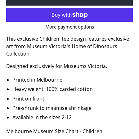
More payment options
This exclusive Children' tee design features exclusive
art from Museum Victoria's Home of Dinosaurs
Collection.
Designed exclusively for Museums Victoria.
Printed in Melbourne
Heavy weight, 100% carded cotton
Print on front
Pre-shrunk to minimise shrinkage
Available in the sizes 2-12
Melbourne Museum Size Chart - Children