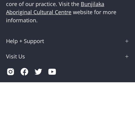
core of our practice. Visit the
Bunjilaka
Aboriginal Cultural Centre
website for more
information.
Help + Support
Visit Us
Country
Australia (AUD $)
© 2026,
Museums Victoria Store
.
Terms of Service
Privacy
Museums Victoria is supported by the Victorian Government
through Creative Victoria