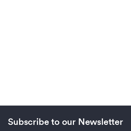
Subscribe to our Newsletter