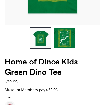
Home of Dinos Kids
Green Dino Tee
$39.95
Museum Members pay $35.96
STYLE