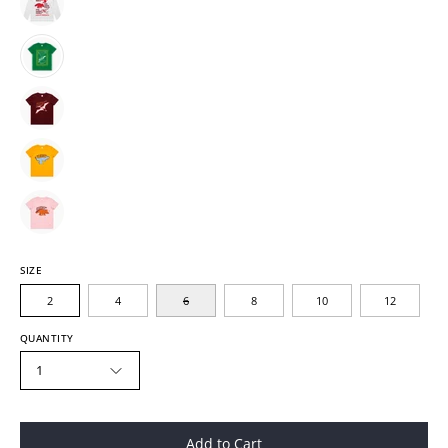
SIZE
2
4
6
8
10
12
QUANTITY
1
Add to Cart