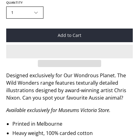
QUANTITY
1
Add to Cart
Designed exclusively for
Our Wondrous Planet
. The
Wild Wonders
range features
texturally detailed
illustrations
designed
by award
-
winnin
g artist
Chris
Nixon. Can you spot your
favourite
A
ussie
animal?
Available exclusively for Museums Victoria Store.
Printed in Melbourne
Heavy weight, 100% carded cotton