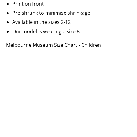
Print on front
Pre-shrunk to minimise shrinkage
Available in the sizes 2-12
Our model is wearing a size 8
Melbourne Museum Size Chart - Children