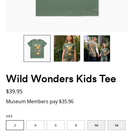
Wild Wonders Kids Tee
$39.95
Museum Members pay $35.96
SIZE
2
4
6
8
10
12