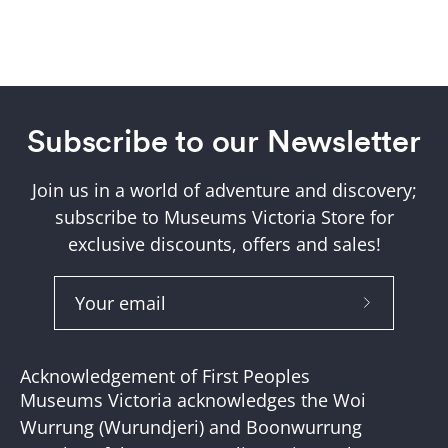
Subscribe to our Newsletter
Join us in a world of adventure and discovery;
subscribe to Museums Victoria Store for
exclusive discounts, offers and sales!
Subscribe
to
Our
Acknowledgement of First Peoples
Newslette
Museums Victoria acknowledges the Woi
Wurrung (Wurundjeri) and Boonwurrung