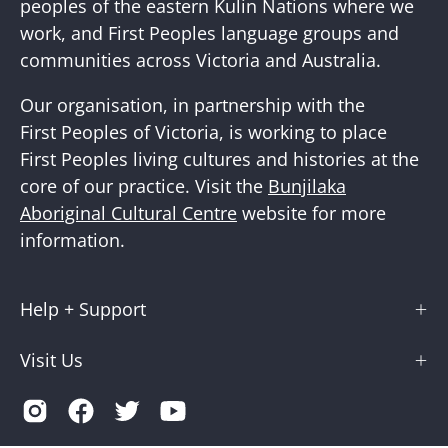
peoples of the eastern Kulin Nations where we
work, and First Peoples language groups and
communities across Victoria and Australia.
Our organisation, in partnership with the
First Peoples of Victoria, is working to place
First Peoples living cultures and histories at the
core of our practice. Visit the
Bunjilaka
Aboriginal Cultural Centre
website for more
information.
Help + Support
Visit Us