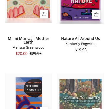
Miimi Marraal: Mother
Nature All Around Us
Earth
Kimberly Engwicht
Melissa Greenwood
$19.95
$20.00
$29.95
Welcome
Welcome
To
To
Country:
Country
Youth
Board
Edition
Book