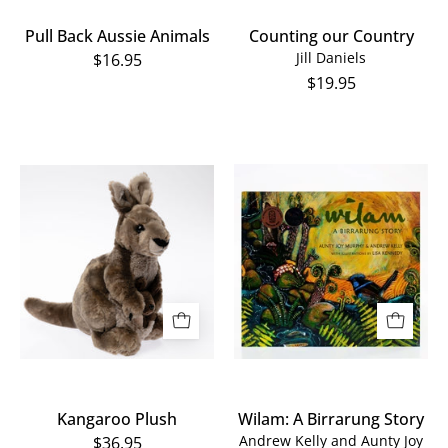
Pull Back Aussie Animals
Counting our Country
Jill Daniels
$16.95
$19.95
Wilam:
Kangaroo
A
Plush
Birrarung
Story
Kangaroo Plush
Wilam: A Birrarung Story
Andrew Kelly and Aunty Joy
$36.95