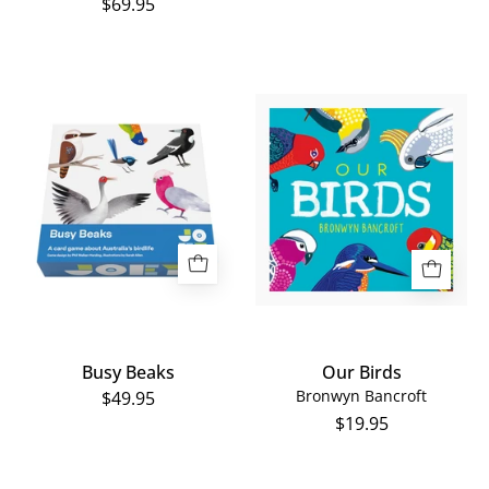
$69.95
Our
Busy
Birds
Beaks
Busy Beaks
Our Birds
Bronwyn Bancroft
$49.95
$19.95