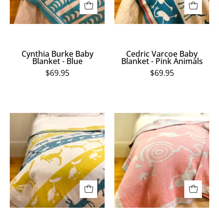
Animals
Cynthia Burke Baby
Cedric Varcoe Baby
Blanket - Blue
Blanket - Pink Animals
$69.95
$69.95
Cedric
Cedric
Varcoe
Varcoe
Baby
Baby
Blanket
Blanket
-
-
Yellow
Pink
Animals
Emu