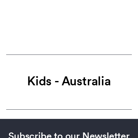
Kids - Australia
Subscribe to our Newsletter