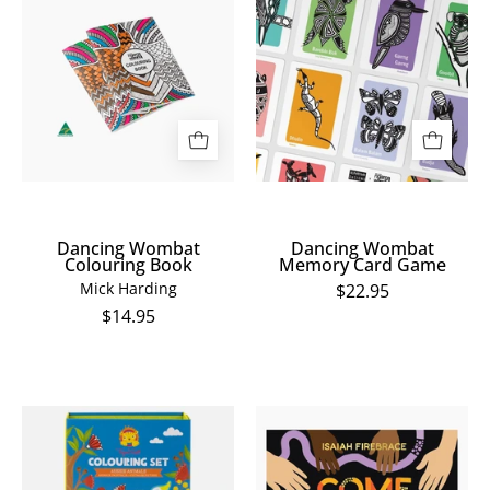
Wombat
Wombat
Colouring
Memory
Book
Card
Game
Dancing Wombat
Dancing Wombat
Colouring Book
Memory Card Game
Mick Harding
$22.95
$14.95
Colouring
Come
Set
Together:
Aussie
Things