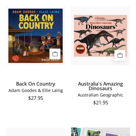
Back
Australia's
On
Amazing
Country
Dinosaurs
Back On Country
Australia's Amazing
Dinosaurs
Adam Goodes & Ellie Laing
Australian Geographic
$27.95
$21.95
Dancing
Dancing