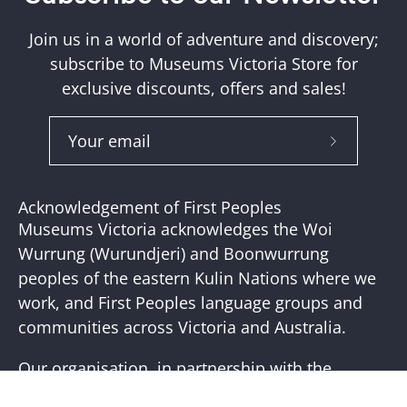
Join us in a world of adventure and discovery;
subscribe to Museums Victoria Store for
exclusive discounts, offers and sales!
Subscribe
to
Our
Acknowledgement of First Peoples
Newslette
Museums Victoria acknowledges the Woi
Wurrung (Wurundjeri) and Boonwurrung
peoples of the eastern Kulin Nations where we
work, and First Peoples language groups and
communities across Victoria and Australia.
Our organisation, in partnership with the
First Peoples of Victoria, is working to place