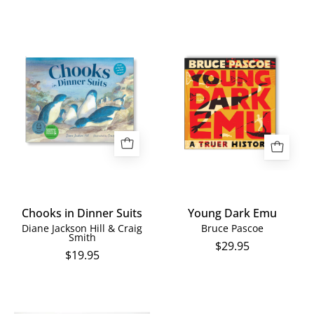
Chooks
Young
in
Dark
Dinner
Emu
Suits
Chooks in Dinner Suits
Young Dark Emu
Diane Jackson Hill & Craig
Bruce Pascoe
Smith
$29.95
$19.95