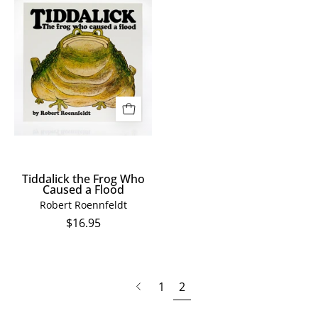
Tiddalick
the
Frog
Who
Caused
a
Flood
Tiddalick the Frog Who
Caused a Flood
Robert Roennfeldt
$16.95
page
Previous
1
2