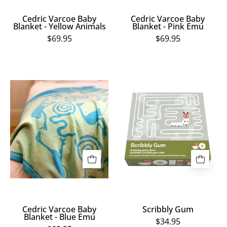
Cedric Varcoe Baby
Cedric Varcoe Baby
Blanket - Yellow Animals
Blanket - Pink Emu
$69.95
$69.95
Cedric
Scribbly
Varcoe
Gum
Baby
Blanket
-
Blue
Emu
Cedric Varcoe Baby
Scribbly Gum
Blanket - Blue Emu
$34.95