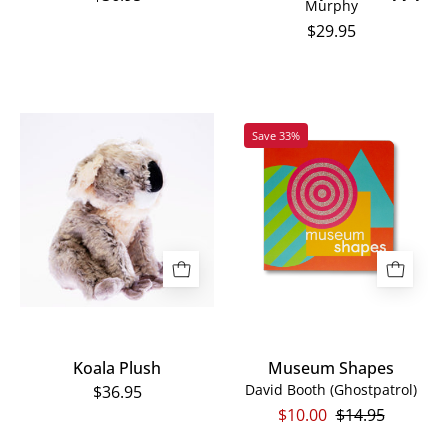
Murphy
$29.95
Koala
Museum
Save 33%
Plush
Shapes
Koala Plush
Museum Shapes
David Booth (Ghostpatrol)
$36.95
$10.00
$14.95