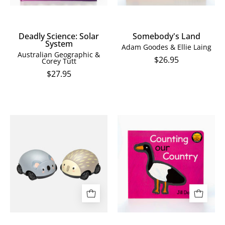
Deadly Science: Solar
Somebody's Land
System
Adam Goodes & Ellie Laing
Australian Geographic &
$26.95
Corey Tutt
$27.95
Pull
Counting
Back
our
Aussie
Country
Animals