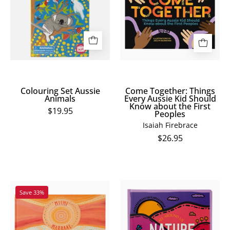
Animals
Every
Aussie
Kid
Should
Know
about
the
Colouring Set Aussie
Come Together: Things
First
Animals
Every Aussie Kid Should
Know about the First
Peoples
$19.95
Peoples
Isaiah Firebrace
$26.95
Nature
Miimi
Save 33%
All
Marraal:
Around
Mother
Us
Earth