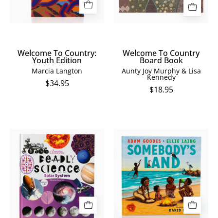
Welcome To Country:
Welcome To Country
Youth Edition
Board Book
Marcia Langton
Aunty Joy Murphy & Lisa
Kennedy
$34.95
$18.95
Deadly
Somebody's
Science:
Land
Solar
System