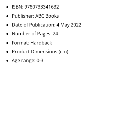
ISBN: 9780733341632
Publisher: ABC Books
Date of Publication: 4 May 2022
Number of Pages:
24
Format: Hardback
Product Dimensions (cm):
Age range: 0-3