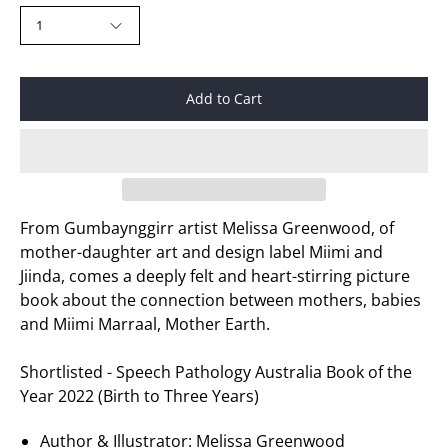
1
Add to Cart
From Gumbaynggirr artist Melissa Greenwood, of
mother-daughter art and design label Miimi and
Jiinda, comes a deeply felt and heart-stirring picture
book about the connection between mothers, babies
and Miimi Marraal, Mother Earth.
Shortlisted - Speech Pathology Australia Book of the
Year 2022 (Birth to Three Years)
Author & Illustrator:
Melissa Greenwood