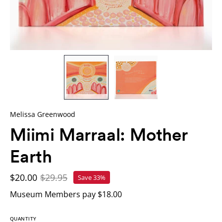
Melissa Greenwood
Miimi Marraal: Mother
Earth
$20.00
$29.95
Save
33%
Museum Members pay $18.00
QUANTITY