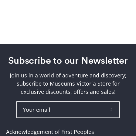
Subscribe to our Newsletter
Join us in a world of adventure and discovery;
subscribe to Museums Victoria Store for
exclusive discounts, offers and sales!
Subscribe
to
Our
Acknowledgement of First Peoples