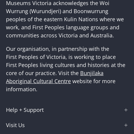
Newslette
Museums Victoria acknowledges the Woi
Wurrung (Wurundjeri) and Boonwurrung
peoples of the eastern Kulin Nations where we
work, and First Peoples language groups and
communities across Victoria and Australia.
Our organisation, in partnership with the
First Peoples of Victoria, is working to place
First Peoples living cultures and histories at the
core of our practice. Visit the
Bunjilaka
Aboriginal Cultural Centre
website for more
information.
Help + Support
Visit Us