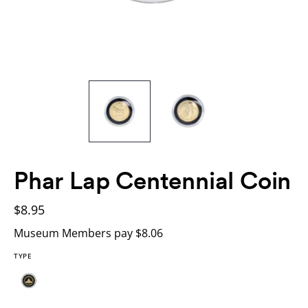
Phar Lap Centennial Coin
$8.95
Museum Members pay $8.06
TYPE