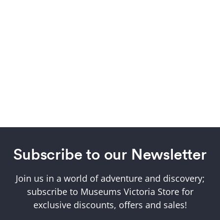
Subscribe to our Newsletter
Join us in a world of adventure and discovery;
subscribe to Museums Victoria Store for
exclusive discounts, offers and sales!