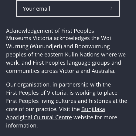
Subscribe
to
Our
Acknowledgement of First Peoples
Newslette
Museums Victoria acknowledges the Woi
Wurrung (Wurundjeri) and Boonwurrung
peoples of the eastern Kulin Nations where we
work, and First Peoples language groups and
communities across Victoria and Australia.
Our organisation, in partnership with the
First Peoples of Victoria, is working to place
First Peoples living cultures and histories at the
core of our practice. Visit the
Bunjilaka
Aboriginal Cultural Centre
website for more
information.