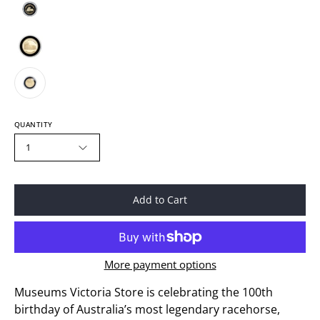
QUANTITY
1
Add to Cart
More payment options
Museums Victoria Store is celebrating the 100th
birthday of Australia’s most legendary racehorse,