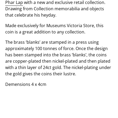
Phar Lap
with a new and exclusive retail collection.
Drawing from Collection memorabilia and objects
that celebrate his heyday.
Made exclusively for Museums Victoria Store, this
coin is a great addition to any collection.
The brass ‘blanks’ are stamped in a press using
approximately 100 tonnes of force. Once the design
has been stamped into the brass ‘blanks’, the coins
are copper-plated then nickel-plated and then plated
with a thin layer of 24ct gold. The nickel-plating under
the gold gives the coins their lustre.
Demensions 4 x 4cm