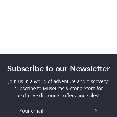
Subscribe to our Newsletter
Join us in a world of adventure and discovery;
subscribe to Museums Victoria Store for
exclusive discounts, offers and sales!
Subscribe