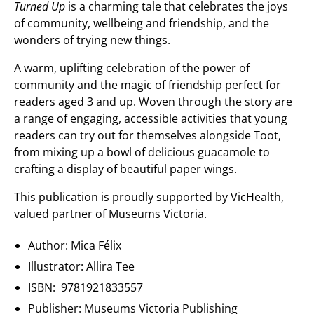
Turned Up
is a charming tale that celebrates the joys
of community, wellbeing and friendship, and the
wonders of trying new things.
A warm, uplifting celebration of the power of
community and the magic of friendship perfect for
readers aged 3 and up. Woven through the story are
a range of
engaging, accessible activities that young
readers can try out for themselves alongside Toot,
from mixing up a bowl of delicious guacamole to
crafting a display of
beautiful paper wings.
This publication is proudly supported by VicHealth,
valued partner of Museums Victoria.
Author: Mica Félix
Illustrator: Allira Tee
ISBN: 9781921833557
Publisher: Museums Victoria Publishing