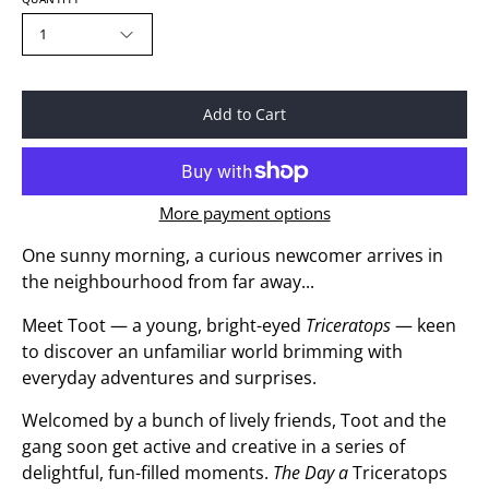
1
Add to Cart
More payment options
One sunny morning, a curious newcomer arrives in
the neighbourhood from far away...
Meet Toot — a young, bright-eyed
Triceratops
— keen
to discover an unfamiliar world brimming with
everyday adventures and surprises.
Welcomed by a bunch of lively friends, Toot and the
gang soon get active and creative in a series of
delightful, fun-filled moments.
The Day a
Triceratops