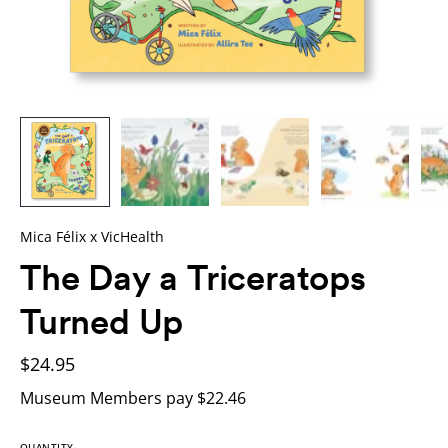
Mica Félix x VicHealth
The Day a Triceratops
Turned Up
$24.95
Museum Members pay $22.46
QUANTITY