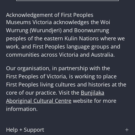
to
Our
Acknowledgement of First Peoples
Newslette
Museums Victoria acknowledges the Woi
Wurrung (Wurundjeri) and Boonwurrung
peoples of the eastern Kulin Nations where we
work, and First Peoples language groups and
communities across Victoria and Australia.
Our organisation, in partnership with the
First Peoples of Victoria, is working to place
First Peoples living cultures and histories at the
core of our practice. Visit the
Bunjilaka
Aboriginal Cultural Centre
website for more
information.
Help + Support