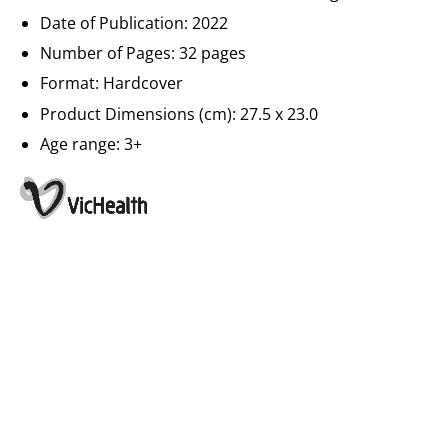
Date of Publication: 2022
Number of Pages: 32 pages
Format: Hardcover
Product Dimensions (cm): 27.5 x 23.0
Age range: 3+