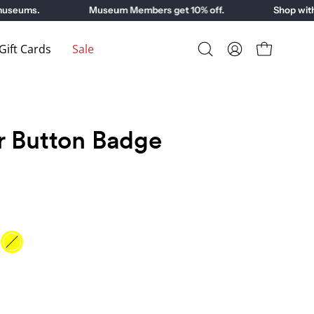
eums.
Museum Members get 10% off.
Shop with pu
ift Cards
Sale
Open
My
Open cart
search
Account
bar
r Button Badge