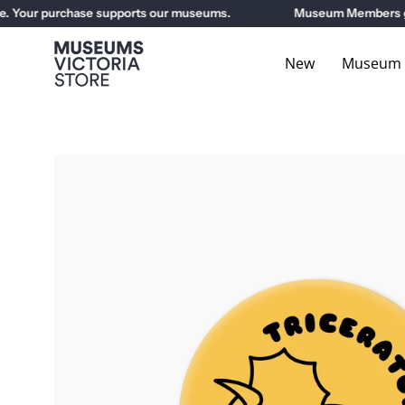
Skip
Your purchase supports our museums.
Museum Members get 1
to
content
New
Museum E
Open
image
lightbox