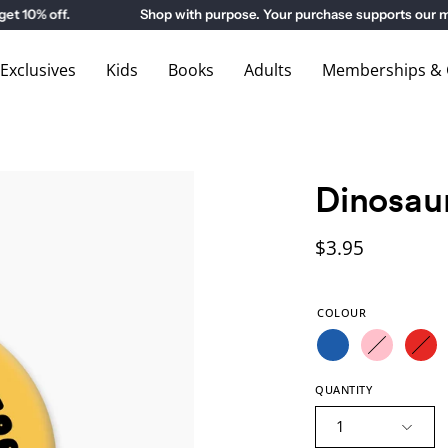
0% off.
Shop with purpose. Your purchase supports our mus
xclusives
Kids
Books
Adults
Memberships & G
Dinosau
$3.95
COLOUR
QUANTITY
1