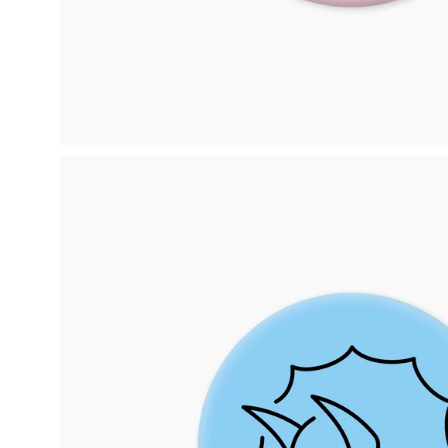
Open
image
lightbox