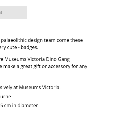
ut
 palaeolithic design team come these
ery cute - badges.
ive Museums Victoria Dino Gang
se make a great gift or accessory for any
usively at Museums Victoria.
ourne
.5 cm in diameter