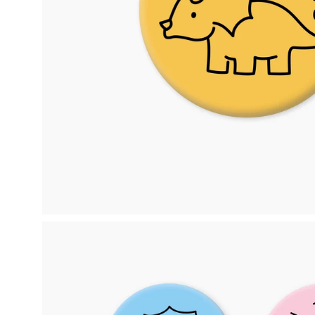
Open
image
lightbox