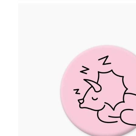
Open
image
lightbox