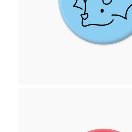
Open
image
lightbox