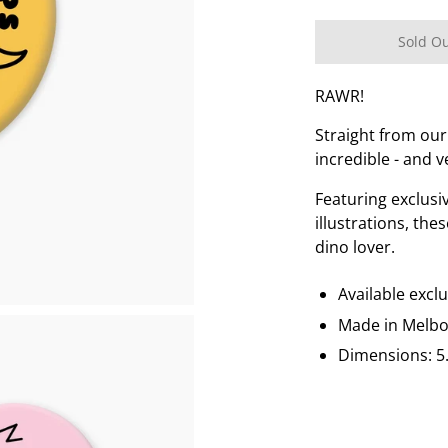
Sold O
RAWR!
Straight from our
incredible - and v
Featuring exclus
illustrations, the
dino lover.
Available excl
Made in Melb
Dimensions: 5