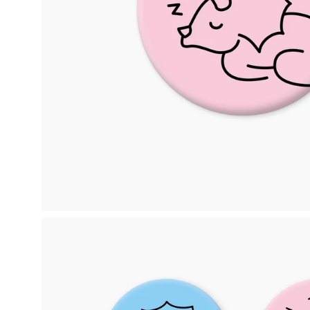
Open
image
lightbox