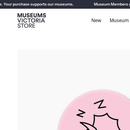
Skip
our purchase supports our museums.
Museum Members get 10
to
content
New
Museum E
Open
image
lightbox