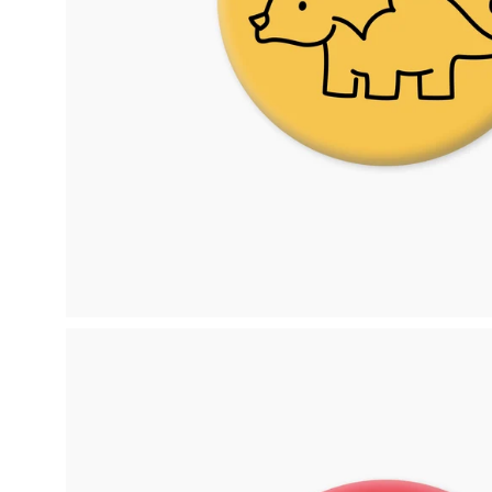
Open
image
lightbox