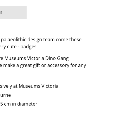
ut
 palaeolithic design team come these
ery cute - badges.
ive Museums Victoria Dino Gang
se make a great gift or accessory for any
usively at Museums Victoria.
ourne
.5 cm in diameter