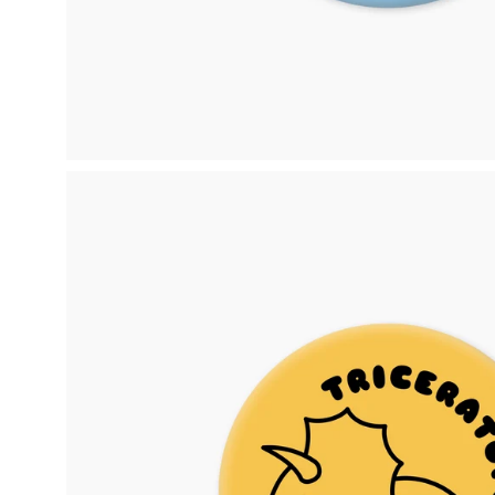
Open
image
lightbox