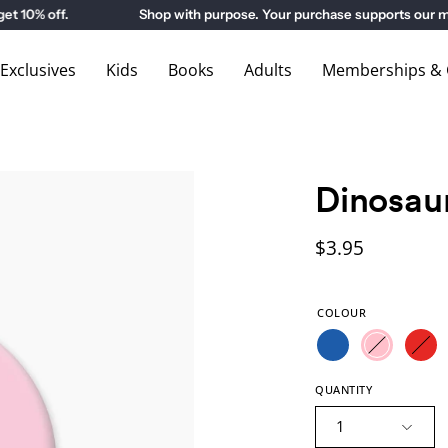
% off.
Shop with purpose. Your purchase supports our mus
xclusives
Kids
Books
Adults
Memberships & G
Dinosau
$3.95
COLOUR
QUANTITY
1