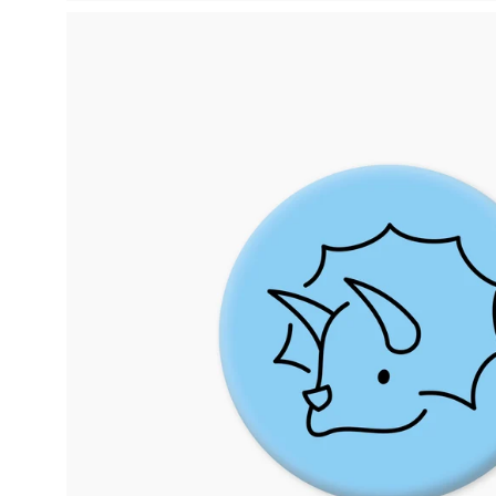
Open
image
lightbox