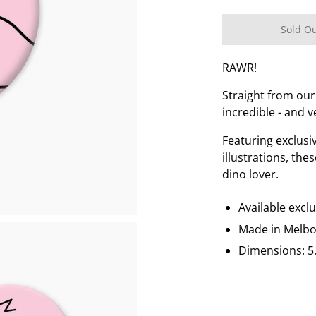
Sold O
RAWR!
Straight from our
incredible - and v
Featuring exclus
illustrations, the
dino lover.
Available excl
Made in Melb
Dimensions: 5