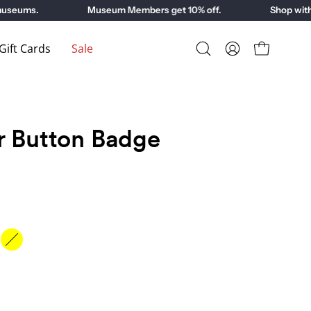
eums.
Museum Members get 10% off.
Shop with pu
ift Cards
Sale
Open
My
Open cart
search
Account
bar
r Button Badge