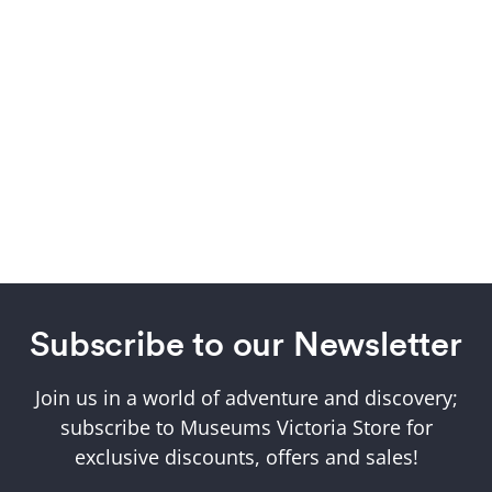
Subscribe to our Newsletter
Join us in a world of adventure and discovery;
subscribe to Museums Victoria Store for
exclusive discounts, offers and sales!