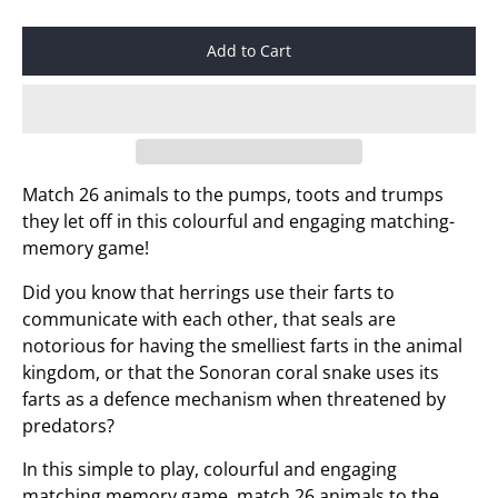
Add to Cart
Match 26 animals to the pumps, toots and trumps
they let off in this colourful and engaging matching-
memory game!
Did you know that herrings use their farts to
communicate with each other, that seals are
notorious for having the smelliest farts in the animal
kingdom, or that the Sonoran coral snake uses its
farts as a defence mechanism when threatened by
predators?
In this simple to play, colourful and engaging
matching memory game, match 26 animals to the