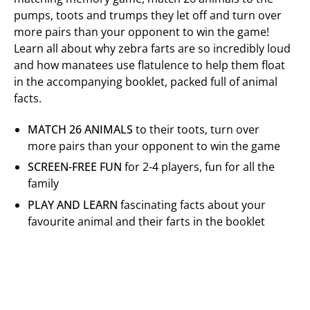
pumps, toots and trumps they let off and turn over
more pairs than your opponent to win the game!
Learn all about why zebra farts are so incredibly loud
and how manatees use flatulence to help them float
in the accompanying booklet, packed full of animal
facts.
MATCH 26 ANIMALS
to their toots, turn over
more pairs than your opponent to win the game
SCREEN-FREE FUN
for 2-4 players, fun for all the
family
PLAY AND LEARN
fascinating facts about your
favourite animal and their farts in the booklet