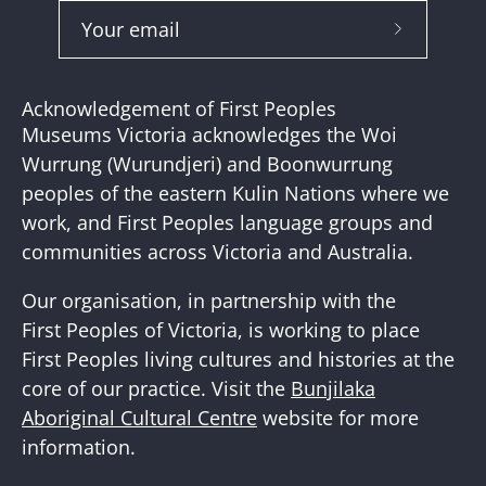
Subscribe
to
Our
Acknowledgement of First Peoples
Newslette
Museums Victoria acknowledges the Woi
Wurrung (Wurundjeri) and Boonwurrung
peoples of the eastern Kulin Nations where we
work, and First Peoples language groups and
communities across Victoria and Australia.
Our organisation, in partnership with the
First Peoples of Victoria, is working to place
First Peoples living cultures and histories at the
core of our practice. Visit the
Bunjilaka
Aboriginal Cultural Centre
website for more
information.