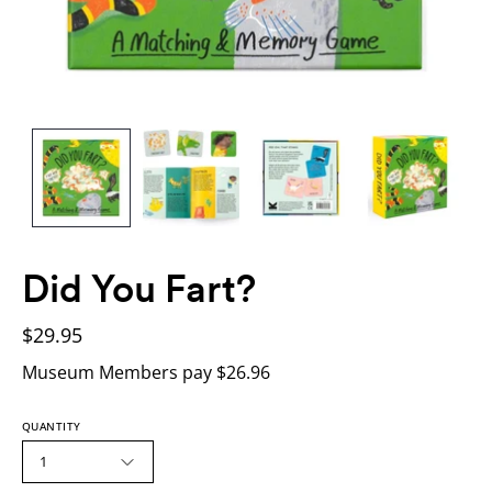
Did You Fart?
$29.95
Museum Members pay $26.96
QUANTITY
1