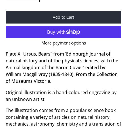
Add to Cart
More payment options
Plate X “Ursus, Bears” from ‘Edinburgh journal of
natural history and of the physical sciences, with the
Animal kingdom of the Baron Cuvier’ edited by
William Macgillivray (1835-1840). From the Collection
of Museums Victoria.
Original illustration is a hand-coloured engraving by
an unknown artist
The illustration comes from a popular science book
containing a variety of articles on natural history,
mechanics, astronomy, chemistry and a translation of