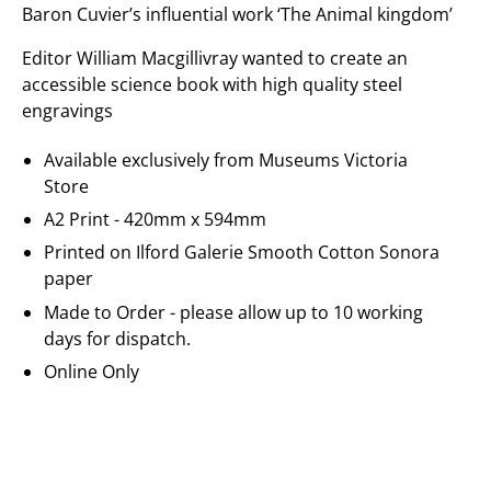
Baron Cuvier’s influential work ‘The Animal kingdom’
Editor William Macgillivray wanted to create an
accessible science book with high quality steel
engravings
Available exclusively from Museums Victoria
Store
A2 Print - 420mm x 594mm
Printed on
Ilford Galerie
Smooth Cotton Sonora
paper
Made to Order - please allow up to 10 working
days for dispatch.
Online Only