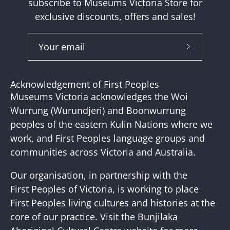
subscribe to Museums Victoria Store for
exclusive discounts, offers and sales!
Subscribe
to
Our
Acknowledgement of First Peoples
Newslette
Museums Victoria acknowledges the Woi
Wurrung (Wurundjeri) and Boonwurrung
peoples of the eastern Kulin Nations where we
work, and First Peoples language groups and
communities across Victoria and Australia.
Our organisation, in partnership with the
First Peoples of Victoria, is working to place
First Peoples living cultures and histories at the
core of our practice. Visit the
Bunjilaka