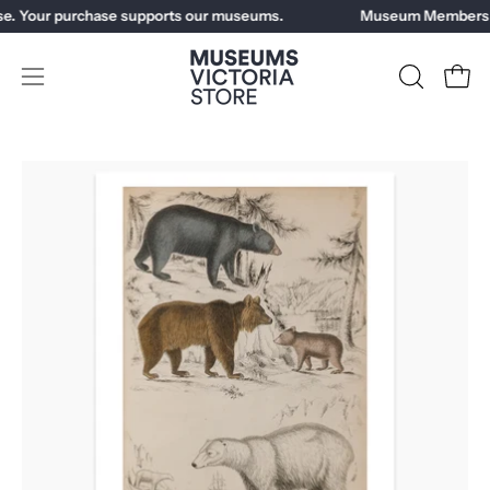
Skip
e. Your purchase supports our museums.
Museum Members ge
to
content
Open
OPEN
Open
SEARCH
navigation
BAR
menu
Open
Op
image
im
lightbox
li