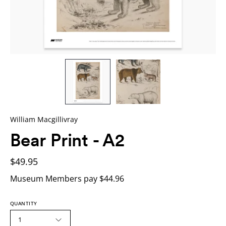
William Macgillivray
Bear Print - A2
$49.95
Museum Members pay $44.96
QUANTITY
1