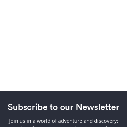
Subscribe to our Newsletter
Join us in a world of adventure and discovery;