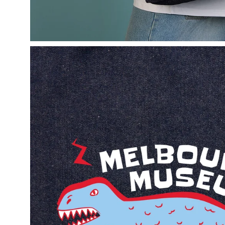
Open
image
lightbox