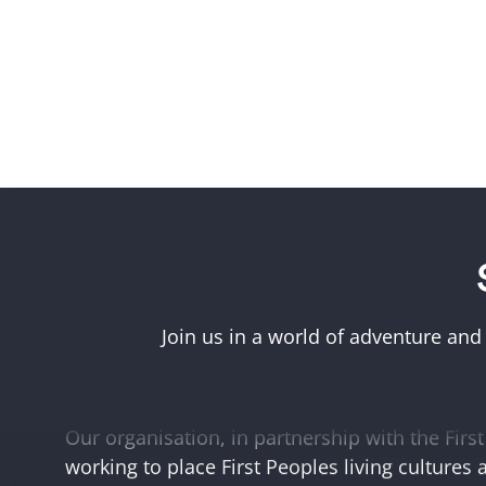
Acknowledgement of First Peoples
Museums Victoria acknowledges the Woi Wurr
Boonwurrung peoples of the eastern Kulin Na
Join us in a world of adventure and
and First Peoples language groups and commun
and Australia.
Our organisation, in partnership with the First 
working to place First Peoples living cultures 