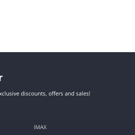
r
Visit Us
Melbourne Museum
clusive discounts, offers and sales!
Scienceworks
Immigration Museum
unt
Royal Exhibition Building
IMAX