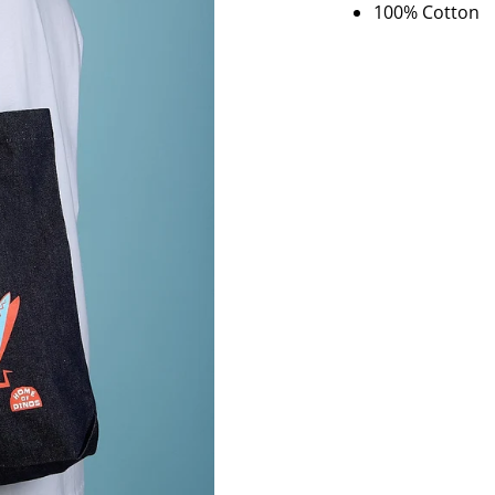
100% Cotton