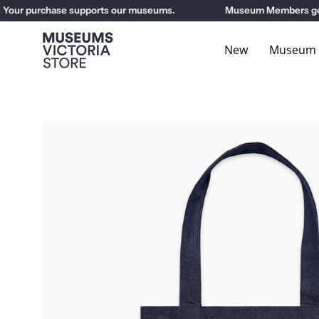
Skip
ur purchase supports our museums.
Museum Members get 10%
to
content
New
Museum E
Open
image
lightbox