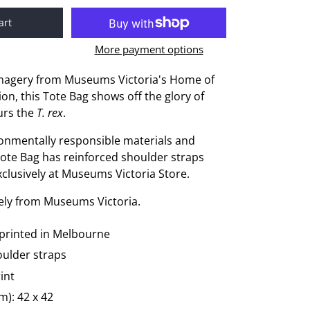
art
More payment options
magery from Museums Victoria's Home of
on, this Tote Bag shows off the glory of
aurs the
T. rex
.
onmentally responsible materials and
Tote Bag has reinforced shoulder straps
exclusively at Museums Victoria Store.
vely from Museums Victoria.
printed in Melbourne
oulder straps
int
): 42 x 42