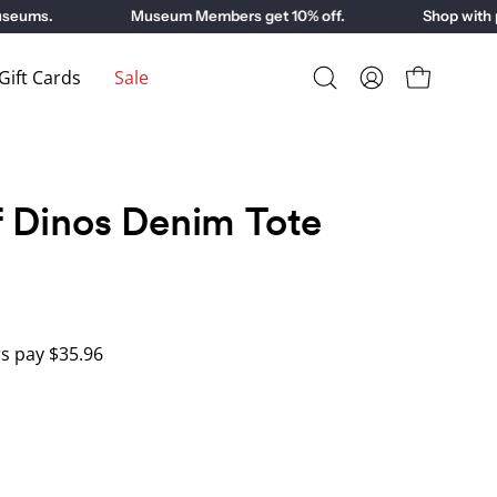
ms.
Museum Members get 10% off.
Shop with purp
ift Cards
Sale
Open
My
Open cart
search
Account
bar
 Dinos Denim Tote
 pay $35.96