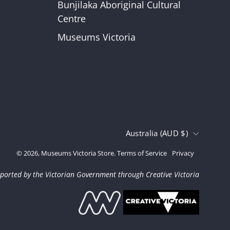
Bunjilaka Aboriginal Cultural
r
Centre
Museums Victoria
Country
Australia (AUD $)
© 2026,
Museums Victoria Store
.
Terms of Service
Privacy
ported by the Victorian Government through Creative Victoria