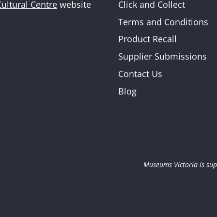
Click and Collect
Cultural Centre
website
Newslette
Terms and Conditions
Product Recall
Supplier Submissions
Contact Us
Blog
Museums Victoria is sup