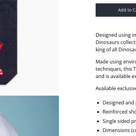
Add to C
Designed using i
Dinosaurs collecti
king of all Dinos
Made using envir
techniques, this 
and is available 
Available exclusi
Designed and 
Reinforced sh
Single sided pr
Dimensions (cm