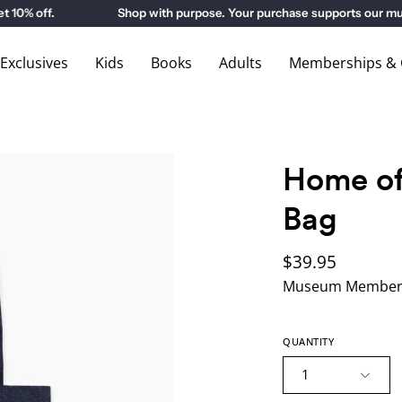
 off.
Shop with purpose. Your purchase supports our museu
xclusives
Kids
Books
Adults
Memberships & G
Home of
Bag
$39.95
Museum Members
QUANTITY
1