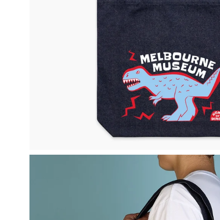
Open
image
lightbox