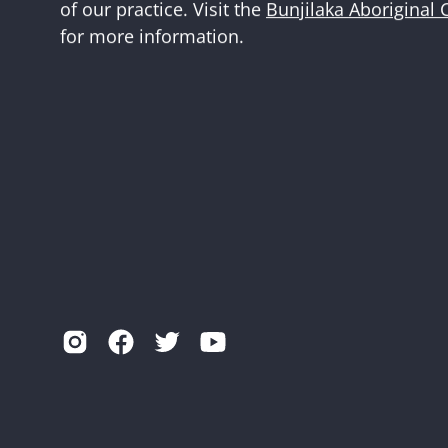
of our practice. Visit the
Bunjilaka Aboriginal 
for more information.