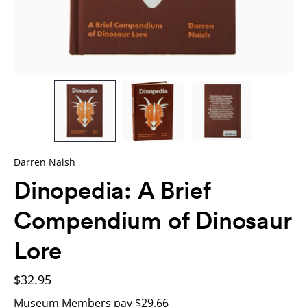
Darren Naish
Dinopedia: A Brief
Compendium of Dinosaur
Lore
$32.95
Museum Members pay $29.66