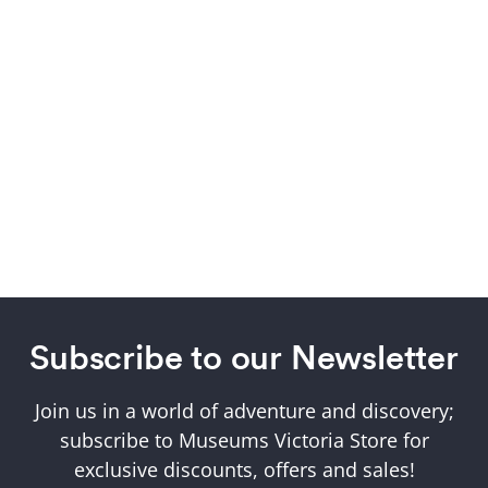
Subscribe to our Newsletter
Join us in a world of adventure and discovery;
subscribe to Museums Victoria Store for
exclusive discounts, offers and sales!