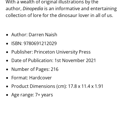
With a wealth of original illustrations by the
author,
Dinopedia
is an informative and entertaining
collection of lore for the dinosaur lover in all of us.
Author: Darren Naish
ISBN:
9780691212029
Publisher: Princeton University Press
Date of Publication: 1st November 2021
Number of Pages: 216
Format: Hardcover
Product Dimensions (cm): 17.8 x 11.4 x 1.91
Age range: 7+ years