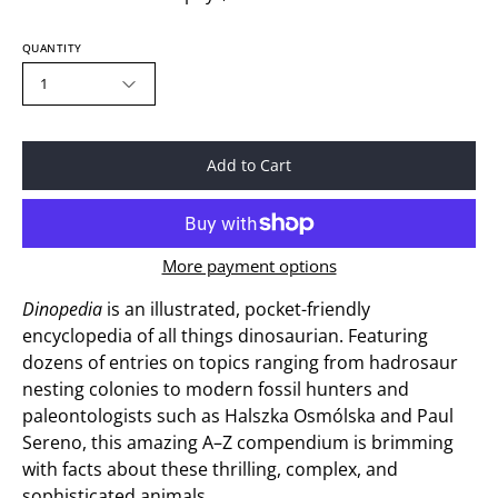
QUANTITY
1
Add to Cart
More payment options
Dinopedia
is an illustrated, pocket-friendly
encyclopedia of all things dinosaurian. Featuring
dozens of entries on topics ranging from hadrosaur
nesting colonies to modern fossil hunters and
paleontologists such as Halszka Osmólska and Paul
Sereno, this amazing A–Z compendium is brimming
with facts about these thrilling, complex, and
sophisticated animals.