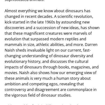
Almost everything we know about dinosaurs has
changed in recent decades. A scientific revolution,
kick-started in the late 1960s by astounding new
discoveries and a succession of new ideas, has shown
that these magnificent creatures were marvels of
evolution that surpassed modern reptiles and
mammals in size, athletic abilities, and more. Darren
Naish sheds invaluable light on our current, fast-
changing understanding of dinosaur diversity and
evolutionary history, and discusses the cultural
impacts of dinosaurs through books, magazines, and
movies. Naish also shows how our emerging view of
these animals is very much a human story about
ambition and competing egos, revealing that
controversy and disagreement are commonplace in
the vigorous field of dinosaur studies.