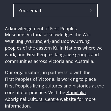
Subscribe
to
Our
Acknowledgement of First Peoples
Newslette
Museums Victoria acknowledges the Woi
Wurrung (Wurundjeri) and Boonwurrung
peoples of the eastern Kulin Nations where we
work, and First Peoples language groups and
communities across Victoria and Australia.
Our organisation, in partnership with the
First Peoples of Victoria, is working to place
First Peoples living cultures and histories at the
core of our practice. Visit the
Bunjilaka
Aboriginal Cultural Centre
website for more
information.