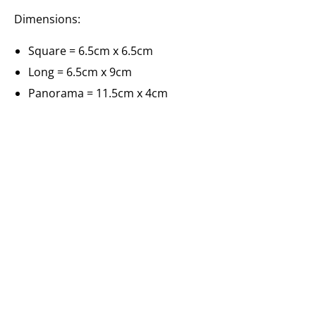
Dimensions:
Square = 6.5cm x 6.5cm
Long = 6.5cm x 9cm
Panorama = 11.5cm x 4cm