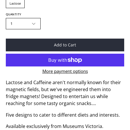
Lactose
QUANTITY
1
Add to Cart
More payment options
Lactose and Caffeine aren't normally known for their
magnetic fields, but we've engineered them into
fridge magnets! Designed to entertain us while
reaching for some tasty organic snacks....
Five designs to cater to different diets and interests.
Available exclusively from Museums Victoria.