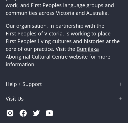
work, and First Peoples language groups and
communities across Victoria and Australia.
Our organisation, in partnership with the
First Peoples of Victoria, is working to place
First Peoples living cultures and histories at the
core of our practice. Visit the
Bunjilaka
Aboriginal Cultural Centre
website for more
information.
Help + Support
Visit Us