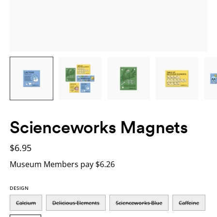
Scienceworks Magnets
$6.95
Museum Members pay $6.26
DESIGN
Calcium
Delicious Elements
Scienceworks Blue
Caffeine