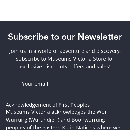
Subscribe to our Newsletter
Join us in a world of adventure and discovery;
subscribe to Museums Victoria Store for
exclusive discounts, offers and sales!
Subscribe
to
Our
Acknowledgement of First Peoples
Newslette
Museums Victoria acknowledges the Woi
Wurrung (Wurundjeri) and Boonwurrung
peoples of the eastern Kulin Nations where we