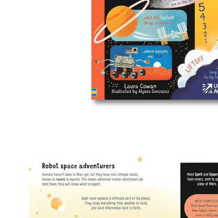
Open
image
lightbox