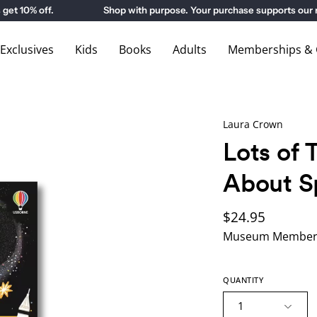
0% off.
Shop with purpose. Your purchase supports our mu
xclusives
Kids
Books
Adults
Memberships & G
Laura Crown
Lots of 
About S
$24.95
Museum Members
QUANTITY
1