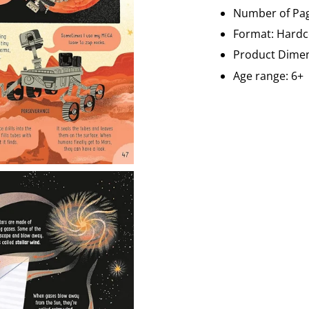
Number of Pag
Format:
Hardc
Product Dimen
Age range: 6+