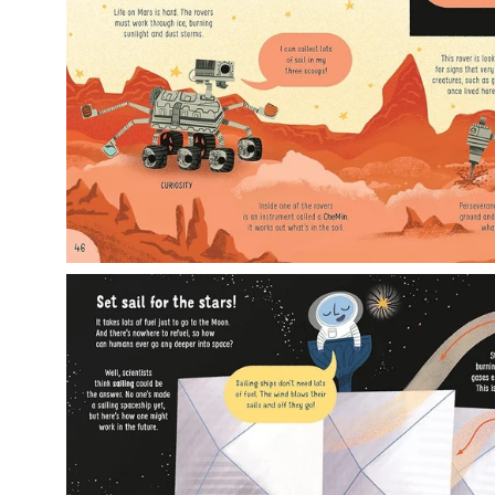
Open
image
lightbox