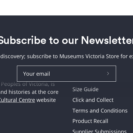
Subscribe to our Newslette
Help + Support
ung (Wurundjeri) and
About Us
tions where we work,
 discovery; subscribe to Museums Victoria Store for ex
Help and FAQs
ities across Victoria
Shipping & Returns
Subscribe
Museum Member Disco
Peoples of Victoria, is
to
Size Guide
and histories at the core
Our
Click and Collect
Cultural Centre
website
Newslette
Terms and Conditions
Product Recall
Supplier Submissions