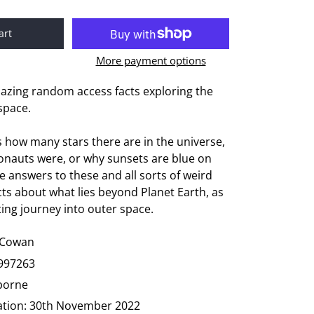
art
More payment options
mazing random access facts exploring the
space.
s how many stars there are in the universe,
ronauts were, or why sunsets are blue on
e answers to these and all sorts of weird
ts about what lies beyond Planet Earth, as
ting journey into outer space.
 Cowan
997263
borne
ation:
30th November 2022