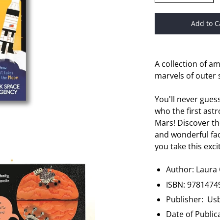
Add to C
A collection of a
marvels of outer 
You'll never gues
who the first ast
Mars! Discover th
and wonderful fac
you take this exci
Author:
Laura
ISBN:
9781474
Publisher: Us
Date of Public