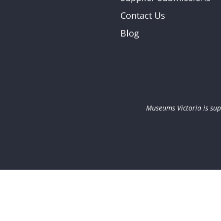
Contact Us
Blog
Museums Victoria is sup