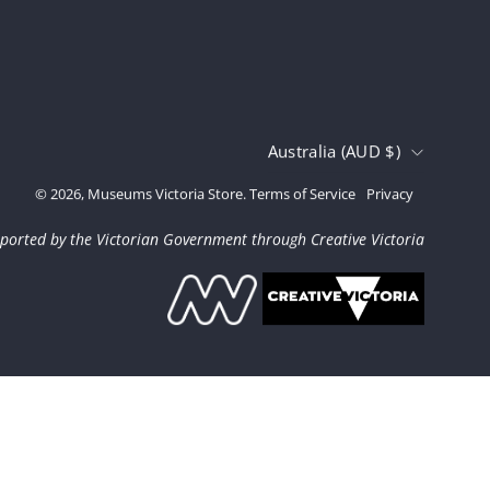
Country
Australia (AUD $)
© 2026,
Museums Victoria Store
.
Terms of Service
Privacy
ported by the Victorian Government through Creative Victoria