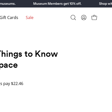
seums.
Museum Members get 10% off.
Shop with p
ift Cards
Sale
Open
My
Open cart
search
Account
bar
Things to Know
pace
 pay $22.46