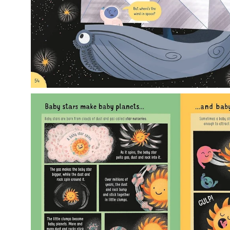
Open
image
lightbox