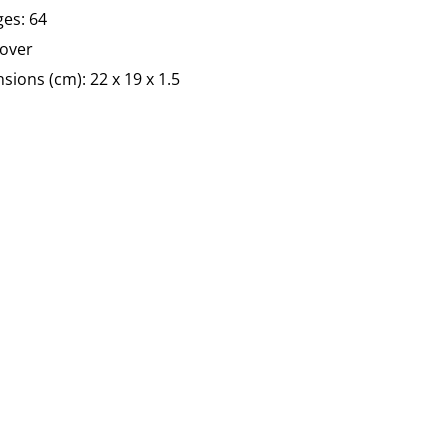
es: 64
over
sions (cm):
22 x 19 x 1.5