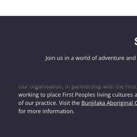
Acknowledgement of First Peoples
Museums Victoria acknowledges the Woi Wurr
Boonwurrung peoples of the eastern Kulin Na
Join us in a world of adventure and
and First Peoples language groups and commun
and Australia.
Our organisation, in partnership with the First 
working to place First Peoples living cultures 
of our practice. Visit the
Bunjilaka Aboriginal 
for more information.