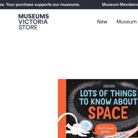
Skip
Your purchase supports our museums.
Museum Members get 1
to
content
New
Museum E
Open
image
lightbox