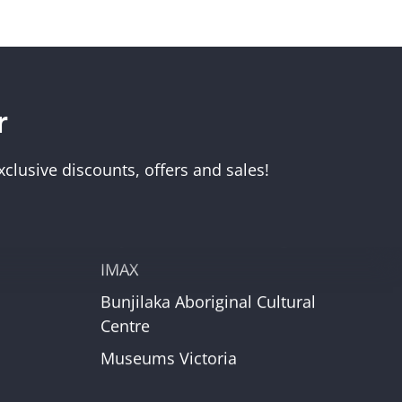
r
Visit Us
Melbourne Museum
clusive discounts, offers and sales!
Scienceworks
Immigration Museum
unt
Royal Exhibition Building
IMAX
Bunjilaka Aboriginal Cultural
r
Centre
Museums Victoria