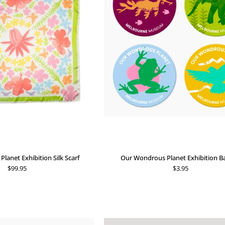
Exhibition
Exhibition
Silk
Badges
Scarf
lanet Exhibition Silk Scarf
Our Wondrous Planet Exhibition B
$99.95
$3.95
Our
Min