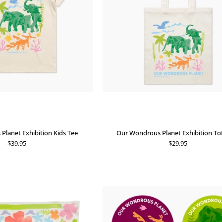
Tee
Bag
lanet Exhibition Kids Tee
Our Wondrous Planet Exhibition To
$39.95
$29.95
Our
Our
Wondrous
Wondrous
Planet
Planet