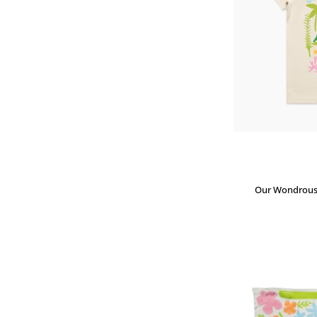
Our Wondrous P