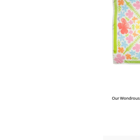
Our Wondrous P