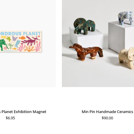
Wondrous
Pin
Planet
Handmade
Exhibition
Ceramics
Magnet
Planet Exhibition Magnet
Min Pin Handmade Ceramics
$6.95
$90.00