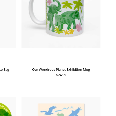
te Bag
Our Wondrous Planet Exhibition Mug
$24.95
Our
Wondrous
Planet