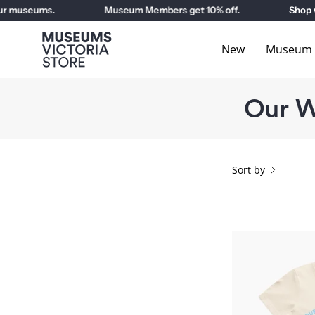
Skip
museums.
Museum Members get 10% off.
Shop with
to
content
New
Museum E
Our W
Sort by