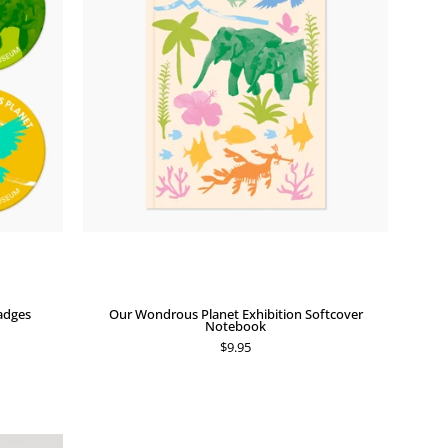
Exhibition
Softcover
Notebook
adges
Our Wondrous Planet Exhibition Softcover
Notebook
$9.95