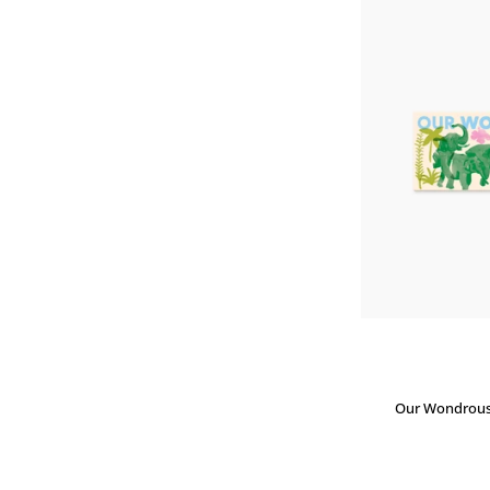
Our Wondrous 