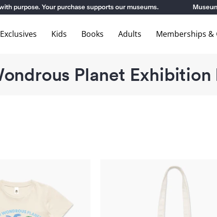
 purpose. Your purchase supports our museums.
Museum Memb
xclusives
Kids
Books
Adults
Memberships & G
ondrous Planet Exhibition
Our
Our
Wondrous
Wondrous
Planet
Planet
Exhibition
Exhibition
Kids
Tote