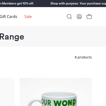
ers get 10% off.
Shop with purpose. Your purchase suppor
ift Cards
Sale
Open
My
Open cart
search
Account
bar
 Range
8 products
Our
Wondrous
Planet
Exhibition
Mug