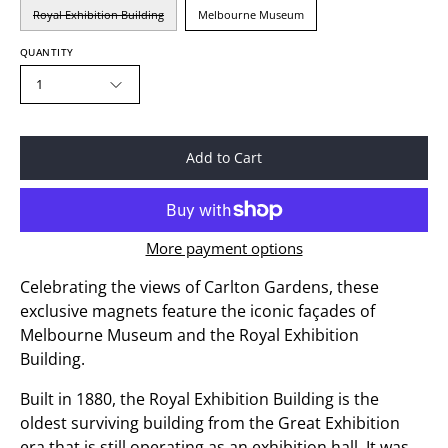
Royal Exhibition Building
Melbourne Museum
QUANTITY
1
Add to Cart
More payment options
Celebrating the views of Carlton Gardens, these
exclusive magnets feature the iconic façades of
Melbourne Museum and the Royal Exhibition
Building.
Built in 1880, the Royal Exhibition Building is the
oldest surviving building from the Great Exhibition
era that is still operating as an exhibition hall. It was