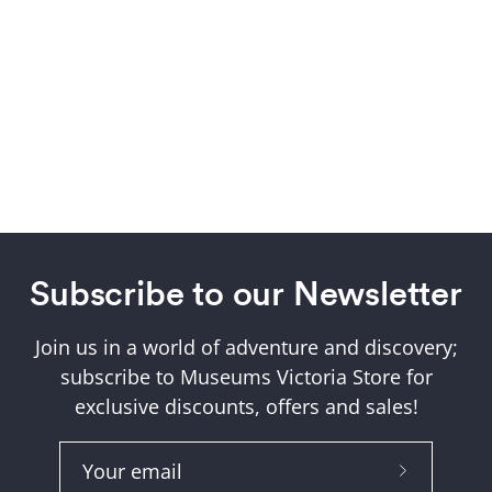
Subscribe to our Newsletter
Join us in a world of adventure and discovery;
subscribe to Museums Victoria Store for
exclusive discounts, offers and sales!
Subscribe