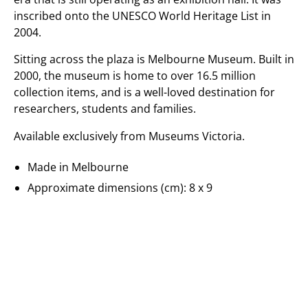
inscribed onto the UNESCO World Heritage List in
2004.
Sitting across the plaza is Melbourne Museum. Built in
2000, the museum is home to over 16.5 million
collection items, and is a well-loved destination for
researchers, students and families.
Available exclusively from Museums Victoria.
Made in Melbourne
Approximate dimensions (cm): 8 x 9