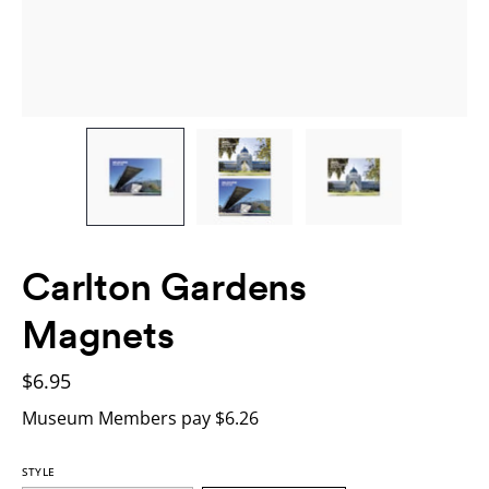
Carlton Gardens
Magnets
$6.95
Museum Members pay $6.26
STYLE