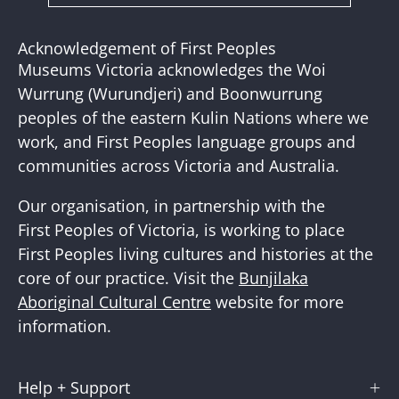
to
Our
Acknowledgement of First Peoples
Newslette
Museums Victoria acknowledges the Woi
Wurrung (Wurundjeri) and Boonwurrung
peoples of the eastern Kulin Nations where we
work, and First Peoples language groups and
communities across Victoria and Australia.
Our organisation, in partnership with the
First Peoples of Victoria, is working to place
First Peoples living cultures and histories at the
core of our practice. Visit the
Bunjilaka
Aboriginal Cultural Centre
website for more
information.
Help + Support