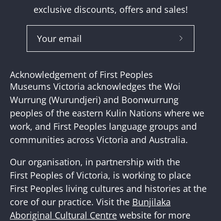
exclusive discounts, offers and sales!
Subscribe
to
Our
Acknowledgement of First Peoples
Newslette
Museums Victoria acknowledges the Woi
Wurrung (Wurundjeri) and Boonwurrung
peoples of the eastern Kulin Nations where we
work, and First Peoples language groups and
communities across Victoria and Australia.
Our organisation, in partnership with the
First Peoples of Victoria, is working to place
First Peoples living cultures and histories at the
core of our practice. Visit the
Bunjilaka
Aboriginal Cultural Centre
website for more