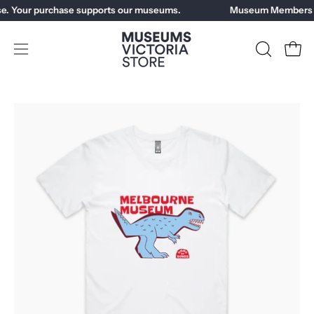
Skip
e. Your purchase supports our museums.
Museum Members ge
to
content
Open
OPEN
Open
SEARCH
navigation
BAR
menu
Open
Op
image
im
lightbox
li