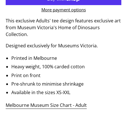
More payment options
This exclusive Adults' tee design features exclusive art
from Museum Victoria's Home of Dinosaurs
Collection.
Designed exclusively for Museums Victoria.
Printed in Melbourne
Heavy weight, 100% carded cotton
Print on front
Pre-shrunk to minimise shrinkage
Available in the sizes XS-XXL
Melbourne Museum Size Chart - Adult