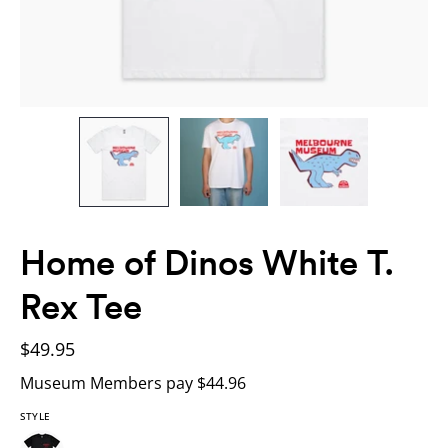
Home of Dinos White T.
Rex Tee
$49.95
Museum Members pay $44.96
STYLE