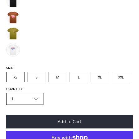
SIZE
XS
S
M
L
XL
XXL
QUANTITY
1
Add to Cart