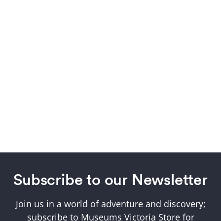
Subscribe to our Newsletter
Join us in a world of adventure and discovery;
subscribe to Museums Victoria Store for