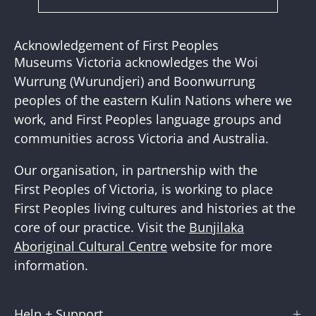
Subscribe
to
Our
Acknowledgement of First Peoples
Newslette
Museums Victoria acknowledges the Woi
Wurrung (Wurundjeri) and Boonwurrung
peoples of the eastern Kulin Nations where we
work, and First Peoples language groups and
communities across Victoria and Australia.
Our organisation, in partnership with the
First Peoples of Victoria, is working to place
First Peoples living cultures and histories at the
core of our practice. Visit the
Bunjilaka
Aboriginal Cultural Centre
website for more
information.
Help + Support