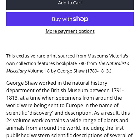
Add to Cart
More payment options
This exclusive rare print sourced from Museums Victoria's
own collection features bookplate 780 from
The Naturalist's
Miscellany
Volume 18 by George Shaw (1789-1813.)
George Shaw worked in the natural history
department of the British Museum between 1791-
1813, at a time when specimens from around the
world were being sent to Europe in the name of
scientific 'discovery' and description. As a result, this
24 volume work contains a wide range of plants and
animals from around the world, including the first
published western scientific descriptions of several of