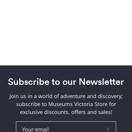
Subscribe to our Newsletter
Join us in a world of adventure and discovery;
subscribe to Museums Victoria Store for
exclusive discounts, offers and sales!