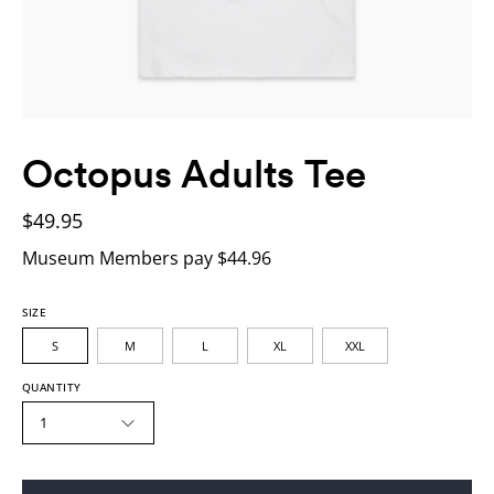
Octopus Adults Tee
$49.95
Museum Members pay $44.96
SIZE
S
M
L
XL
XXL
QUANTITY
1