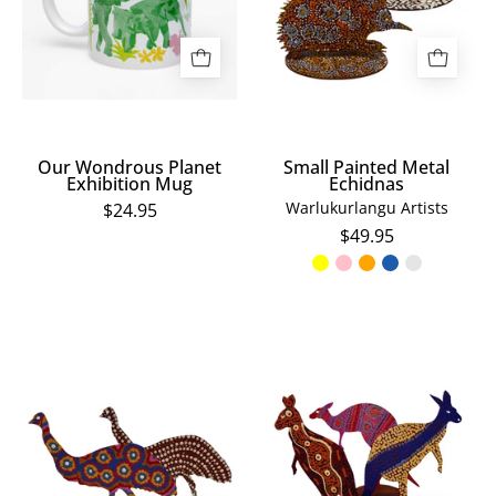
Mug
Our Wondrous Planet
Small Painted Metal
Exhibition Mug
Echidnas
Warlukurlangu Artists
$24.95
$49.95
Small
Small
Painted
Painted
Metal
Metal
Emus
Kangaroos