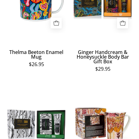
Body
Bar
Gift
Box
Thelma Beeton Enamel
Ginger Handcream &
Mug
Honeysuckle Body Bar
Gift Box
$26.95
$29.95
Eucalyptus
Mary
Handcream
Moreen
&
Mug
Body
Bar
Gift