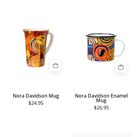
Nora
Nora
Davidson
Davidson
Mug
Enamel
Mug
Nora Davidson Mug
Nora Davidson Enamel
Mug
$24.95
$26.95
Bottle
Small