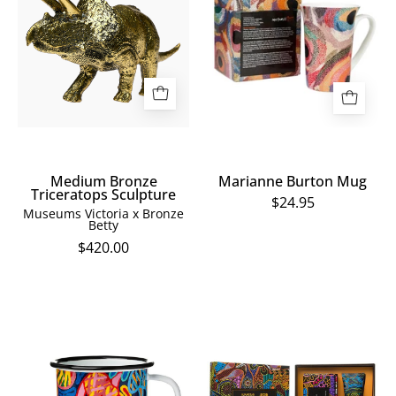
Triceratops
Mug
Sculpture
Medium Bronze
Marianne Burton Mug
Triceratops Sculpture
$24.95
Museums Victoria x Bronze
Betty
$420.00
Thelma
Ginger
Beeton
Handcream
Enamel
&
Mug
Honeysuckle