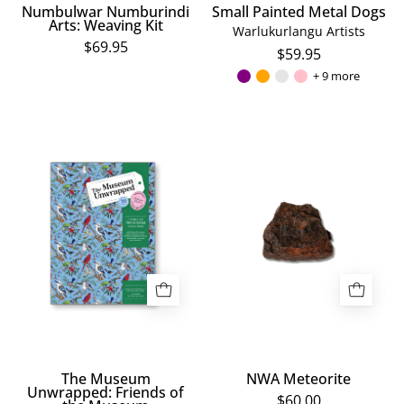
Numbulwar Numburindi
Small Painted Metal Dogs
Arts: Weaving Kit
Warlukurlangu Artists
$69.95
$59.95
+ 9 more
The
NWA
Museum
Meteorite
Unwrapped:
Friends
of
the
Museum
The Museum
NWA Meteorite
Unwrapped: Friends of
$60.00