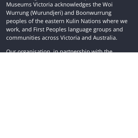
Newslette
Museums Victoria acknowledges the Woi
Wurrung (Wurundjeri) and Boonwurrung
peoples of the eastern Kulin Nations where we
work, and First Peoples language groups and
communities across Victoria and Australia.
Our organisation, in partnership with the
First Peoples of Victoria, is working to place
First Peoples living cultures and histories at the
core of our practice. Visit the
Bunjilaka
Aboriginal Cultural Centre
website for more
information.
Help + Support
Visit Us