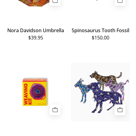
Nora Davidson Umbrella
Spinosaurus Tooth Fossil
$39.95
$150.00
Numbulwar
Small
Numburindi
Painted
Arts:
Metal
Weaving
Dogs
Kit