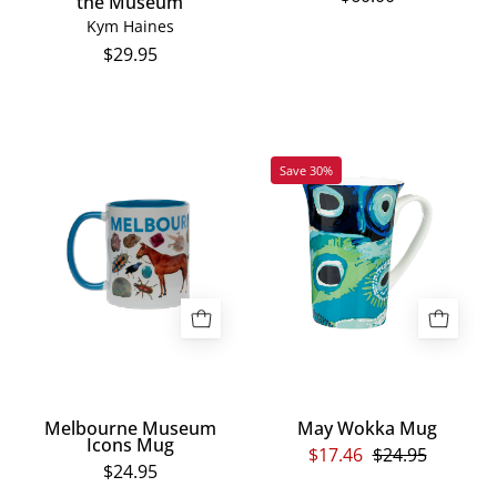
the Museum
Kym Haines
$29.95
Melbourne
May
Save 30%
Museum
Wokka
Icons
Mug
Mug
Melbourne Museum
May Wokka Mug
Icons Mug
$17.46
$24.95
$24.95