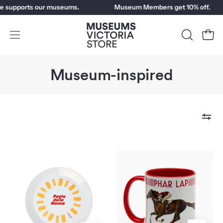
Skip
upports our museums.
Museum Members get 10% off.
to
content
Open
OPEN
Open
SEARCH
navigation
BAR
menu
Museum-inspired
Al
Phar
Dente
Lap
Plate
Centennial
Mug