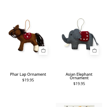
Phar
Asian
Lap
Elephant
Ornament
Ornament
Phar Lap Ornament
Asian Elephant
Ornament
$19.95
$19.95
Sad
Wild