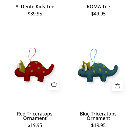
Al Dente Kids Tee
ROMA Tee
$39.95
$49.95
Red
Blue
Triceratops
Triceratops
Ornament
Ornament
Red Triceratops
Blue Triceratops
Ornament
Ornament
$19.95
$19.95