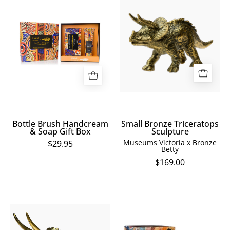
Brush
Bronze
Handcream
Triceratops
&
Sculpture
Soap
Gift
Box
Bottle Brush Handcream
Small Bronze Triceratops
& Soap Gift Box
Sculpture
Museums Victoria x Bronze
$29.95
Betty
$169.00
Medium
Marianne
Bronze
Burton