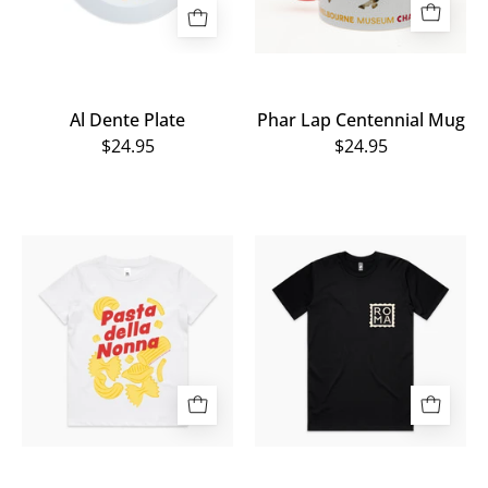
Al Dente Plate
Phar Lap Centennial Mug
$24.95
$24.95
Al
ROMA
Dente
Tee
Kids
Tee