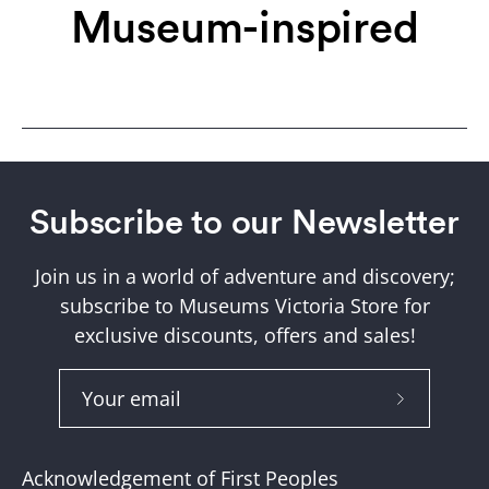
Museum-inspired
Subscribe to our Newsletter
Join us in a world of adventure and discovery;
subscribe to Museums Victoria Store for
exclusive discounts, offers and sales!
Subscribe
to
Our
Acknowledgement of First Peoples