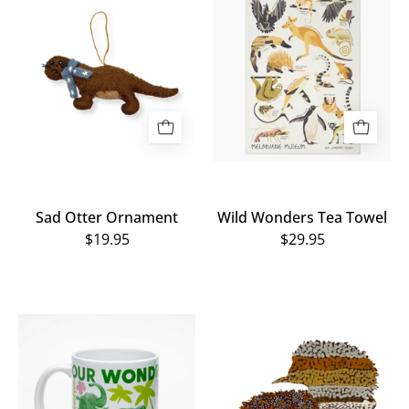
Otter
Wonders
Ornament
Tea
Towel
Sad Otter Ornament
Wild Wonders Tea Towel
$19.95
$29.95
Our
Small
Wondrous
Painted
Planet
Metal
Exhibition
Echidnas