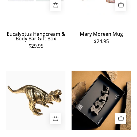
Box
Eucalyptus Handcream &
Mary Moreen Mug
Body Bar Gift Box
$24.95
$29.95
Medium
Triceratops
Bronze
Limited
T.
Edition
Rex
3D
Sculpture
Printed
Tail