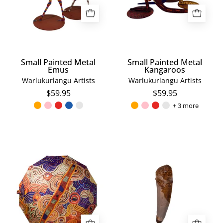
Small Painted Metal
Small Painted Metal
Emus
Kangaroos
Warlukurlangu Artists
Warlukurlangu Artists
$59.95
$59.95
+ 3 more
Nora
Spinosaurus
Davidson
Tooth
Umbrella
Fossil