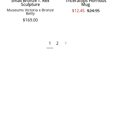
Small Bronze T. Rex
Triceratops Horridus
Sculpture
Mug
Museums Victoria x Bronze
$12.45
$24.95
Betty
$169.00
Next
1
2
page