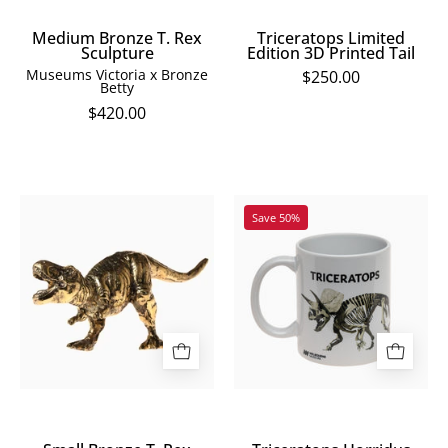
Medium Bronze T. Rex
Triceratops Limited
Sculpture
Edition 3D Printed Tail
Museums Victoria x Bronze
$250.00
Betty
$420.00
Small
Triceratops
Save 50%
Bronze
Horridus
T.
Mug
Rex
Sculpture