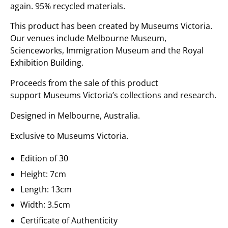
again. 95% recycled materials.
This product has been created by Museums Victoria.
Our venues include Melbourne Museum,
Scienceworks, Immigration Museum and the Royal
Exhibition Building.
Proceeds from the sale of this product
support Museums Victoria’s collections and research.
Designed in Melbourne, Australia.
Exclusive to Museums Victoria.
Edition of 30
Height: 7cm
Length: 13cm
Width: 3.5cm
Certificate of Authenticity