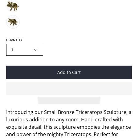
QUANTITY
1
Add to Cart
Introducing our Small Bronze Triceratops Sculpture, a
luxurious addition to any room. Hand-crafted with
exquisite detail, this sculpture embodies the elegance
and power of the mighty
Triceratops. Perfect for