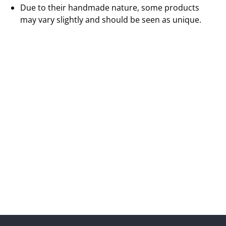
Due to their handmade nature, some products
may vary slightly and should be seen as unique.