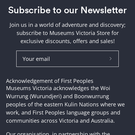
Subscribe to our Newsletter
Join us in a world of adventure and discovery;
subscribe to Museums Victoria Store for
exclusive discounts, offers and sales!
Subscribe
to
Our
Acknowledgement of First Peoples
Newslette
Museums Victoria acknowledges the Woi
Wurrung (Wurundjeri) and Boonwurrung
peoples of the eastern Kulin Nations where we
work, and First Peoples language groups and
communities across Victoria and Australia.
Our organisation, in partnership with the