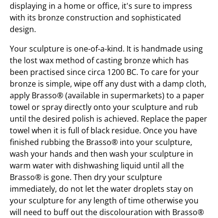
displaying in a home or office, it's sure to impress
with its bronze construction and sophisticated
design.
Your sculpture is one-of-a-kind. It is handmade using
the lost wax method of casting bronze which has
been practised since circa 1200 BC. To care for your
bronze is simple, wipe off any dust with a damp cloth,
apply Brasso® (available in supermarkets) to a paper
towel or spray directly onto your sculpture and rub
until the desired polish is achieved. Replace the paper
towel when it is full of black residue. Once you have
finished rubbing the Brasso® into your sculpture,
wash your hands and then wash your sculpture in
warm water with dishwashing liquid until all the
Brasso® is gone. Then dry your sculpture
immediately, do not let the water droplets stay on
your sculpture for any length of time otherwise you
will need to buff out the discolouration with Brasso®