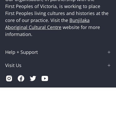
First Peoples of Victoria, is working to place
First Peoples living cultures and histories at the
core of our practice. Visit the
Bunjilaka
Aboriginal Cultural Centre
website for more
information.
Help + Support
Visit Us
Country
Australia (AUD $)
© 2026,
Museums Victoria Store
.
Terms of Service
Privacy
Museums Victoria is supported by the Victorian Government