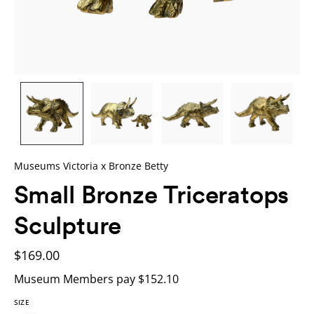
Museums Victoria x Bronze Betty
Small Bronze Triceratops
Sculpture
$169.00
Museum Members pay $152.10
SIZE