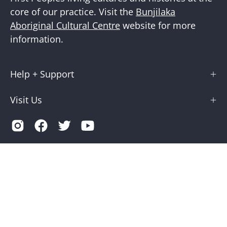
core of our practice. Visit the
Bunjilaka
Aboriginal Cultural Centre
website for more
information.
Help + Support
Visit Us
Country
Australia (AUD $)
© 2026,
Museums Victoria Store
.
Terms of Service
Privacy
Museums Victoria is supported by the Victorian Government
through Creative Victoria