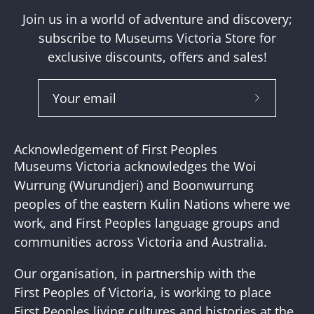
Join us in a world of adventure and discovery;
subscribe to Museums Victoria Store for
exclusive discounts, offers and sales!
Subscribe
to
Our
Acknowledgement of First Peoples
Newslette
Museums Victoria acknowledges the Woi
Wurrung (Wurundjeri) and Boonwurrung
peoples of the eastern Kulin Nations where we
work, and First Peoples language groups and
communities across Victoria and Australia.
Our organisation, in partnership with the
First Peoples of Victoria, is working to place
First Peoples living cultures and histories at the