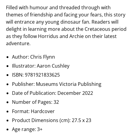
Filled with humour and threaded through with
themes of friendship and facing your fears, this story
will entrance any young dinosaur fan. Readers will
delight in learning more about the Cretaceous period
as they follow Horridus and Archie on their latest
adventure.
Author: Chris Flynn
Illustrator: Aaron Cushley
ISBN: 9781921833625
Publisher:
Museums Victoria Publishing
Date of Publication: December 2022
Number of Pages: 32
Format: Hardcover
Product Dimensions (cm): 27.5 x 23
Age range: 3+