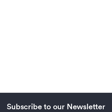
Subscribe to our Newsletter