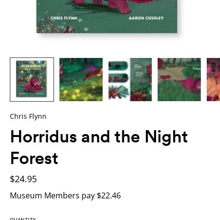
Chris Flynn
Horridus and the Night
Forest
$24.95
Museum Members pay $22.46
QUANTITY