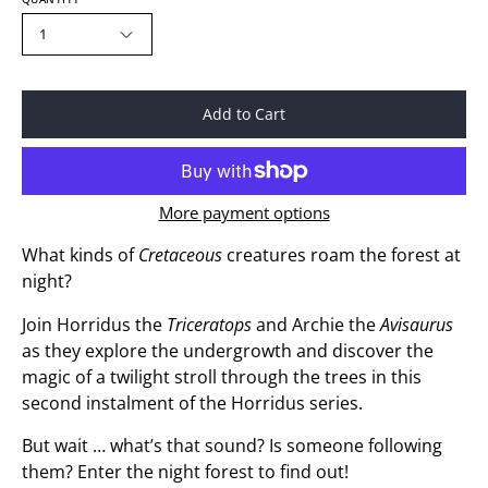
1
Add to Cart
More payment options
What kinds of
Cretaceous
creatures roam the forest at
night?
Join Horridus the
Triceratops
and Archie the
Avisaurus
as they explore the undergrowth and discover the
magic of a twilight stroll through the trees in this
second instalment of the Horridus series.
But wait … what’s that sound? Is someone following
them? Enter the night forest to find out!