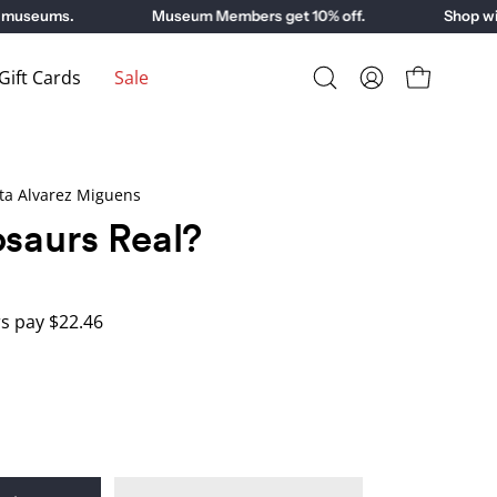
museums.
Museum Members get 10% off.
Shop with
ift Cards
Sale
Open
My
Open cart
search
Account
bar
ta Alvarez Miguens
saurs Real?
 pay $22.46