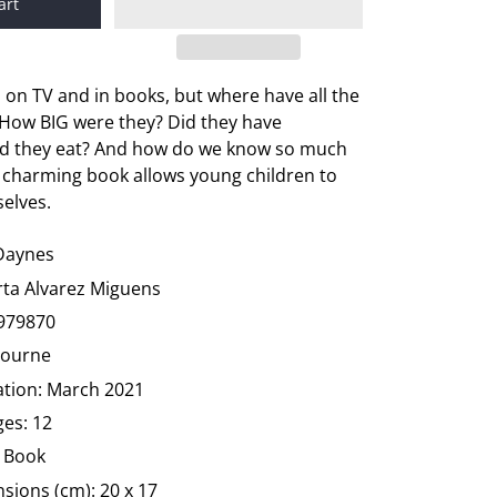
art
on TV and in books, but where have all the
How BIG were they? Did they have
id they eat? And how do we know so much
 charming book allows young children to
selves.
 Daynes
arta Alvarez Miguens
979870
bourne
ation: March 2021
es: 12
 Book
sions (cm): 20 x 17