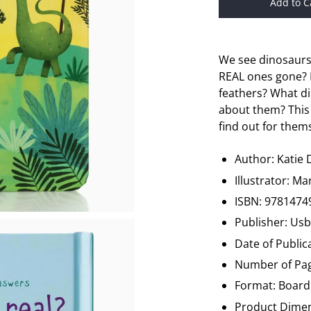
Add to C
We see dinosaurs 
REAL ones gone? 
feathers? What d
about them? This
find out for them
Author: Katie
Illustrator: M
ISBN: 9781474
Publisher: Us
Date of Public
Number of Pag
Format: Board
Product Dimen