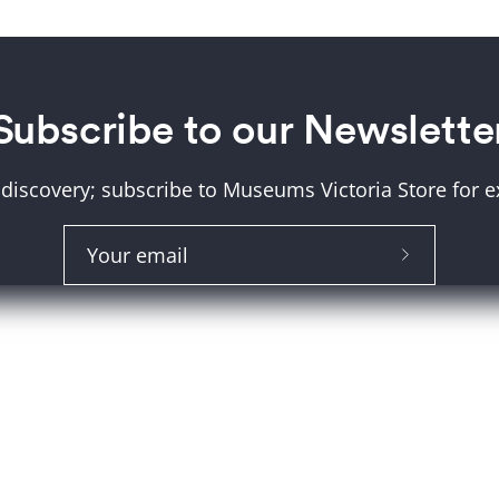
Subscribe to our Newslette
 discovery; subscribe to Museums Victoria Store for ex
About Us
Help and FAQs
Subscribe
Shipping & Returns
to
Our
Museum Member Disco
Newslette
Size Guide
Click and Collect
Terms and Conditions
Product Recall