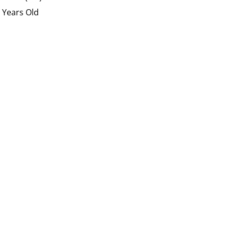
 Years Old