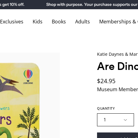
 10% off.
Shop with purpose. Your purchase supports our 
xclusives
Kids
Books
Adults
Memberships & G
Katie Daynes & Mar
Are Dino
$24.95
Museum Members
QUANTITY
1