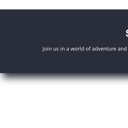
Join us in a world of adventure and