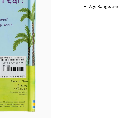
Age Range: 3-5