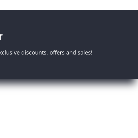
r
clusive discounts, offers and sales!
Melbourne Museum
Scienceworks
Immigration Museum
unt
Royal Exhibition Building
r
IMAX
Bunjilaka Aboriginal Cultural
Centre
Museums Victoria