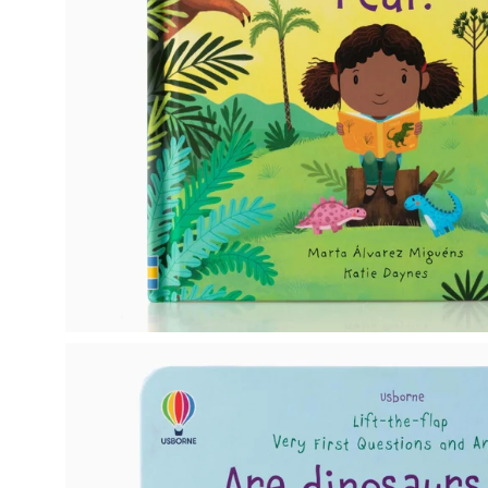
Open
image
lightbox