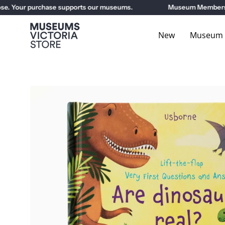
Skip
. Your purchase supports our museums.
Museum Members get
to
content
New
Museum E
Open
image
lightbox