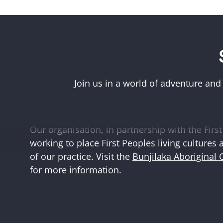
Acknowledgement of First Peoples
Museums Victoria acknowledges the Woi Wurr
Boonwurrung peoples of the eastern Kulin Na
Join us in a world of adventure and
and First Peoples language groups and commun
and Australia.
Our organisation, in partnership with the First 
working to place First Peoples living cultures 
of our practice. Visit the
Bunjilaka Aboriginal 
for more information.