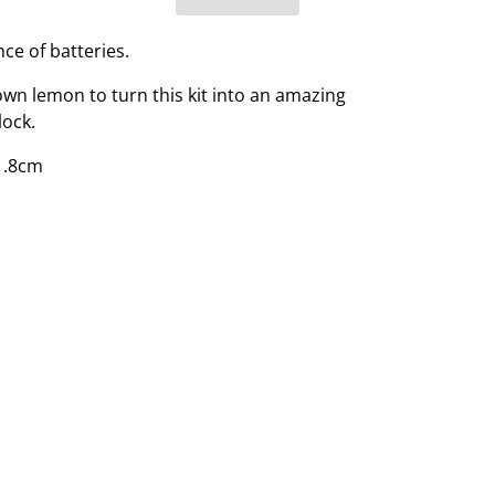
ce of batteries.
wn lemon to turn this kit into an amazing
ock.
1.8cm