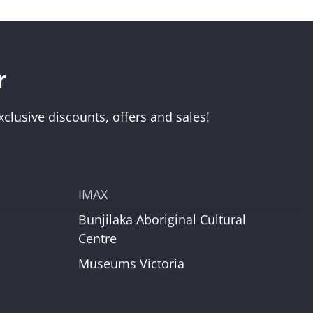
r
Visit Us
Melbourne Museum
clusive discounts, offers and sales!
Scienceworks
Immigration Museum
unt
Royal Exhibition Building
IMAX
Bunjilaka Aboriginal Cultural
r
Centre
Museums Victoria