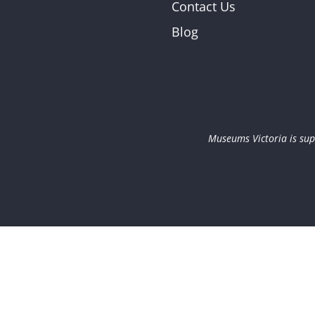
Contact Us
Blog
Museums Victoria is sup