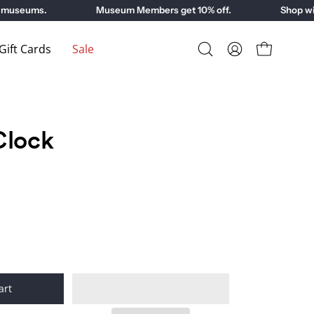
museums.
Museum Members get 10% off.
Shop with
ift Cards
Sale
Open
My
Open cart
search
Account
bar
Clock
art