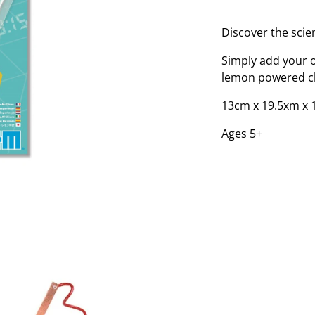
Discover the scien
Simply add your o
lemon powered cl
13cm x 19.5xm x 
Ages 5+