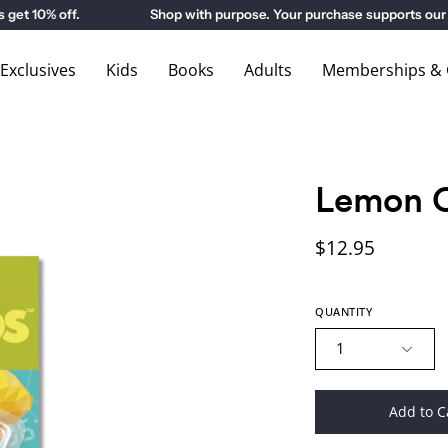
 10% off.
Shop with purpose. Your purchase supports our 
xclusives
Kids
Books
Adults
Memberships & G
Lemon 
$12.95
QUANTITY
1
Add to C