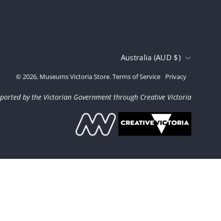
Country
Australia (AUD $)
© 2026,
Museums Victoria Store
.
Terms of Service
Privacy
ported by the Victorian Government through Creative Victoria