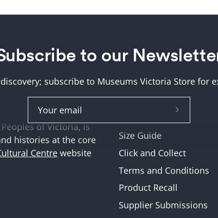
Subscribe to our Newslette
Help + Support
ung (Wurundjeri) and
About Us
tions where we work,
 discovery; subscribe to Museums Victoria Store for ex
Help and FAQs
ities across Victoria
Shipping & Returns
Subscribe
Museum Member Disco
Peoples of Victoria, is
to
Size Guide
and histories at the core
Our
Click and Collect
Cultural Centre
website
Newslette
Terms and Conditions
Product Recall
Supplier Submissions