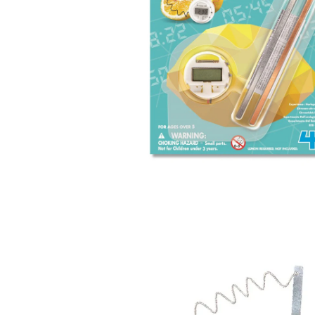
Open
image
lightbox