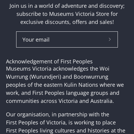
Join us in a world of adventure and discovery;
subscribe to Museums Victoria Store for
exclusive discounts, offers and sales!
Subscribe
to
Our
Acknowledgement of First Peoples
Newslette
Museums Victoria acknowledges the Woi
Wurrung (Wurundjeri) and Boonwurrung
peoples of the eastern Kulin Nations where we
work, and First Peoples language groups and
communities across Victoria and Australia.
Our organisation, in partnership with the
First Peoples of Victoria, is working to place
First Peoples living cultures and histories at the