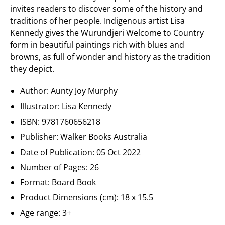
invites readers to discover some of the history and
traditions of her people. Indigenous artist Lisa
Kennedy gives the Wurundjeri Welcome to Country
form in beautiful paintings rich with blues and
browns, as full of wonder and history as the tradition
they depict.
Author: Aunty Joy Murphy
Illustrator: Lisa Kennedy
ISBN: 9781760656218
Publisher: Walker Books Australia
Date of Publication:
05 Oct 2022
Number of Pages: 26
Format: Board Book
Product Dimensions (cm):
18 x 15.5
Age range:
3+