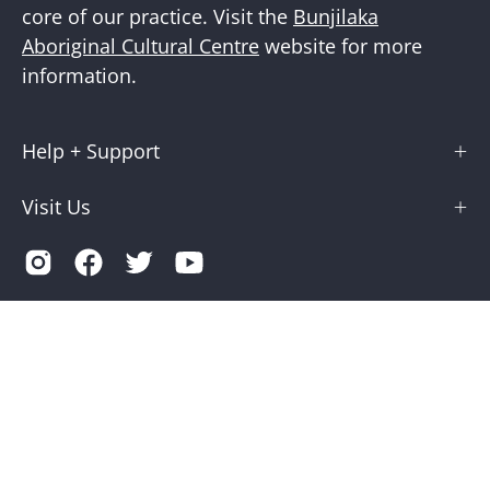
core of our practice. Visit the
Bunjilaka
Aboriginal Cultural Centre
website for more
information.
Help + Support
Visit Us
Country
Australia (AUD $)
© 2026,
Museums Victoria Store
.
Terms of Service
Privacy
Museums Victoria is supported by the Victorian Government
through Creative Victoria