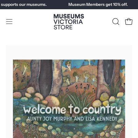
Skip
 supports our museums.
Museum Members get 10% off.
to
content
Open
OPEN
Open
SEARCH
navigation
BAR
menu
Open
image
lightbox