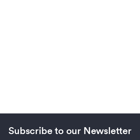
Subscribe to our Newsletter