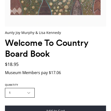
Aunty Joy Murphy & Lisa Kennedy
Welcome To Country
Board Book
$18.95
Museum Members pay $17.06
QUANTITY
1
Add to Cart