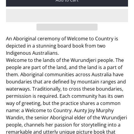
An Aboriginal ceremony of Welcome to Country is
depicted in a stunning board book from two
Indigenous Australians.
Welcome to the lands of the Wurundjeri people. The
people are part of the land, and the land is a part of
them. Aboriginal communities across Australia have
boundaries that are defined by mountain ranges and
waterways. Traditionally, to cross these boundaries,
permission is required. Each community has its own
way of greeting, but the practice shares a common
name: a Welcome to Country. Aunty Joy Murphy
Wandin, the senior Aboriginal elder of the Wurundjeri
people, channels her passion for storytelling into a
remarkable and utterly unique picture book that