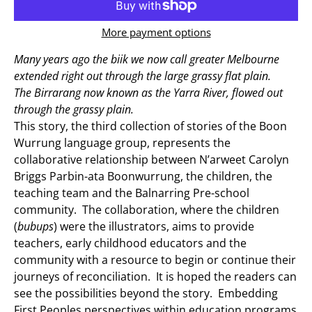
More payment options
Many years ago the biik we now call greater Melbourne
extended right out through the large grassy flat plain.
The Birrarang now known as the Yarra River, flowed out
through the grassy plain.
This story, the third collection of stories of the Boon
Wurrung language group, represents the
collaborative relationship between N’arweet Carolyn
Briggs Parbin-ata Boonwurrung, the children, the
teaching team and the Balnarring Pre-school
community. The collaboration, where the children
(
bubups
) were the illustrators, aims to provide
teachers, early childhood educators and the
community with a resource to begin or continue their
journeys of reconciliation. It is hoped the readers can
see the possibilities beyond the story. Embedding
First Peoples perspectives within education programs