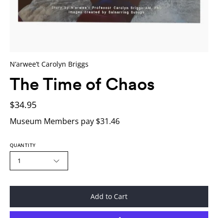
N’arwee’t Carolyn Briggs
The Time of Chaos
$34.95
Museum Members pay $31.46
QUANTITY
1
Add to Cart