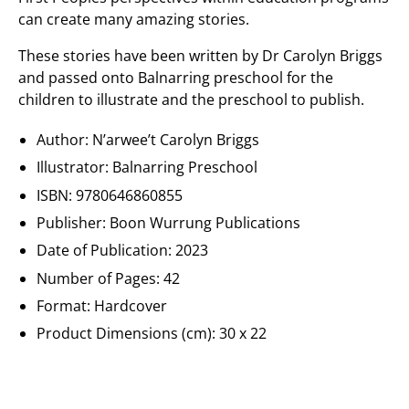
can create many amazing stories.
These stories have been written by Dr Carolyn Briggs
and passed onto Balnarring preschool for the
children to illustrate and the preschool to publish.
Author: N’arwee’t Carolyn Briggs
Illustrator:
Balnarring Preschool
ISBN: 9780646860855
Publisher:
Boon Wurrung Publications
Date of Publication: 2023
Number of Pages: 42
Format: Hardcover
Product Dimensions (cm):
30 x 22