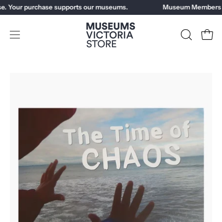
Skip
e. Your purchase supports our museums.
Museum Members ge
to
content
Open
OPEN
Open
SEARCH
navigation
BAR
menu
Open
image
lightbox