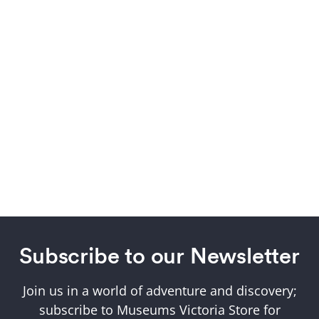
Subscribe to our Newsletter
Join us in a world of adventure and discovery;
subscribe to Museums Victoria Store for