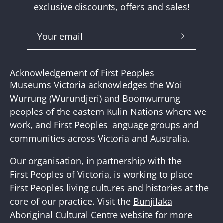
exclusive discounts, offers and sales!
Subscribe
to
Our
Acknowledgement of First Peoples
Newslette
Museums Victoria acknowledges the Woi
Wurrung (Wurundjeri) and Boonwurrung
peoples of the eastern Kulin Nations where we
work, and First Peoples language groups and
communities across Victoria and Australia.
Our organisation, in partnership with the
First Peoples of Victoria, is working to place
First Peoples living cultures and histories at the
core of our practice. Visit the
Bunjilaka
Aboriginal Cultural Centre
website for more