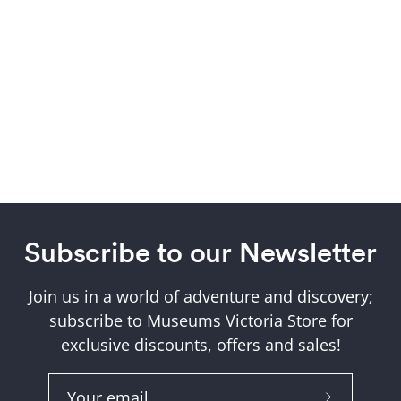
Subscribe to our Newsletter
Join us in a world of adventure and discovery;
subscribe to Museums Victoria Store for
exclusive discounts, offers and sales!