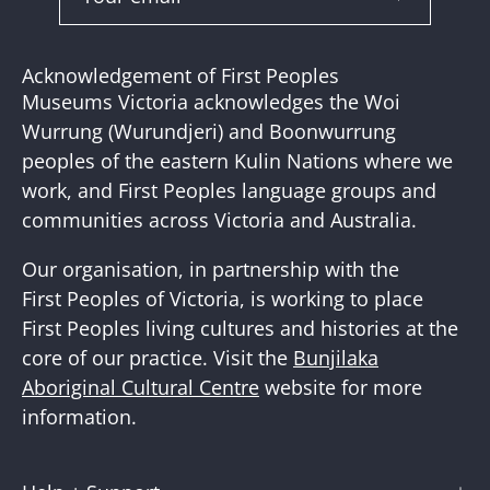
Subscribe
to
Our
Acknowledgement of First Peoples
Newslette
Museums Victoria acknowledges the Woi
Wurrung (Wurundjeri) and Boonwurrung
peoples of the eastern Kulin Nations where we
work, and First Peoples language groups and
communities across Victoria and Australia.
Our organisation, in partnership with the
First Peoples of Victoria, is working to place
First Peoples living cultures and histories at the
core of our practice. Visit the
Bunjilaka
Aboriginal Cultural Centre
website for more
information.