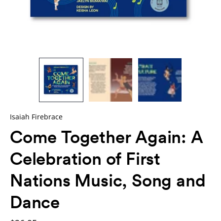
Isaiah Firebrace
Come Together Again: A
Celebration of First
Nations Music, Song and
Dance