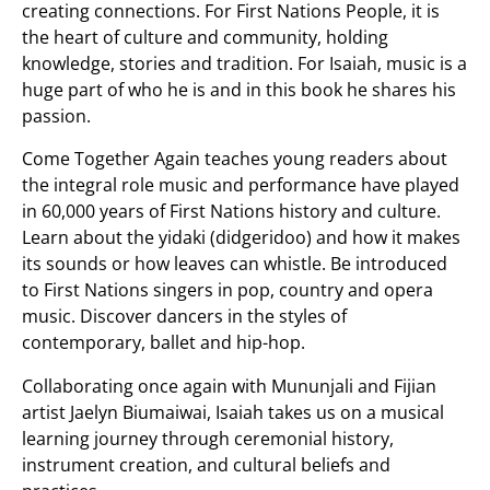
creating connections. For First Nations People, it is
the heart of culture and community, holding
knowledge, stories and tradition. For Isaiah, music is a
huge part of who he is and in this book he shares his
passion.
Come Together Again
teaches young readers about
the integral role music and performance have played
in 60,000 years of First Nations history and culture.
Learn about the yidaki (didgeridoo) and how it makes
its sounds or how leaves can whistle. Be introduced
to First Nations singers in pop, country and opera
music. Discover dancers in the styles of
contemporary, ballet and hip-hop.
Collaborating once again with Mununjali and Fijian
artist Jaelyn Biumaiwai, Isaiah takes us on a musical
learning journey through ceremonial history,
instrument creation, and cultural beliefs and