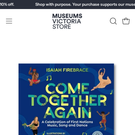
Skip
% off.
Shop with purpose. Your purchase supports our muse
to
content
Open
OPEN
Open
SEARCH
navigation
BAR
menu
Open
Op
image
im
lightbox
li