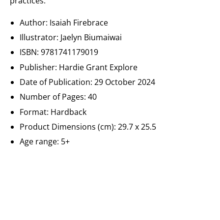
practices.
Author: Isaiah Firebrace
Illustrator: Jaelyn Biumaiwai
ISBN:
9781741179019
Publisher:
Hardie Grant Explore
Date of Publication:
29 October 2024
Number of Pages: 40
Format: Hardback
Product Dimensions (cm):
29.7 x 25.5
Age range: 5+