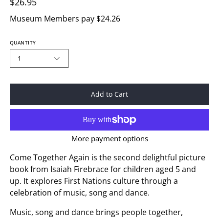
$26.95
Museum Members pay $24.26
QUANTITY
1
Add to Cart
More payment options
Come Together Again
is the second delightful picture
book from Isaiah Firebrace for children aged 5 and
up. It explores First Nations culture through a
celebration of music, song and dance.
Music, song and dance brings people together,