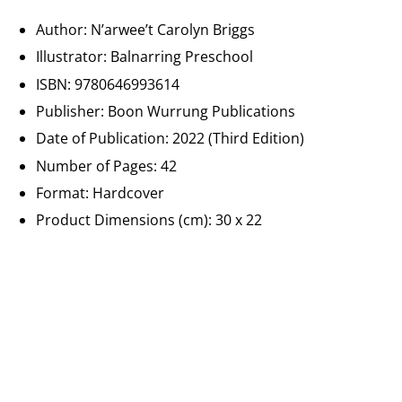
Author: N’arwee’t Carolyn Briggs
Illustrator:
Balnarring Preschool
ISBN: 9780646993614
Publisher:
Boon Wurrung Publications
Date of Publication: 2022 (Third Edition)
Number of Pages: 42
Format: Hardcover
Product Dimensions (cm):
30 x 22