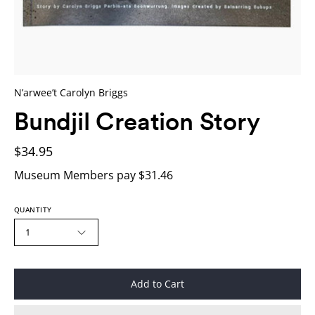
N’arwee’t Carolyn Briggs
Bundjil Creation Story
$34.95
Museum Members pay $31.46
QUANTITY
1
Add to Cart