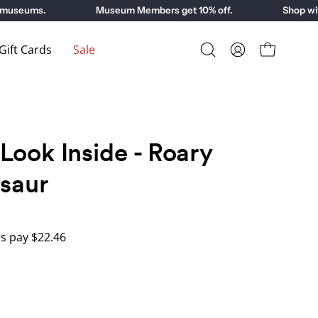
useums.
Museum Members get 10% off.
Shop with 
ift Cards
Sale
Open
My
Open cart
search
Account
bar
Look Inside - Roary
osaur
 pay $22.46