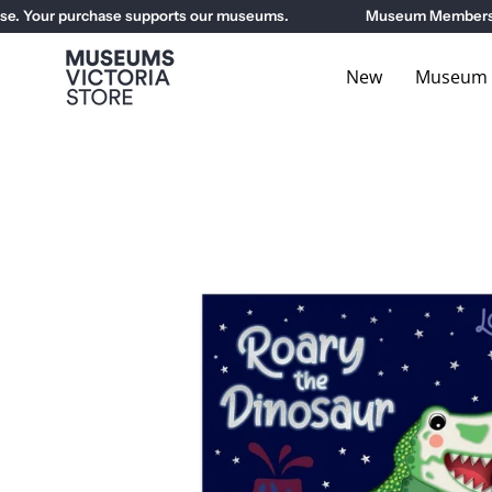
Skip
 Your purchase supports our museums.
Museum Members get 
to
content
New
Museum E
Open
image
lightbox