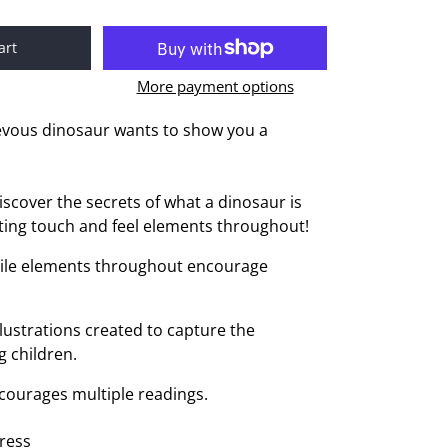
art
More payment options
evous dinosaur wants to show you a
.
iscover the secrets of what a dinosaur is
ting touch and feel elements throughout!
ctile elements throughout encourage
llustrations created to capture the
g children.
courages multiple readings.
ress