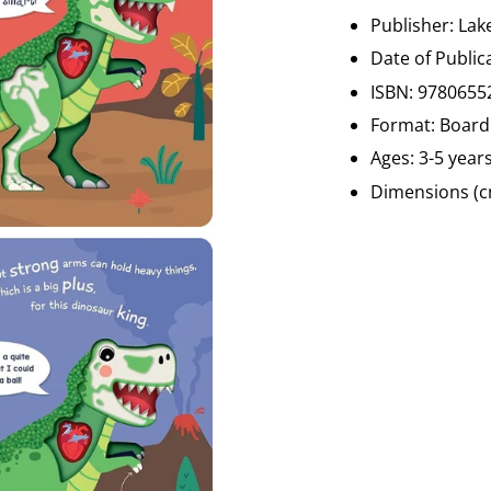
Publisher:
Lak
Date of Public
ISBN:
9780655
Format: Board
Ages: 3-5 year
Dimensions (cm