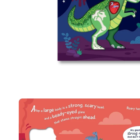
Open
image
lightbox