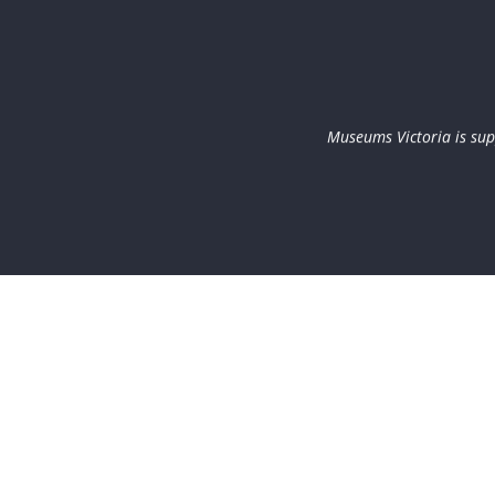
Museums Victoria is sup