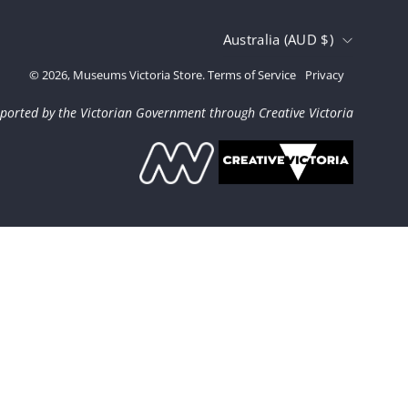
Country
Australia (AUD $)
© 2026,
Museums Victoria Store
.
Terms of Service
Privacy
ported by the Victorian Government through Creative Victoria