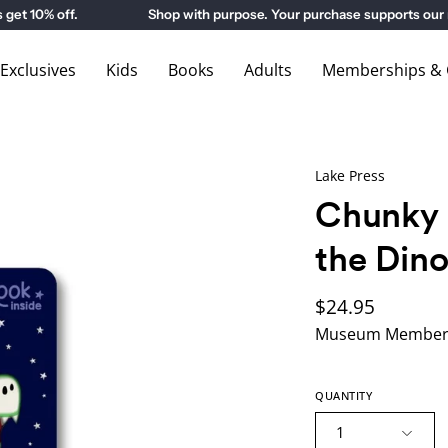
10% off.
Shop with purpose. Your purchase supports our m
xclusives
Kids
Books
Adults
Memberships & G
Lake Press
Chunky 
the Din
$24.95
Museum Members
QUANTITY
1