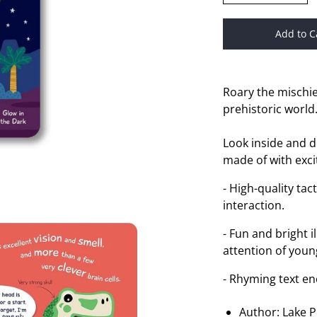
Add to C
Roary the mischi
prehistoric world
Look inside and d
made of with exci
- High-quality ta
interaction.
- Fun and bright i
attention of youn
- Rhyming text en
Author: Lake P