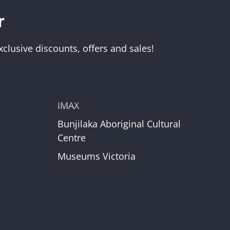
r
Visit Us
Melbourne Museum
clusive discounts, offers and sales!
Scienceworks
Immigration Museum
unt
Royal Exhibition Building
IMAX
Bunjilaka Aboriginal Cultural
r
Centre
Museums Victoria