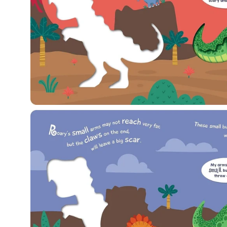
Open
image
lightbox