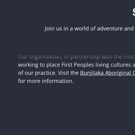
Acknowledgement of First Peoples
Museums Victoria acknowledges the Woi Wurr
Boonwurrung peoples of the eastern Kulin Na
Join us in a world of adventure and
and First Peoples language groups and commun
and Australia.
Our organisation, in partnership with the First 
working to place First Peoples living cultures 
of our practice. Visit the
Bunjilaka Aboriginal 
for more information.