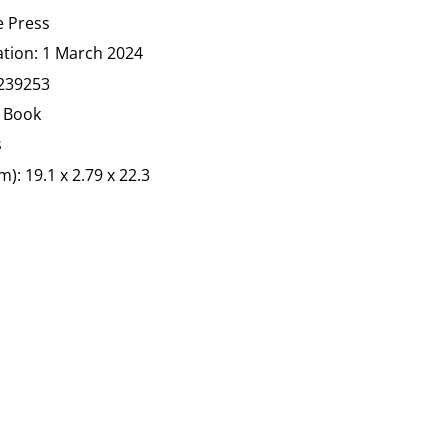
e Press
ation:
1 March 2024
239253
 Book
s
): 19.1 x 2.79 x 22.3