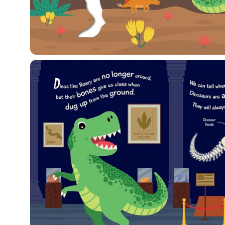
Open
image
lightbox