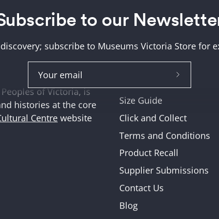
Subscribe to our Newslette
Help + Support
ung (Wurundjeri) and
About Us
tions where we work,
 discovery; subscribe to Museums Victoria Store for ex
Help and FAQs
ities across Victoria
Shipping & Returns
Subscribe
Museum Member Disco
Peoples of Victoria, is
to
Size Guide
and histories at the core
Our
Click and Collect
Cultural Centre
website
Newslette
Terms and Conditions
Product Recall
Supplier Submissions
Contact Us
Blog