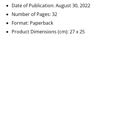
Date of Publication:
August 30, 2022
Number of Pages:
32
Format: Paperback
Product Dimensions (cm): 27 x 25