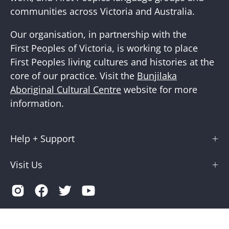
communities across Victoria and Australia.
Our organisation, in partnership with the
First Peoples of Victoria, is working to place
First Peoples living cultures and histories at the
core of our practice. Visit the
Bunjilaka
Aboriginal Cultural Centre
website for more
information.
Help + Support
Visit Us
Country
Australia (AUD $)