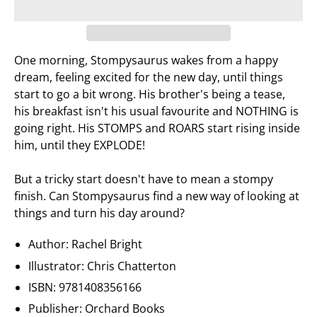
One morning, Stompysaurus wakes from a happy
dream, feeling excited for the new day, until things
start to go a bit wrong. His brother's being a tease,
his breakfast isn't his usual favourite and NOTHING is
going right. His STOMPS and ROARS start rising inside
him, until they EXPLODE!
But a tricky start doesn't have to mean a stompy
finish. Can Stompysaurus find a new way of looking at
things and turn his day around?
Author: Rachel Bright
Illustrator: Chris Chatterton
ISBN:
9781408356166
Publisher:
Orchard Books