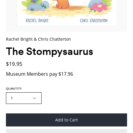
Rachel Bright & Chris Chatterton
The Stompysaurus
$19.95
Museum Members pay $17.96
QUANTITY
1
Add to Cart