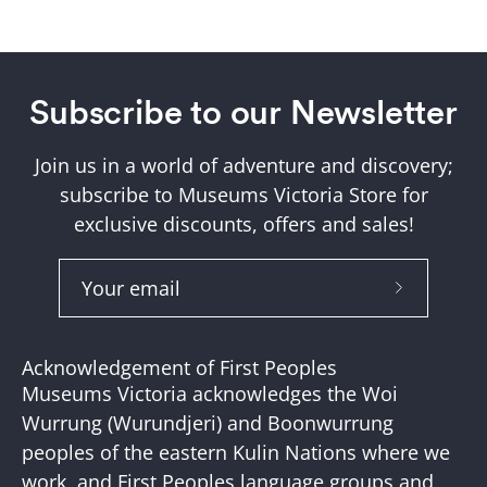
Subscribe to our Newsletter
Join us in a world of adventure and discovery;
subscribe to Museums Victoria Store for
exclusive discounts, offers and sales!
Subscribe
to
Our
Acknowledgement of First Peoples
Newslette
Museums Victoria acknowledges the Woi
Wurrung (Wurundjeri) and Boonwurrung
peoples of the eastern Kulin Nations where we
work, and First Peoples language groups and