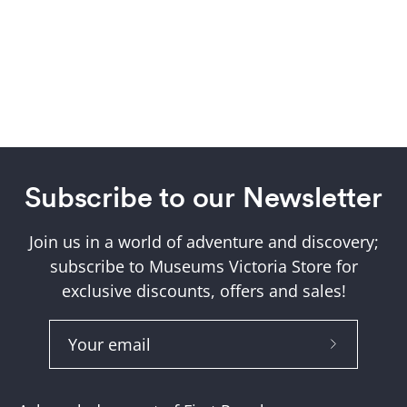
Subscribe to our Newsletter
Join us in a world of adventure and discovery;
subscribe to Museums Victoria Store for
exclusive discounts, offers and sales!
Subscribe
to
Our