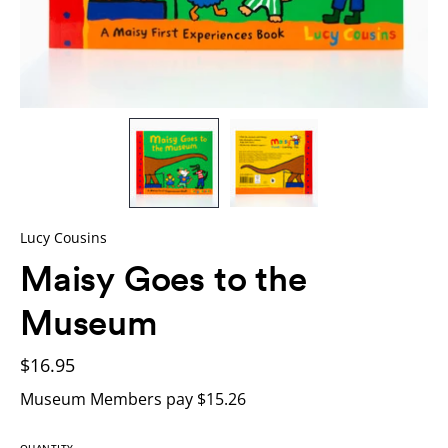
Lucy Cousins
Maisy Goes to the
Museum
$16.95
Museum Members pay $15.26