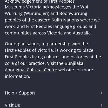
Acknowledgement of First Peoples
Newslette
Museums Victoria acknowledges the Woi
Wurrung (Wurundjeri) and Boonwurrung
peoples of the eastern Kulin Nations where we
work, and First Peoples language groups and
communities across Victoria and Australia.
Our organisation, in partnership with the
First Peoples of Victoria, is working to place
First Peoples living cultures and histories at the
core of our practice. Visit the
Bunjilaka
Aboriginal Cultural Centre
website for more
information.
Help + Support
Visit Us