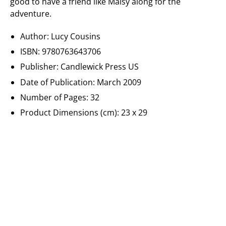
good to have a friend like Maisy along for the
adventure.
Author: Lucy Cousins
ISBN: 9780763643706
Publisher: Candlewick Press US
Date of Publication: March 2009
Number of Pages: 32
Product Dimensions (cm): 23 x 29