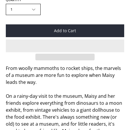
QUANTITY
1
Add to Cart
From woolly mammoths to rocket ships, the marvels
of a museum are more fun to explore when Maisy
leads the way.
On a rainy-day visit to the museum, Maisy and her
friends explore everything from dinosaurs to a moon
exhibit, from vintage vehicles to a giant dollhouse to
the food exhibit. There's always something new (or
old) to see at a museum, and for little readers, it's