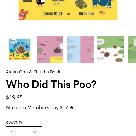
Aidan Onn & Claudia Boldt
Who Did This Poo?
$19.95
Museum Members pay $17.96
QUANTITY
1