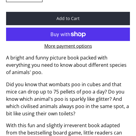
Add to Cart
More payment options
A bright and funny picture book packed with
everything you need to know about different species
of animals' poo.
Did you know that wombats poo in cubes and that
mice can drop up to 75 pellets of poo a day? Do you
know which animal's poo is sparkly like glitter? And
which civilised animals always poo in the same spot, a
bit like using their own toilets?
With this fun and slightly irreverent book adapted
from the bestselling board game, little readers can