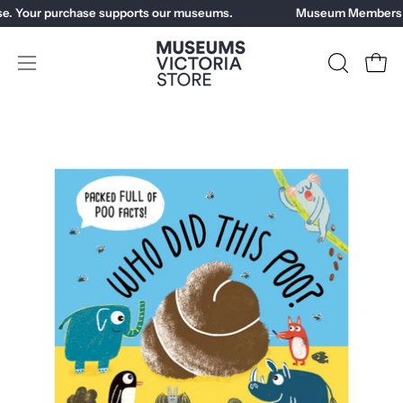
Skip
e. Your purchase supports our museums.
Museum Members ge
to
content
Open
OPEN
Open
SEARCH
navigation
BAR
menu
Open
Op
image
im
lightbox
li