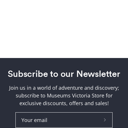
Subscribe to our Newsletter
Join us in a world of adventure and discovery;
subscribe to Museums Victoria Store for
exclusive discounts, offers and sales!
Subscribe