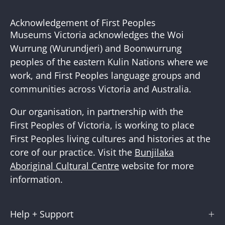
to
Our
Acknowledgement of First Peoples
Newslette
Museums Victoria acknowledges the Woi
Wurrung (Wurundjeri) and Boonwurrung
peoples of the eastern Kulin Nations where we
work, and First Peoples language groups and
communities across Victoria and Australia.
Our organisation, in partnership with the
First Peoples of Victoria, is working to place
First Peoples living cultures and histories at the
core of our practice. Visit the
Bunjilaka
Aboriginal Cultural Centre
website for more
information.
Help + Support