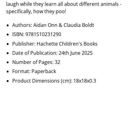
laugh while they learn all about different animals -
specifically, how they poo!
Authors: Aidan Onn
&
Claudia Boldt
ISBN: 9781510231290
Publisher:
Hachette Children's Books
Date of Publication:
24th June 2025
Number of Pages: 32
Format: Paperback
Product Dimensions (cm):
18x18x0.3