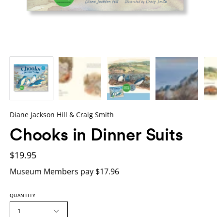
Diane Jackson Hill & Craig Smith
Chooks in Dinner Suits
$19.95
Museum Members pay $17.96
QUANTITY
1