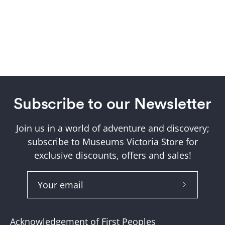
Subscribe to our Newsletter
Join us in a world of adventure and discovery;
subscribe to Museums Victoria Store for
exclusive discounts, offers and sales!
Subscribe
to
Our
Acknowledgement of First Peoples