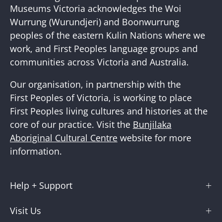
Newslette
Museums Victoria acknowledges the Woi
Wurrung (Wurundjeri) and Boonwurrung
peoples of the eastern Kulin Nations where we
work, and First Peoples language groups and
communities across Victoria and Australia.
Our organisation, in partnership with the
First Peoples of Victoria, is working to place
First Peoples living cultures and histories at the
core of our practice. Visit the
Bunjilaka
Aboriginal Cultural Centre
website for more
information.
Help + Support
Visit Us