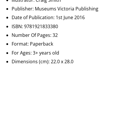
Publisher: Museums Victoria Publishing
Date of Publication:
1st June 2016
ISBN:
9781921833380
Number Of Pages:
32
Format: Paperback
For Ages:
3+ years old
Dimensions (cm): 22.0 x 28.0