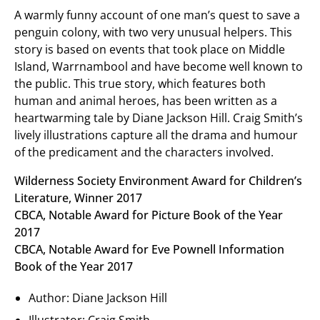
A warmly funny account of one man’s quest to save a
penguin colony, with two very unusual helpers. This
story is based on events that took place on Middle
Island, Warrnambool and have become well known to
the public. This true story, which features both
human and animal heroes, has been written as a
heartwarming tale by Diane Jackson Hill. Craig Smith’s
lively illustrations capture all the drama and humour
of the predicament and the characters involved.
Wilderness Society Environment Award for Children’s
Literature, Winner 2017
CBCA, Notable Award for Picture Book of the Year
2017
CBCA, Notable Award for Eve Pownell Information
Book of the Year 2017
Author: Diane Jackson Hill
Illustrator: Craig Smith