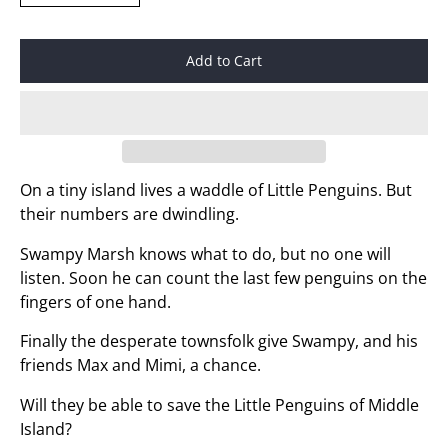
Add to Cart
On a tiny island lives a waddle of Little Penguins. But
their numbers are dwindling.
Swampy Marsh knows what to do, but no one will
listen. Soon he can count the last few penguins on the
fingers of one hand.
Finally the desperate townsfolk give Swampy, and his
friends Max and Mimi, a chance.
Will they be able to save the Little Penguins of Middle
Island?