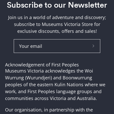
Subscribe to our Newsletter
Join us in a world of adventure and discovery;
subscribe to Museums Victoria Store for
exclusive discounts, offers and sales!
Subscribe
to
Our
Acknowledgement of First Peoples
Newslette
Museums Victoria acknowledges the Woi
Wurrung (Wurundjeri) and Boonwurrung
peoples of the eastern Kulin Nations where we
work, and First Peoples language groups and
communities across Victoria and Australia.
Our organisation, in partnership with the