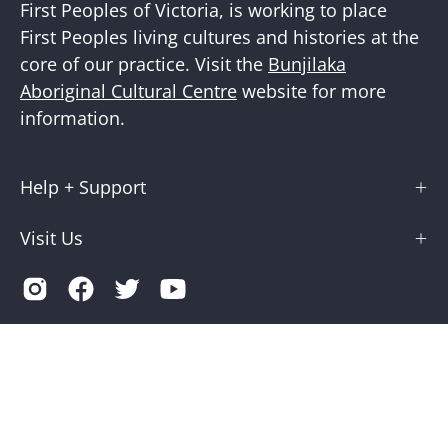
First Peoples of Victoria, is working to place
First Peoples living cultures and histories at the
core of our practice. Visit the
Bunjilaka
Aboriginal Cultural Centre
website for more
information.
Help + Support
Visit Us
Country
Australia (AUD $)
© 2026,
Museums Victoria Store
.
Terms of Service
Privacy
Museums Victoria is supported by the Victorian Government