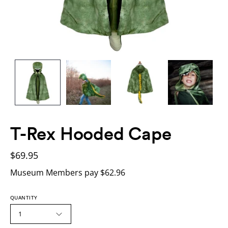
T-Rex Hooded Cape
$69.95
Museum Members pay $62.96
QUANTITY
1