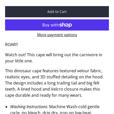
Add to Cart
More payment options
ROAR!!
Watch out! This cape will bring out the carnivore in
your little one.
This dinosaur cape features textured velour fabric,
realistic eyes, and 3D stuffed detailing on the hood.
The design includes a long trailing tail and big felt
teeth. A lined hood and Velcro closure makes this
cape durable and ready for many wears.
Washing Instructions:
Machine Wash-cold gentle
cycle, no bleach, drip dry, iron on low heat.