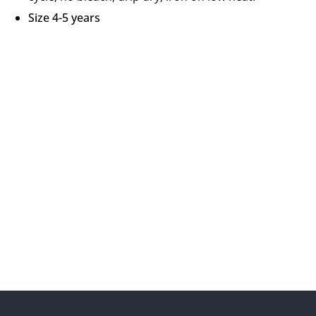
Size 4-5 years