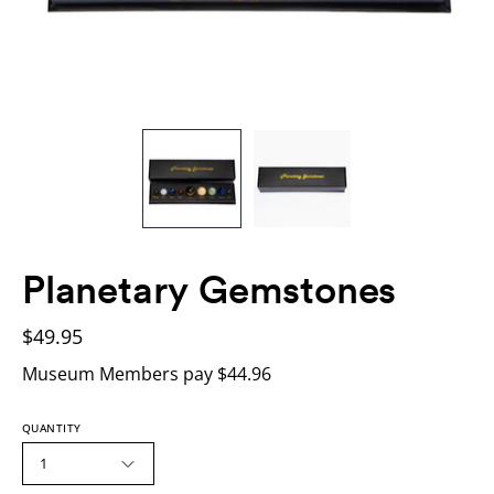
Planetary Gemstones
$49.95
Museum Members pay $44.96
QUANTITY
1