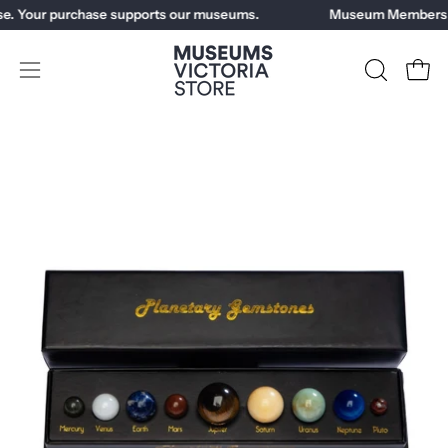
Skip
e. Your purchase supports our museums.
Museum Members ge
to
content
Open
OPEN
Open
SEARCH
navigation
BAR
menu
Open
Op
image
im
lightbox
li