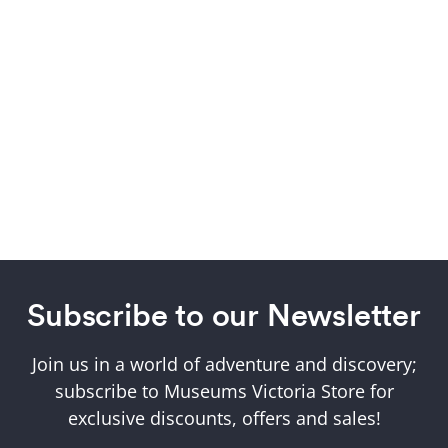
Subscribe to our Newsletter
Join us in a world of adventure and discovery;
subscribe to Museums Victoria Store for
exclusive discounts, offers and sales!