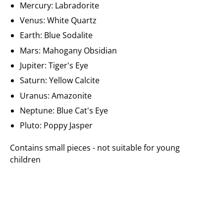
Mercury: Labradorite
Venus: White Quartz
Earth: Blue Sodalite
Mars: Mahogany Obsidian
Jupiter: Tiger's Eye
Saturn: Yellow Calcite
Uranus: Amazonite
Neptune: Blue Cat's Eye
Pluto: Poppy Jasper
Contains small pieces - not suitable for young
children