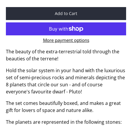
Add to Cart
More payment options
The beauty of the extra-terrestrial told through the
beauties of the terrene!
Hold the solar system in your hand with the luxurious
set of semi-precious rocks and minerals depicting the
8 planets that circle our sun - and of course
everyone's favourite dwarf - Pluto!
The set comes beautifully boxed, and makes a great
gift for lovers of space and nature alike.
The planets are represented in the following stones: