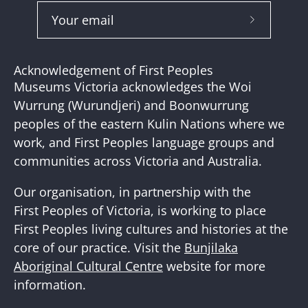
Subscribe
to
Our
Acknowledgement of First Peoples
Newslette
Museums Victoria acknowledges the Woi
Wurrung (Wurundjeri) and Boonwurrung
peoples of the eastern Kulin Nations where we
work, and First Peoples language groups and
communities across Victoria and Australia.
Our organisation, in partnership with the
First Peoples of Victoria, is working to place
First Peoples living cultures and histories at the
core of our practice. Visit the
Bunjilaka
Aboriginal Cultural Centre
website for more
information.