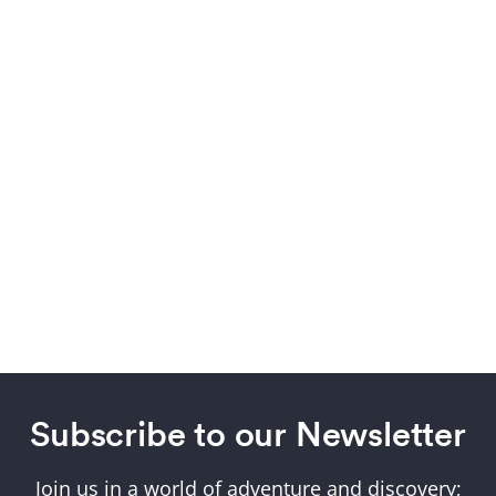
Subscribe to our Newsletter
Join us in a world of adventure and discovery;