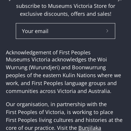
subscribe to Museums Victoria Store for
exclusive discounts, offers and sales!
Subscribe
to
Our
Acknowledgement of First Peoples
Newslette
Museums Victoria acknowledges the Woi
Wurrung (Wurundjeri) and Boonwurrung
peoples of the eastern Kulin Nations where we
work, and First Peoples language groups and
communities across Victoria and Australia.
Our organisation, in partnership with the
First Peoples of Victoria, is working to place
First Peoples living cultures and histories at the
core of our practice. Visit the
Bunjilaka