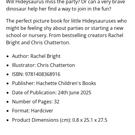
Will Hideysaurus miss the party? Or can a very brave
dinosaur help her find a way to join in the fun?
The perfect picture book for little Hideysauruses who
might be feeling shy about parties or starting a new
school or nursery. From bestselling creators Rachel
Bright and Chris Chatterton.
Author: Rachel Bright
Illustrator: Chris Chatterton
ISBN:
9781408368916
Publisher:
Hachette Children's Books
Date of Publication:
24th June 2025
Number of Pages: 32
Format: Hardciver
Product Dimensions (cm):
0.8 x 25.1 x 27.5