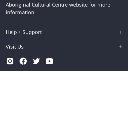
Aboriginal Cultural Centre
website for more
information.
Help + Support
Visit Us
Country
Australia (AUD $)
© 2026,
Museums Victoria Store
.
Terms of Service
Privacy
Museums Victoria is supported by the Victorian Government
through Creative Victoria