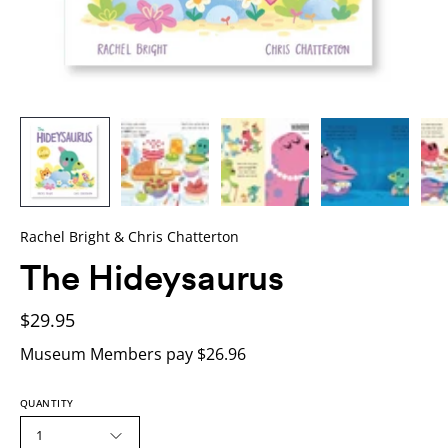
Rachel Bright & Chris Chatterton
The Hideysaurus
$29.95
Museum Members pay $26.96
QUANTITY
1