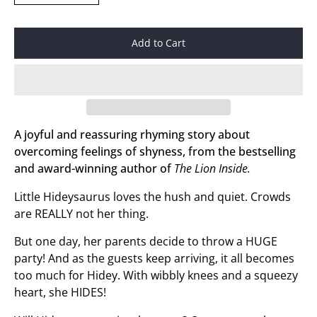
Add to Cart
A joyful and reassuring rhyming story about
overcoming feelings of shyness, from the bestselling
and award-winning author of
The Lion Inside.
Little Hideysaurus loves the hush and quiet. Crowds
are REALLY not her thing.
But one day, her parents decide to throw a HUGE
party! And as the guests keep arriving, it all becomes
too much for Hidey. With wibbly knees and a squeezy
heart, she HIDES!