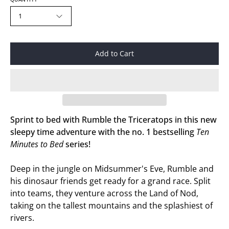
1
Add to Cart
Sprint to bed with Rumble the Triceratops in this new
sleepy time adventure with the no. 1 bestselling
Ten
Minutes to Bed
series!
Deep in the jungle on Midsummer's Eve, Rumble and
his dinosaur friends get ready for a grand race. Split
into teams, they venture across the Land of Nod,
taking on the tallest mountains and the splashiest of
rivers.