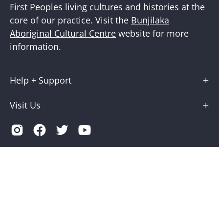
First Peoples living cultures and histories at the
core of our practice. Visit the
Bunjilaka
Aboriginal Cultural Centre
website for more
information.
Help + Support
Visit Us
Country
Australia (AUD $)
© 2026,
Museums Victoria Store
.
Terms of Service
Privacy
Museums Victoria is supported by the Victorian Government
through Creative Victoria