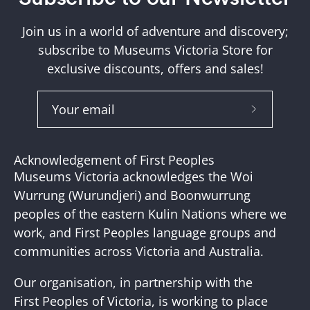
Join us in a world of adventure and discovery;
subscribe to Museums Victoria Store for
exclusive discounts, offers and sales!
Subscribe
to
Our
Acknowledgement of First Peoples
Newslette
Museums Victoria acknowledges the Woi
Wurrung (Wurundjeri) and Boonwurrung
peoples of the eastern Kulin Nations where we
work, and First Peoples language groups and
communities across Victoria and Australia.
Our organisation, in partnership with the
First Peoples of Victoria, is working to place