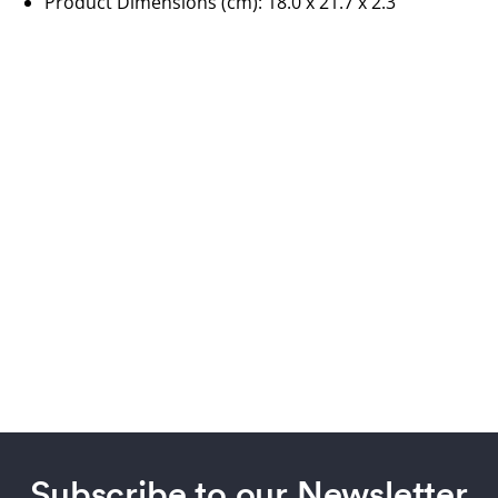
Product Dimensions (cm):
18.0 x 21.7 x 2.3
Subscribe to our Newsletter