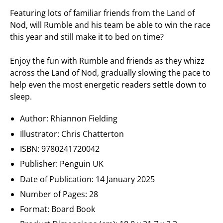
Featuring lots of familiar friends from the Land of
Nod, will Rumble and his team be able to win the race
this year and still make it to bed on time?
Enjoy the fun with Rumble and friends as they whizz
across the Land of Nod, gradually slowing the pace to
help even the most energetic readers settle down to
sleep.
Author: Rhiannon Fielding
Illustrator: Chris Chatterton
ISBN:
9780241720042
Publisher:
Penguin UK
Date of Publication:
14 January 2025
Number of Pages: 28
Format: Board Book