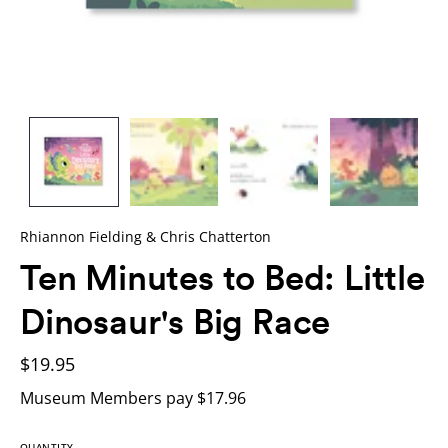
Rhiannon Fielding & Chris Chatterton
Ten Minutes to Bed: Little
Dinosaur's Big Race
$19.95
Museum Members pay $17.96
QUANTITY