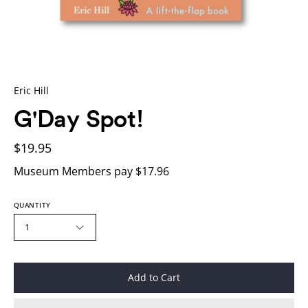
Eric Hill
G'Day Spot!
$19.95
Museum Members pay $17.96
QUANTITY
1
Add to Cart