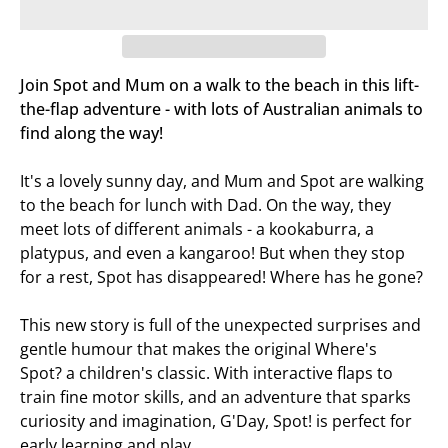
Join Spot and Mum on a walk to the beach in this lift-
the-flap adventure - with lots of Australian animals to
find along the way!
It's a lovely sunny day, and Mum and Spot are walking
to the beach for lunch with Dad. On the way, they
meet lots of different animals - a kookaburra, a
platypus, and even a kangaroo! But when they stop
for a rest, Spot has disappeared! Where has he gone?
This new story is full of the unexpected surprises and
gentle humour that makes the original
Where's
Spot?
a children's classic. With interactive flaps to
train fine motor skills, and an adventure that sparks
curiosity and imagination,
G'Day, Spot!
is perfect for
early learning and play.