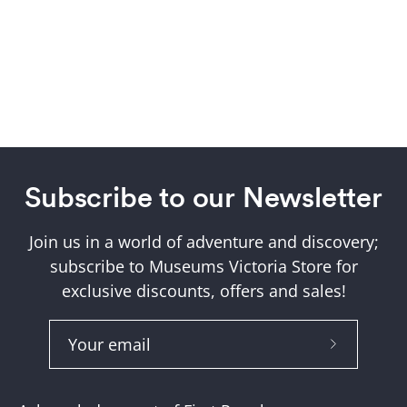
Subscribe to our Newsletter
Join us in a world of adventure and discovery;
subscribe to Museums Victoria Store for
exclusive discounts, offers and sales!
Subscribe
to
Our