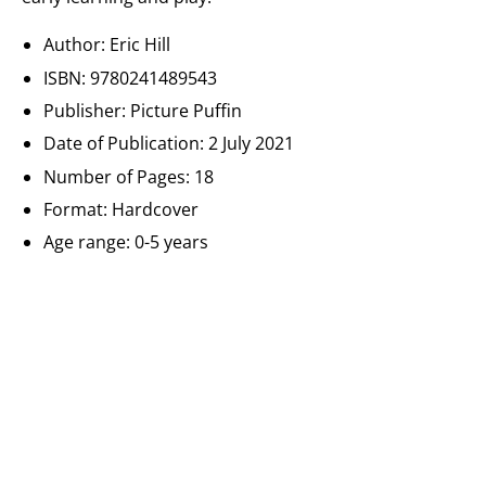
Author: Eric Hill
ISBN:
9780241489543
Publisher: Picture Puffin
Date of Publication:
2 July 2021
Number of Pages: 18
Format:
Hardcover
Age range: 0-5 years