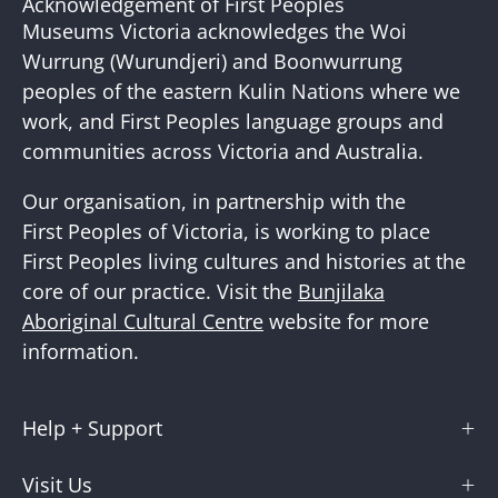
Acknowledgement of First Peoples
Newslette
Museums Victoria acknowledges the Woi
Wurrung (Wurundjeri) and Boonwurrung
peoples of the eastern Kulin Nations where we
work, and First Peoples language groups and
communities across Victoria and Australia.
Our organisation, in partnership with the
First Peoples of Victoria, is working to place
First Peoples living cultures and histories at the
core of our practice. Visit the
Bunjilaka
Aboriginal Cultural Centre
website for more
information.
Help + Support
Visit Us