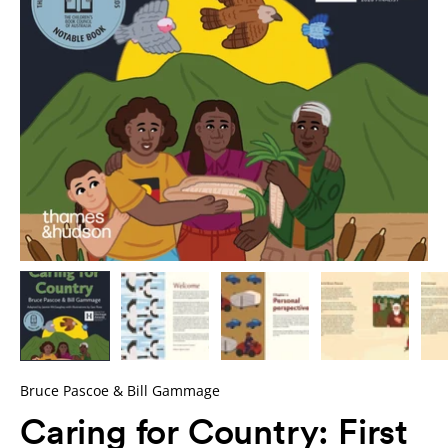
Bruce Pascoe & Bill Gammage
Caring for Country: First