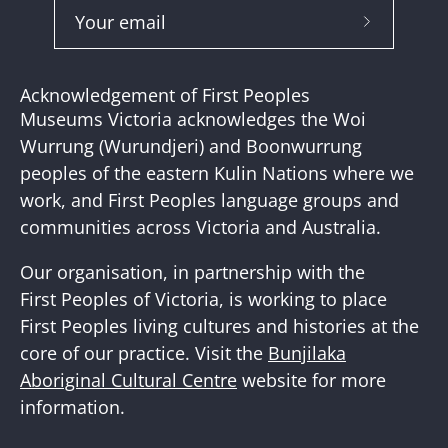
Subscribe
to
Our
Acknowledgement of First Peoples
Newslette
Museums Victoria acknowledges the Woi
Wurrung (Wurundjeri) and Boonwurrung
peoples of the eastern Kulin Nations where we
work, and First Peoples language groups and
communities across Victoria and Australia.
Our organisation, in partnership with the
First Peoples of Victoria, is working to place
First Peoples living cultures and histories at the
core of our practice. Visit the
Bunjilaka
Aboriginal Cultural Centre
website for more
information.