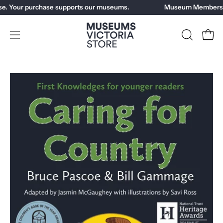
Skip
e. Your purchase supports our museums.
Museum Members ge
to
content
Open
OPEN
Open
SEARCH
navigation
BAR
menu
Open
Op
image
im
lightbox
li