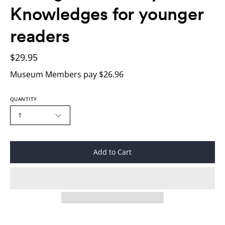
Knowledges for younger
readers
$29.95
Museum Members pay $26.96
QUANTITY
1
Add to Cart