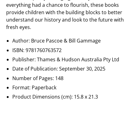
everything had a chance to flourish, these books
provide children with the building blocks to better
understand our history and look to the future with
fresh eyes.
Author:
Bruce Pascoe & Bill Gammage
ISBN:
9781760763572
Publisher:
Thames & Hudson Australia Pty Ltd
Date of Publication:
September 30, 2025
Number of Pages: 148
Format: Paperback
Product Dimensions (cm):
15.8 x 21.3