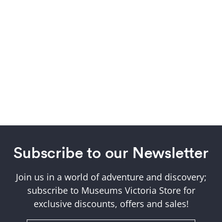
Subscribe to our Newsletter
Join us in a world of adventure and discovery;
subscribe to Museums Victoria Store for
exclusive discounts, offers and sales!