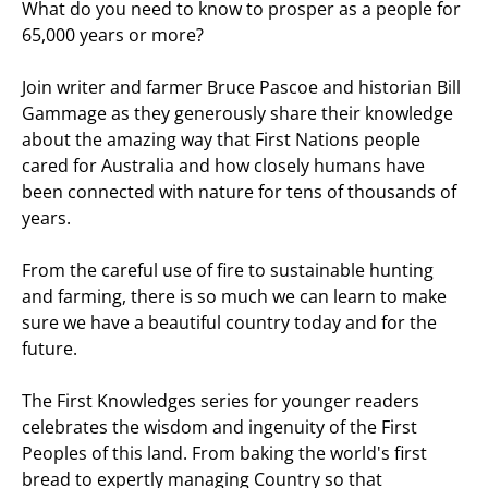
What do you need to know to prosper as a people for
65,000 years or more?
Join writer and farmer Bruce Pascoe and historian Bill
Gammage as they generously share their knowledge
about the amazing way that First Nations people
cared for Australia and how closely humans have
been connected with nature for tens of thousands of
years.
From the careful use of fire to sustainable hunting
and farming, there is so much we can learn to make
sure we have a beautiful country today and for the
future.
The First Knowledges series for younger readers
celebrates the wisdom and ingenuity of the First
Peoples of this land. From baking the world's first
bread to expertly managing Country so that