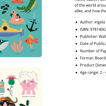
of the world arou
alike, and how th
Author: Ingela
ISBN:
9781406
Publisher: Wal
Date of Public
Number of Pag
Format: Board
Product Dimen
Age range: 2 - 