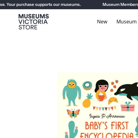
Skip
. Your purchase supports our museums.
Museum Members get
to
content
New
Museum E
Open
image
lightbox