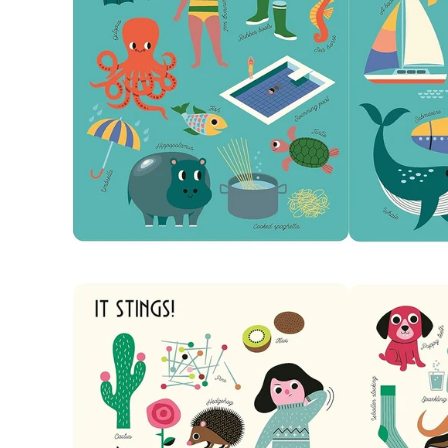
Open
image
lightbox