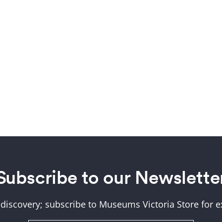
Subscribe to our Newslette
 discovery; subscribe to Museums Victoria Store for ex