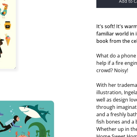
Add to C
It's soft! It's warm
familiar world in
book from the cel
What do a phone
help if a fire eng
crowd? Noisy!
With her tradema
illustration, Inge
well as design lov
through imaginat
and a freshly bath
fish bones and a 
Whether up in the 
Home Sweet Home, 