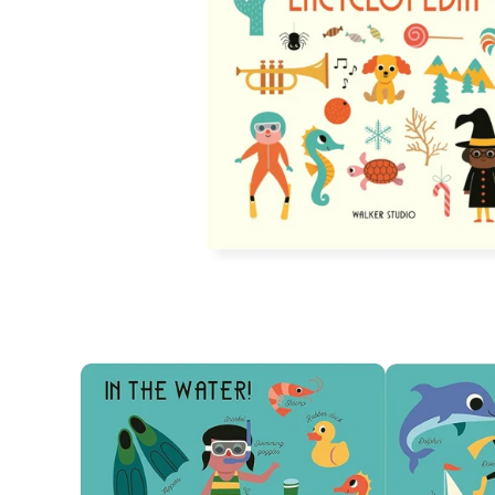
Open
image
lightbox