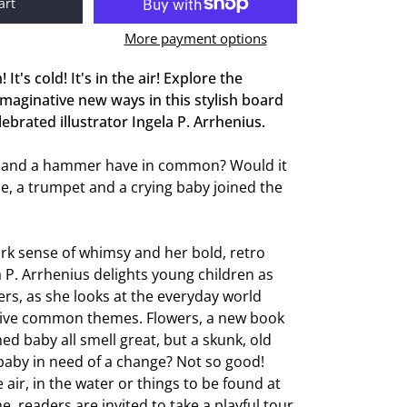
art
More payment options
! It's cold! It's in the air! Explore the
 imaginative new ways in this stylish board
ebrated illustrator Ingela P. Arrhenius.
 and a hammer have in common? Would it
ine, a trumpet and a crying baby joined the
rk sense of whimsy and her bold, retro
la P. Arrhenius delights young children as
ers, as she looks at the everyday world
ive common themes. Flowers, a new book
ed baby all smell great, but a skunk, old
baby in need of a change? Not so good!
air, in the water or things to be found at
readers are invited to take a playful tour