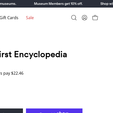
useums.
Museum Members get 10% off.
Shop with 
ift Cards
Sale
Open
My
Open cart
search
Account
bar
irst Encyclopedia
 pay $22.46