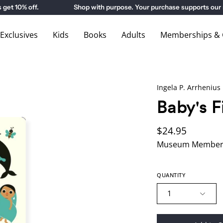
 10% off.
Shop with purpose. Your purchase supports our m
xclusives
Kids
Books
Adults
Memberships & G
Ingela P. Arrhenius
Baby's F
$24.95
Museum Members
QUANTITY
1