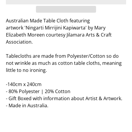
Australian Made Table Cloth featuring
artwork
'Ningarti Mirrijini Kapiwarta' by Mary
Elizabeth Moreen courtesy Jilamara Arts & Craft
Association.
Tablecloths are made from Polyester/Cotton so do
not wrinkle as much as cotton table cloths, meaning
little to no ironing.
-140cm x 240cm
- 80% Polyester | 20% Cotton
- Gift Boxed with information about Artist & Artwork.
- Made in Australia.