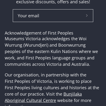
exclusive discounts, offers and sales!
Subscribe
to
Our
Acknowledgement of First Peoples
Newslette
Museums Victoria acknowledges the Woi
Wurrung (Wurundjeri) and Boonwurrung
peoples of the eastern Kulin Nations where we
work, and First Peoples language groups and
communities across Victoria and Australia.
Our organisation, in partnership with the
First Peoples of Victoria, is working to place
First Peoples living cultures and histories at the
core of our practice. Visit the
Bunjilaka
Aboriginal Cultural Centre
website for more