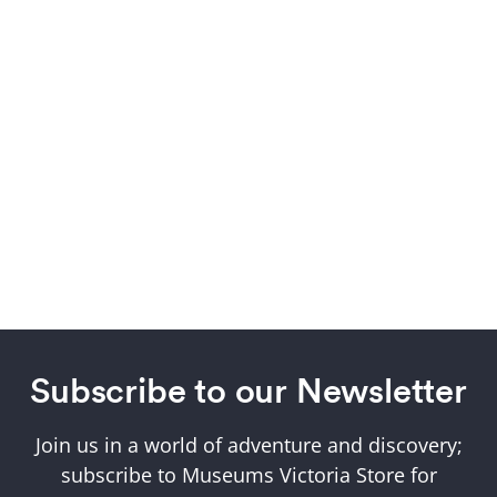
Subscribe to our Newsletter
Join us in a world of adventure and discovery;
subscribe to Museums Victoria Store for