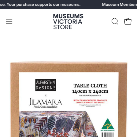
Skip
se. Your purchase supports our museums.
Museum Members g
to
content
Open
OPEN
Open
SEARCH
navigation
BAR
menu
Open
image
lightbox