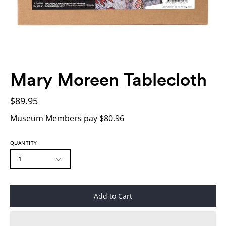
Mary Moreen Tablecloth
$89.95
Museum Members pay $80.96
QUANTITY
1
Add to Cart