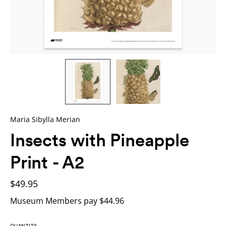
Maria Sibylla Merian
Insects with Pineapple
Print - A2
$49.95
Museum Members pay $44.96
QUANTITY