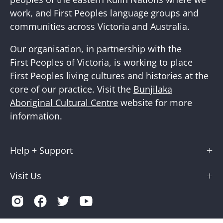
work, and First Peoples language groups and
communities across Victoria and Australia.
Our organisation, in partnership with the
First Peoples of Victoria, is working to place
First Peoples living cultures and histories at the
core of our practice. Visit the
Bunjilaka
Aboriginal Cultural Centre
website for more
information.
Help + Support
Visit Us