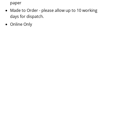
paper
Made to Order - please allow up to 10 working
days for dispatch.
Online Only