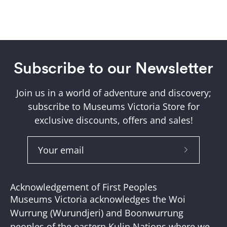
Subscribe to our Newsletter
Join us in a world of adventure and discovery;
subscribe to Museums Victoria Store for
exclusive discounts, offers and sales!
Subscribe
to
Our
Acknowledgement of First Peoples
Newslette
Museums Victoria acknowledges the Woi
Wurrung (Wurundjeri) and Boonwurrung
peoples of the eastern Kulin Nations where we