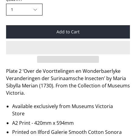
1
Add to Cart
Plate 2 ‘Over de Voorttelingen en Wonderbaerlyke
Veranderingen der Surinaamsche Insecten’ by Maria
Sibylla Merian (1730). From the Collection of Museums
Victoria.
Available exclusively from Museums Victoria
Store
A2 Print - 420mm x 594mm
Printed on
Ilford Galerie
Smooth Cotton Sonora