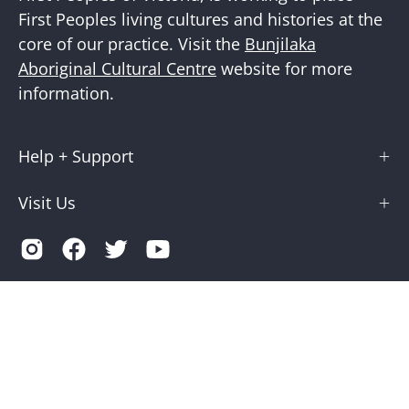
First Peoples living cultures and histories at the
core of our practice. Visit the
Bunjilaka
Aboriginal Cultural Centre
website for more
information.
Help + Support
Visit Us
Country
Australia (AUD $)
© 2026,
Museums Victoria Store
.
Terms of Service
Privacy
Museums Victoria is supported by the Victorian Government
through Creative Victoria