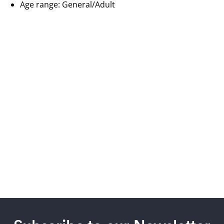
Age range: General/Adult