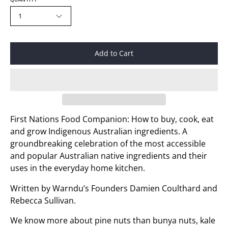
1
Add to Cart
First Nations Food Companion: How to buy, cook, eat
and grow Indigenous Australian ingredients. A
groundbreaking celebration of the most accessible
and popular Australian native ingredients and their
uses in the everyday home kitchen.
Written by Warndu’s Founders Damien Coulthard and
Rebecca Sullivan.
We know more about pine nuts than bunya nuts, kale