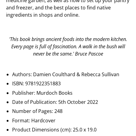
medicine garden, as well as how to set up your pantry
and freezer, and the best places to find native
ingredients in shops and online.
'This book brings ancient foods into the modern kitchen.
Every page is full of fascination. A walk in the bush will
never be the same.' Bruce Pascoe
Authors:
Damien Coulthard & Rebecca Sullivan
ISBN:
9781922351883
Publisher:
Murdoch Books
Date of Publication:
5th October 2022
Number of Pages:
248
Format: Hardcover
Product Dimensions (cm):
25.0 x 19.0