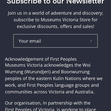
Subscribe to our Newsletter
Join us in a world of adventure and discovery;
subscribe to Museums Victoria Store for
exclusive discounts, offers and sales!
Subscribe
to
Our
Acknowledgement of First Peoples
Newslette
Museums Victoria acknowledges the Woi
Wurrung (Wurundjeri) and Boonwurrung
peoples of the eastern Kulin Nations where we
work, and First Peoples language groups and
communities across Victoria and Australia.
Our organisation, in partnership with the
First Peoples of Victoria, is working to place