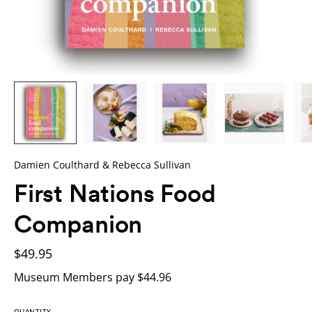
Damien Coulthard & Rebecca Sullivan
First Nations Food
Companion
$49.95
Museum Members pay $44.96
QUANTITY