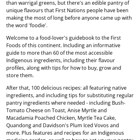
than warrigal greens, but there's an edible pantry of
unique flavours that First Nations people have been
making the most of long before anyone came up with
the word 'foodie'.
Welcome to a food-lover's guidebook to the First
Foods of this continent. Including an informative
guide to more than 60 of the most accessible
Indigenous ingredients, including their flavour
profiles, along with tips for how to buy, grow and
store them.
After that, 100 delicious recipes: all featuring native
ingredients, and including tips for substituting regular
pantry ingredients where needed - including Bush-
Tomato Cheese on Toast, Anise Myrtle and
Macadamia Poached Chicken, Myrtle Tea Cake,
Quandong and Davidson's Plum Iced Vovos and
more. Plus features and recipes for an Indigenous