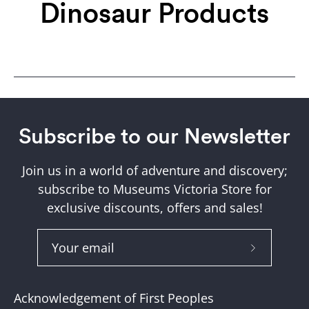
Dinosaur Products
Subscribe to our Newsletter
Join us in a world of adventure and discovery;
subscribe to Museums Victoria Store for
exclusive discounts, offers and sales!
Subscribe
to
Our
Acknowledgement of First Peoples