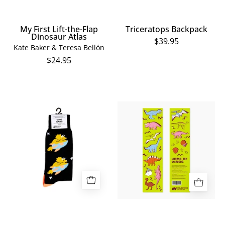
My First Lift-the-Flap
Triceratops Backpack
Dinosaur Atlas
$39.95
Kate Baker & Teresa Bellón
$24.95
Triceratops
Home
in
of
Space
Dinos
Socks
Bookmark