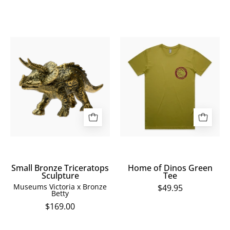
Small
Home
Bronze
of
Triceratops
Dinos
Sculpture
Green
Tee
Small Bronze Triceratops
Home of Dinos Green
Sculpture
Tee
Museums Victoria x Bronze
$49.95
Betty
$169.00