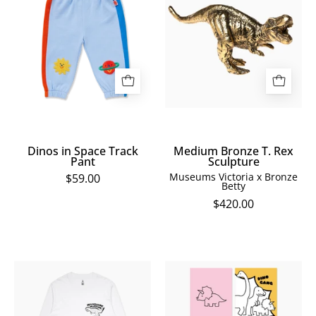
Space
T.
Track
Rex
Pant
Sculpture
Dinos in Space Track
Medium Bronze T. Rex
Pant
Sculpture
Museums Victoria x Bronze
$59.00
Betty
$420.00
Home
Melbourne
of
Museum
Dinos
Dinosaur