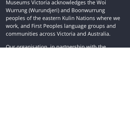
Newslette
Museums Victoria acknowledges the Woi
Wurrung (Wurundjeri) and Boonwurrung
peoples of the eastern Kulin Nations where we
work, and First Peoples language groups and
communities across Victoria and Australia.
Our organisation, in partnership with the
First Peoples of Victoria, is working to place
First Peoples living cultures and histories at the
core of our practice. Visit the
Bunjilaka
Aboriginal Cultural Centre
website for more
information.
Help + Support
Visit Us