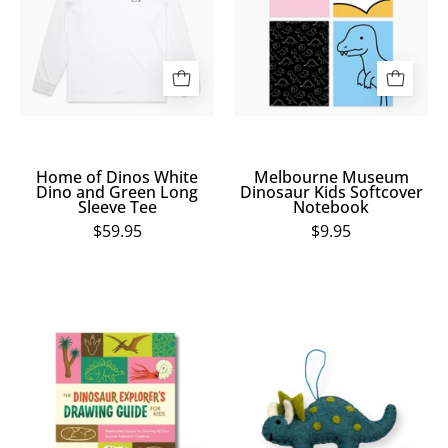
White
Kids
Dino
Softcover
and
Notebook
Green
Long
Sleeve
Tee
Home of Dinos White
Melbourne Museum
Dino and Green Long
Dinosaur Kids Softcover
Sleeve Tee
Notebook
$59.95
$9.95
The
Blue
Dinosaur
Triceratops
Explorer's
Ornament
Drawing
Guide