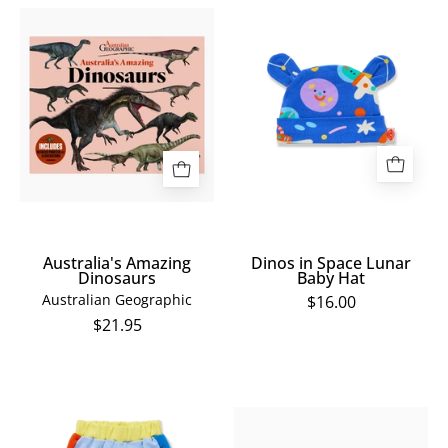
Australia's
Dinos
Amazing
in
Dinosaurs
Space
Lunar
Baby
Hat
Australia's Amazing
Dinos in Space Lunar
Dinosaurs
Baby Hat
Australian Geographic
$16.00
$21.95
Dinos
Medium
in
Bronze