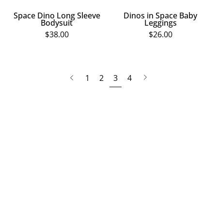
Space Dino Long Sleeve
Dinos in Space Baby
Bodysuit
Leggings
$38.00
$26.00
page
Next
Previous
1
2
3
4
page