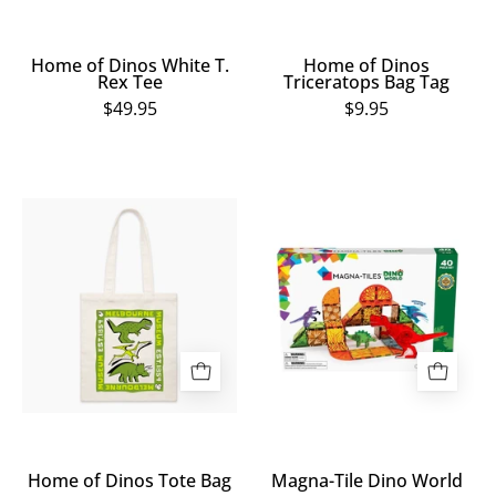
Home of Dinos White T.
Home of Dinos
Rex Tee
Triceratops Bag Tag
$49.95
$9.95
Home
Magna-
of
Tile
Dinos
Dino
Tote
World
Bag
Home of Dinos Tote Bag
Magna-Tile Dino World