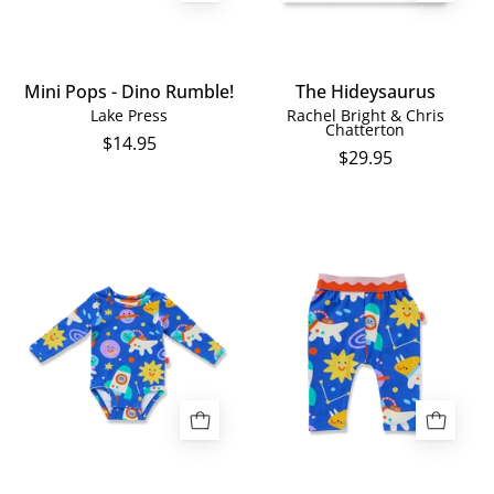
Mini Pops - Dino Rumble!
The Hideysaurus
Lake Press
Rachel Bright & Chris
Chatterton
$14.95
$29.95
Space
Dinos
Dino
in
Long
Space
Sleeve
Baby
Bodysuit
Leggings