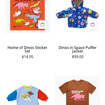
Dinos
Space
Sticker
Puffer
Set
Jacket
Home of Dinos Sticker
Dinos in Space Puffer
Set
Jacket
$14.95
$99.00
Dinos
Home
in
of
Space
Dinos
Fleece
Brown
Sweater
Triceratops