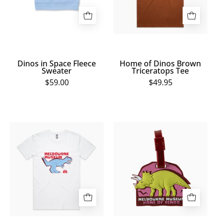
Tee
Dinos in Space Fleece
Home of Dinos Brown
Sweater
Triceratops Tee
$59.00
$49.95
Home
Home
of
of
Dinos
Dinos
White
Triceratops
T.
Bag
Rex
Tag
Tee