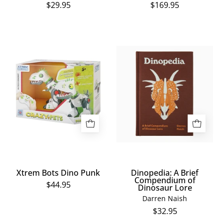
$29.95
$169.95
Xtrem
Dinopedia:
Bots
A
Dino
Brief
Punk
Compendium
of
Dinosaur
Lore
Xtrem Bots Dino Punk
Dinopedia: A Brief
Compendium of
$44.95
Dinosaur Lore
Darren Naish
$32.95