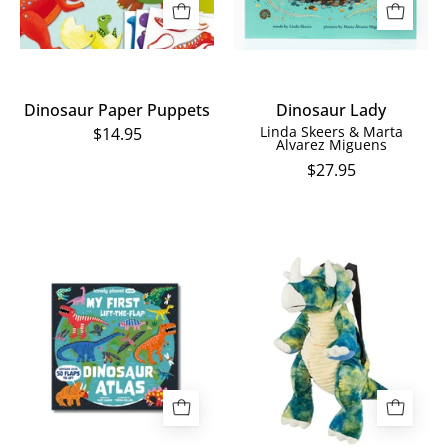
Dinosaur Paper Puppets
Dinosaur Lady
Linda Skeers & Marta
$14.95
Alvarez Miguens
$27.95
My
Triceratops
First
Backpack
Lift-
the-
Flap
Dinosaur
Atlas