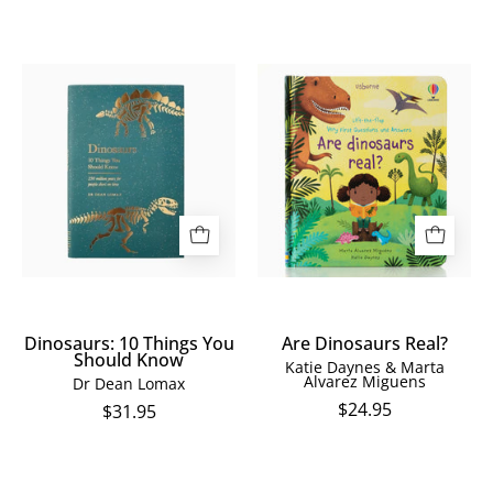
Dinosaurs:
Are
10
Dinosaurs
Things
Real?
You
Should
Know
Dinosaurs: 10 Things You
Are Dinosaurs Real?
Should Know
Katie Daynes & Marta
Alvarez Miguens
Dr Dean Lomax
$24.95
$31.95