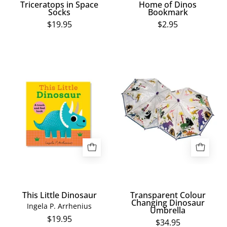
Triceratops in Space
Home of Dinos
Socks
Bookmark
$19.95
$2.95
This
Transparent
Little
Colour
Dinosaur
Changing
Dinosaur
Umbrella
This Little Dinosaur
Transparent Colour
Changing Dinosaur
Ingela P. Arrhenius
Umbrella
$19.95
$34.95