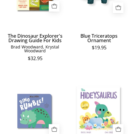
For
Kids
The Dinosaur Explorer's
Blue Triceratops
Drawing Guide For Kids
Ornament
Brad Woodward, Krystal
$19.95
Woodward
$32.95
Mini
The
Pops
Hideysaurus
-
Dino
Rumble!