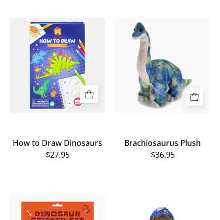
How
Brachiosaurus
to
Plush
Draw
Dinosaurs
How to Draw Dinosaurs
Brachiosaurus Plush
$27.95
$36.95
Home
Dinos
of
in